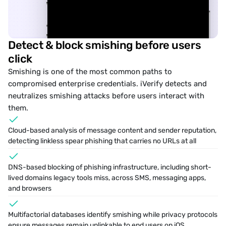
Detect & block smishing before users 
click
Smishing
 is one of the most common paths to 
compromised enterprise credentials. iVerify detects and 
neutralizes smishing attacks before users interact with 
them.
Cloud-based analysis of message content and sender reputation, 
detecting linkless spear phishing that carries no URLs at all
DNS-based blocking of phishing infrastructure, including short-
lived domains legacy tools miss, across SMS, messaging apps, 
and browsers
􀊱
􀅼
iMessage
Multifactorial databases identify smishing while privacy protocols 
ensure messages remain unlinkable to end users on iOS