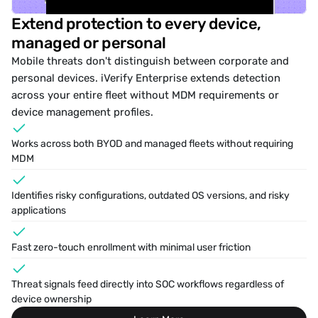
Extend protection to every device, 
managed or personal
ides
Online
News
Options
Mobile threats don't distinguish between corporate and 
personal devices. iVerify Enterprise extends detection 
across your entire fleet without MDM requirements or 
device management profiles.
Works across both 
BYOD
 and managed fleets without requiring 
MDM
Identifies risky configurations, outdated OS versions, and risky 
applications
Fast zero-touch enrollment with minimal user friction
Threat signals feed directly into SOC workflows regardless of 
device ownership