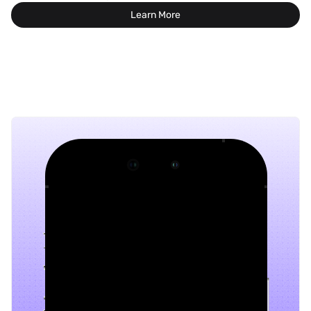
Learn More