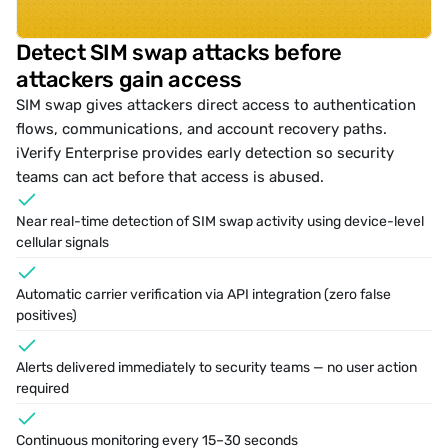
Detect SIM swap attacks before 
attackers gain access
SIM swap
 gives attackers direct access to authentication 
flows, communications, and account recovery paths. 
iVerify Enterprise provides early detection so security 
teams can act before that access is abused.
Near real-time detection of 
SIM swap activity
 using device-level 
cellular signals
Automatic carrier verification via API integration (zero false 
positives)
Alerts delivered immediately to security teams — no user action 
required
Continuous monitoring every 15–30 seconds