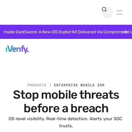
Inside DarkSword: A New iOS Exploit Kit Delivered Via Compromised 
PRODUCTS /
ENTERPRISE MOBILE EDR
Stop mobile threats
before a breach
OS-level visibility. Real-time detection. Alerts your SOC 
trusts.