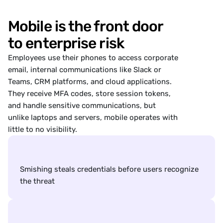
ked: 15 minutes ago
Mobile is the front door
Enabled
ty Checks
Enabled
g Protection
to enterprise risk
t Hunting
Employees use their phones to access corporate
nd react to compromises
email, internal communications like Slack or
rensic Scan
Teams, CRM platforms, and cloud applications.
c Scan Results
They receive
MFA codes,
store session tokens,
and handle sensitive communications, but
e Health
unlike laptops and servers, mobile operates with
eep your device secure
little to no visibility.
Locking is enabled
Verify version installed
OS version installed
Device
Guides
Online
News
Options
 is enabled
Smishing steals credentials before users recognize 
the threat