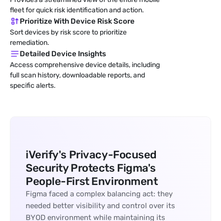
fleet for quick risk identification and action.
Prioritize With Device Risk Score
Sort devices by risk score to prioritize 
remediation.
Detailed Device Insights
Access comprehensive device details, including 
full scan history, downloadable reports, and 
specific alerts.
iVerify's Privacy-Focused 
Security Protects Figma's 
People-First Environment
Figma faced a complex balancing act: they 
needed better visibility and control over its 
BYOD environment while maintaining its 