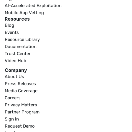
AI-Accelerated Exploitation
Mobile App Vetting
Resources
Blog
Events
Resource Library
Documentation
Trust Center
Video Hub
Company
About Us
Press Releases
Media Coverage
Careers
Privacy Matters
Partner Program
Sign in
Request Demo