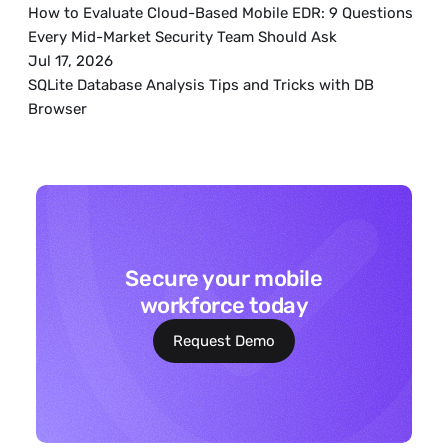
How to Evaluate Cloud-Based Mobile EDR: 9 Questions 
Every Mid-Market Security Team Should Ask
Jul 17, 2026
SQLite Database Analysis Tips and Tricks with DB 
Browser
Secure your mobile
workforce today
Request Demo