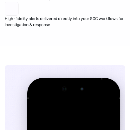
High-fidelity alerts delivered directly into your SOC workflows for 
investigation & response
9:41
􀆉
􀍉
John.Smith@gmail.com
Today
at 2:14 PM