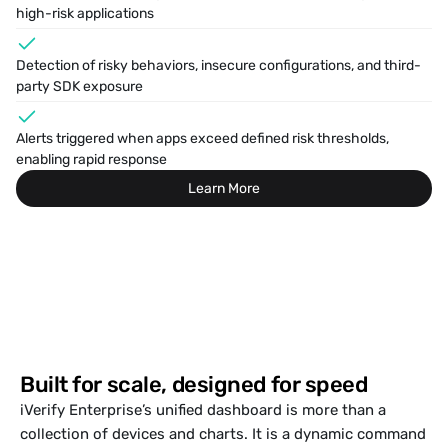
high-risk applications
Detection of risky behaviors, insecure configurations, and third-
party SDK exposure
Alerts triggered when apps exceed defined risk thresholds, 
enabling rapid response 
Learn More
Built for scale, designed for speed
iVerify Enterprise’s unified dashboard is more than a 
collection of devices and charts. It is a dynamic command 