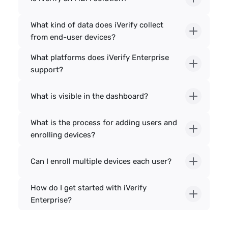
What kind of data does iVerify collect 
from end-user devices?
What platforms does iVerify Enterprise 
support?
What is visible in the dashboard?
What is the process for adding users and 
enrolling devices?
Can I enroll multiple devices each user?
How do I get started with iVerify 
Enterprise?