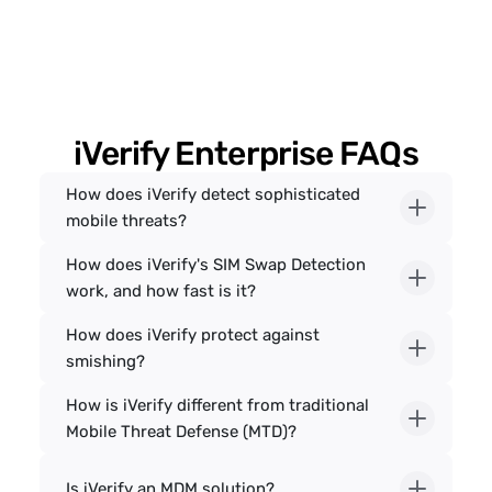
iVerify Enterprise FAQs
How does iVerify detect sophisticated 
mobile threats?
How does iVerify's SIM Swap Detection 
work, and how fast is it?
How does iVerify protect against 
smishing?
How is iVerify different from traditional 
Mobile Threat Defense (MTD)?
Is iVerify an MDM solution?