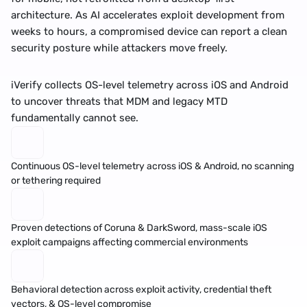
architecture. As AI accelerates exploit development from 
weeks to hours, a compromised device can report a clean 
security posture while attackers move freely. 
iVerify collects OS-level telemetry across iOS and Android 
to uncover threats that MDM and legacy MTD 
fundamentally cannot see.
Continuous OS-level telemetry across iOS & Android, no scanning 
or tethering required
Proven detections of 
Coruna
 & 
DarkSword
, mass-scale iOS 
exploit campaigns affecting commercial environments
Behavioral detection across exploit activity, 
credential theft
vectors, & OS-level compromise