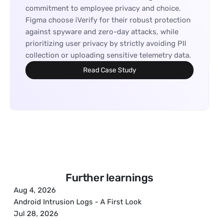
commitment to employee privacy and choice. 
Figma choose iVerify for their robust protection 
against spyware and zero-day attacks, while 
prioritizing user privacy by strictly avoiding PII 
collection or uploading sensitive telemetry data. 
Read Case Study
Further learnings
Aug 4, 2026
Android Intrusion Logs - A First Look
Jul 28, 2026