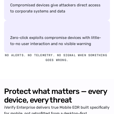
Compromised devices give attackers direct access 
to corporate systems and data
Zero-click exploits compromise devices with little-
to-no user interaction and no visible warning
NO ALERTS. NO TELEMETRY. NO SIGNAL WHEN SOMETHING 
GOES WRONG.
Protect what matters — every 
device, every threat
iVerify Enterprise delivers true Mobile EDR built specifically 
for mobile, not retrofitted from a desktop-first 