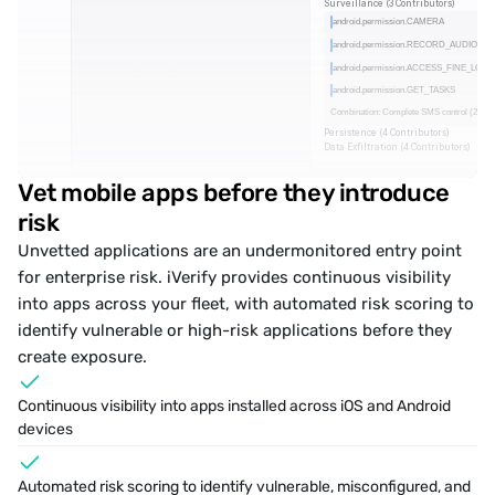
Surveillance (3 Contributors)
android.permission.CAMERA
android.permission.RECORD_AUDIO
android.permission.ACCESS_FINE_LOC
android.permission.GET_TASKS
Combination: Complete SMS control (2 Per
Persistence (4 Contributors)
Data Exfiltration (4 Contributors)
Vet mobile apps before they introduce 
risk
Unvetted applications are an undermonitored entry point 
for enterprise risk. iVerify provides continuous visibility 
into apps across your fleet, with automated risk scoring to 
identify vulnerable or high-risk applications
 before they 
create exposure.
Continuous visibility into apps installed across iOS and Android 
devices
Automated risk scoring to identify vulnerable, misconfigured, and 