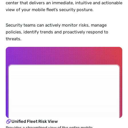
center that delivers an immediate, intuitive and actionable 
view of your mobile fleet’s security posture. 
Security teams can actively monitor risks, manage 
policies, identify trends and proactively respond to 
threats.
Unified Fleet Risk View
Provides a streamlined view of the entire mobile 