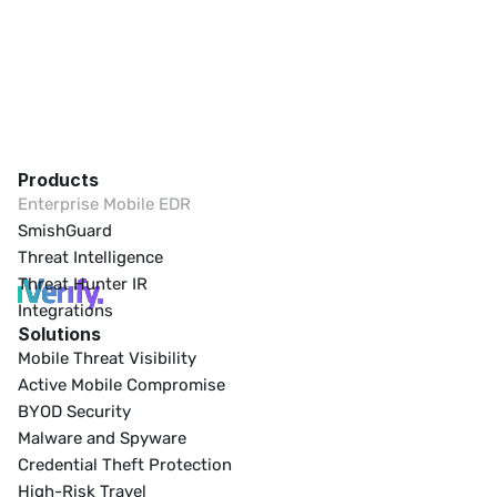
Products
Enterprise Mobile EDR
SmishGuard
Threat Intelligence
Threat Hunter IR
Integrations
Solutions
Mobile Threat Visibility
Active Mobile Compromise
BYOD Security
Malware and Spyware
Credential Theft Protection
High-Risk Travel