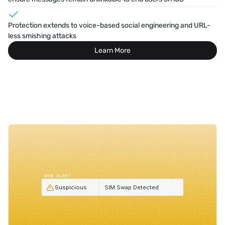
Protection extends to voice-based social engineering and URL-
less smishing attacks
Learn More
NEW ALERT
Suspicious
SIM Swap Detected