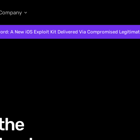
Company
ord: A New iOS Exploit Kit Delivered Via Compromised Legitima
 the