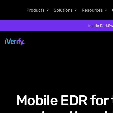
Products
Solutions
Resources
Inside DarkSw
Mobile EDR for