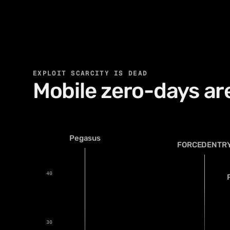
EXPLOIT SCARCITY IS DEAD
Mobile zero-days are
Pegasus
FORCEDENTR
40
30