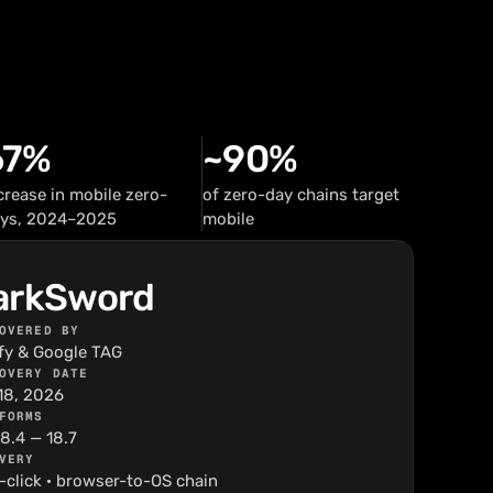
67%
~90%
crease in mobile zero-
of zero-day chains target
ys, 2024–2025
mobile
arkSword
OVERED BY
ify & Google TAG
OVERY DATE
18, 2026
FORMS
18.4 — 18.7
VERY
-click · browser-to-OS chain