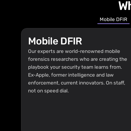
Wh
Mobile DFIR
Mobile DFIR
Our experts are world-renowned mobile 
forensics researchers who are creating the 
playbook your security team learns from. 
Ex-Apple, former intelligence and law 
enforcement, current innovators. On staff, 
not on speed dial.