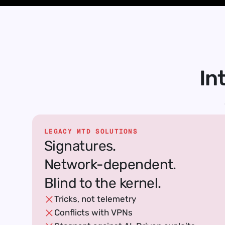
In
LEGACY MTD SOLUTIONS
Signatures.
Network-dependent.
Blind to the kernel.
Tricks, not telemetry
Conflicts with VPNs