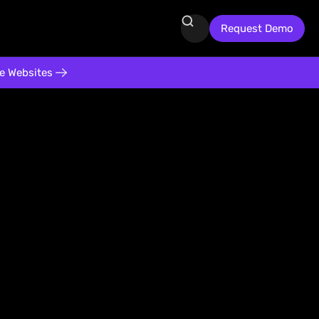
Request Demo
te Websites