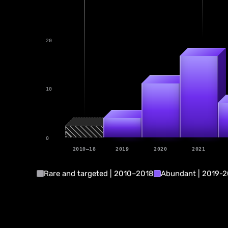
20
17
11
10
4
0
2010–18
2019
2020
2021
Rare and targeted | 2010–2018
Abundant | 2019-