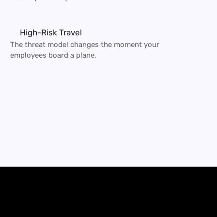
High-Risk Travel
The threat model changes the moment your 
employees board a plane.