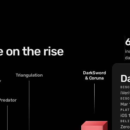
 on the rise
in
da
DarkSword
Triangulation
D
& Coruna
Y
DISC
iVer
DISC
Predator
Mar 
PLAT
iOS 
DELI
30
Zero