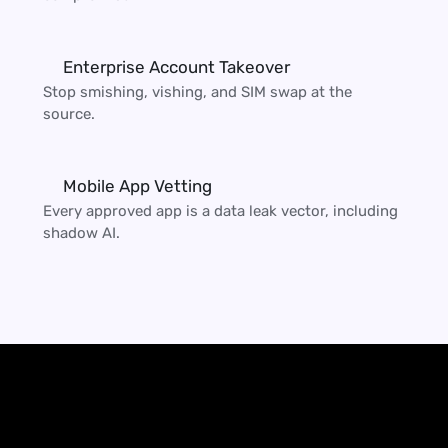
Enterprise Account Takeover
Stop smishing, vishing, and SIM swap at the 
source.
Mobile App Vetting
Every approved app is a data leak vector, including 
shadow AI.