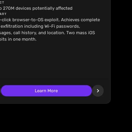
CT
o 270M devices potentially affected
ARY
-click browser-to-OS exploit. Achieves complete 
 exfiltration including Wi-Fi passwords, 
ages, call history, and location. Two mass iOS 
oits in one month.
Learn More