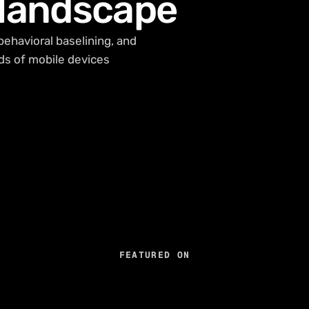
 landscape
behavioral baselining, and
ds of mobile devices
FEATURED ON