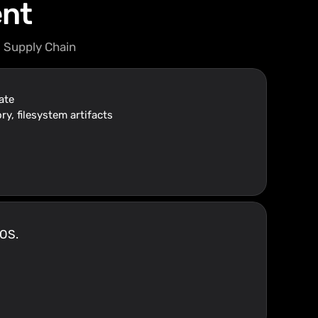
ent
 Supply Chain
ate
ry, filesystem artifacts
 OS.