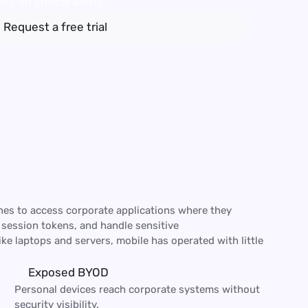
es on critical alerts
Request a free trial
es to access corporate applications where they
 session tokens, and handle sensitive
ke laptops and servers, mobile has operated with little
Exposed BYOD
Personal devices reach corporate systems without 
security visibility.