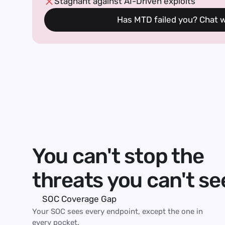
Stagnant against AI-Driven exploits
Has MTD failed you? Chat wi
You can't stop the
threats you can't se
SOC Coverage Gap 
Your SOC sees every endpoint, except the one in 
every pocket.