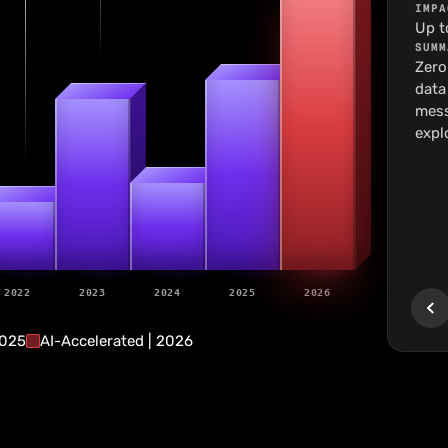
IMPA
Up t
SUMM
Zero
20
data
18
mess
expl
9
7
2022
2023
2024
2025
2026
2025
AI-Accelerated | 2026