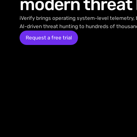
modern threat
iVerify brings operating system-level telemetry, 
AI-driven threat hunting to hundreds of thousan
Request a free trial