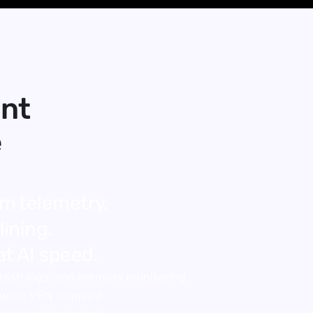
nt 
e
m telemetry.
ining.
at AI speed.
 crash logs, and memory monitoring
twork VPN required