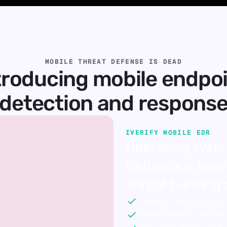
MOBILE THREAT DEFENSE IS DEAD
troducing mobile endpoi
detection and respons
IVERIFY MOBILE EDR
Operating syste
Behavioral basel
Threat hunting 
Process, file system,
Stands alone — no ne