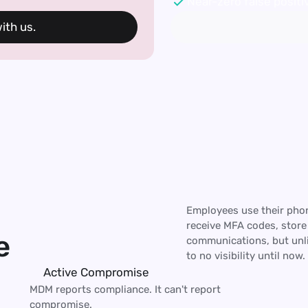
Near-zero false positiv
th us. 
Employees use their phon
receive MFA codes, store
e
communications, but unli
to no visibility until now.
Active Compromise
MDM reports compliance. It can't report 
compromise.