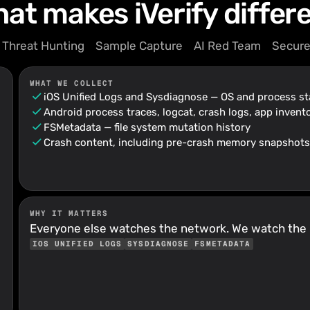
at makes iVerify differ
Threat Hunting
Sample Capture
AI Red Team
Secure
WHAT WE COLLECT
iOS Unified Logs and Sysdiagnose — OS and process st
Android process traces, logcat, crash logs, app invento
FSMetadata — file system mutation history
Crash content, including pre-crash memory snapshots
WHY IT MATTERS
Everyone else watches the network. We watch the
IOS UNIFIED LOGS
SYSDIAGNOSE
FSMETADATA