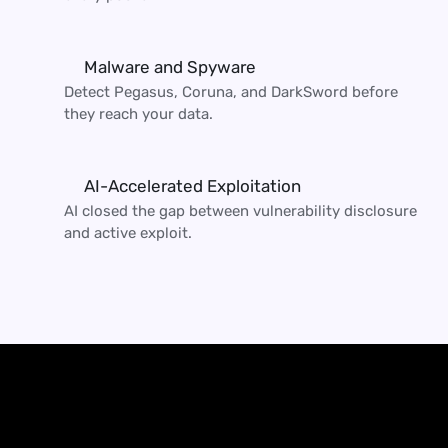
Malware and Spyware
Detect Pegasus, Coruna, and DarkSword before 
they reach your data.
AI-Accelerated Exploitation
AI closed the gap between vulnerability disclosure 
and active exploit.