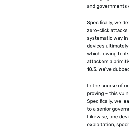
and governments o
Specifically, we d
zero-click attacks
systematic way in 
devices ultimately
which, owing to its
attackers a primiti
18.3. We’ve dubbed
In the course of o
proving – this vuln
Specifically, we le
to a senior govern
Likewise, one dev
exploitation, speci