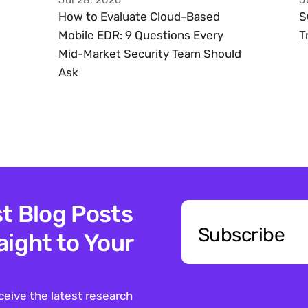
Jul 28, 2026
J
How to Evaluate Cloud-Based 
S
Mobile EDR: 9 Questions Every 
T
Mid-Market Security Team Should 
Ask
t Blog Posts 
Subscribe
ight to Your 
ceive the latest research 