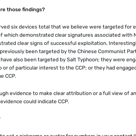
re those findings? 
ved six devices total that we believe were targeted for ex
 of which demonstrated clear signatures associated with
ted clear signs of successful exploitation. Interestingly,
 previously been targeted by the Chinese Communist Party
have also been targeted by Salt Typhoon; they were enga
 or of particular interest to the CCP; or they had engaged
he CCP.
h evidence to make clear attribution or a full view of an 
 evidence could indicate CCP. 
?