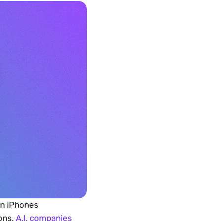
n iPhones 
ons, 
A.I. companies