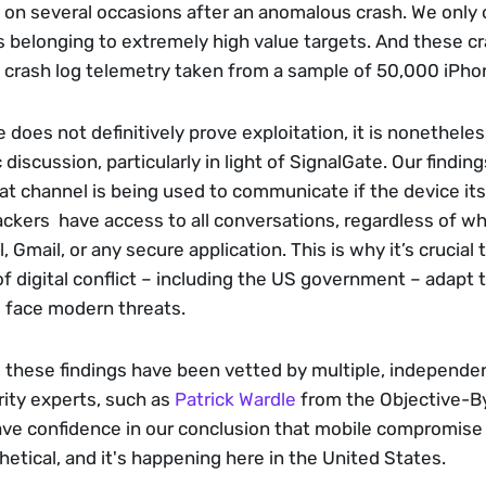
 on several occasions after an anomalous crash. We only 
 belonging to extremely high value targets. And these cr
 crash log telemetry taken from a sample of 50,000 iPho
 does not definitively prove exploitation, it is nonetheless 
 discussion, particularly in light of SignalGate. Our finding
t channel is being used to communicate if the device itsel
kers  have access to all conversations, regardless of wh
 Gmail, or any secure application. This is why it’s crucial 
of digital conflict – including the US government – adapt t
 face modern threats. 
 these findings have been vetted by multiple, independent 
ity experts, such as 
Patrick Wardle
 from the Objective-B
e confidence in our conclusion that mobile compromise is
etical, and it's happening here in the United States.