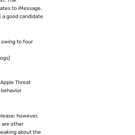
t. The 
dates to iMessage, 
 a good candidate 
 owing to four 
logs)
 Apple Threat 
’ behavior
elease; however, 
 are other 
peaking about the 