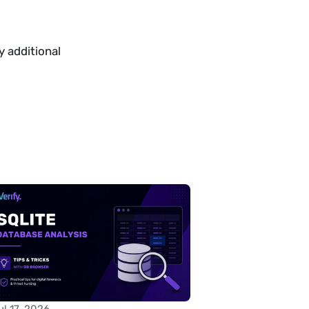
 additional 