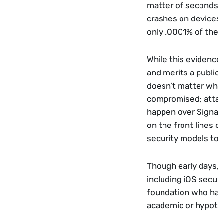
matter of seconds
crashes on devices
only .0001% of the
While this evidence
and merits a public
doesn’t matter wha
compromised; attac
happen over Signal,
on the front lines 
security models to
Though early days,
including iOS secur
foundation who hav
academic or hypoth