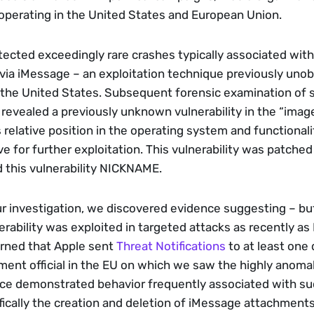
perating in the United States and European Union. 
etected exceedingly rare crashes typically associated with
 via iMessage – an exploitation technique previously unob
the United States. Subsequent forensic examination of s
 revealed a previously unknown vulnerability in the “imag
 relative position in the operating system and functionali
ve for further exploitation. This vulnerability was patched 
 this vulnerability NICKNAME.
ur investigation, we discovered evidence suggesting – but 
erability was exploited in targeted attacks as recently as M
arned that Apple sent 
Threat Notifications
 to at least one
ment official in the EU on which we saw the highly anomal
ice demonstrated behavior frequently associated with suc
fically the creation and deletion of iMessage attachments 