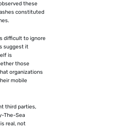
observed these 
ashes constituted 
nes. 
difficult to ignore 
s suggest it 
f is 
ether those 
that organizations 
heir mobile 
third parties, 
y-The-Sea 
 real, not 