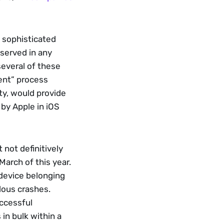
 sophisticated 
served in any 
everal of these 
ent” process 
ty, would provide 
by Apple in iOS 
not definitively 
arch of this year. 
 device belonging 
ous crashes. 
cessful 
in bulk within a 