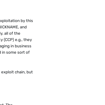
ploitation by this 
 NICKNAME, and 
 all of the 
 (CCP) e.g., they 
ging in business 
 in some sort of 
exploit chain, but 