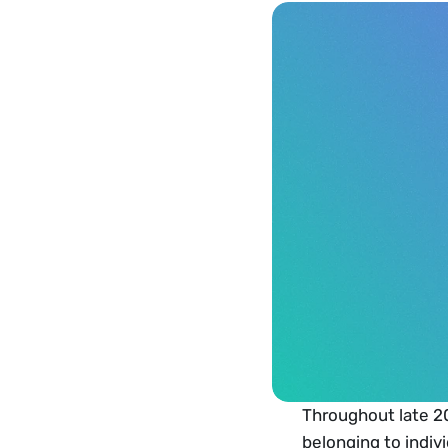
Throughout late 20
belonging to indivi