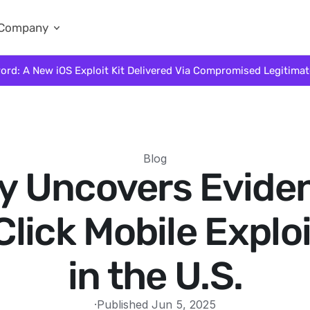
Company
ord: A New iOS Exploit Kit Delivered Via Compromised Legitima
Blog
fy Uncovers Evide
lick Mobile Explo
in the U.S.
·
Published Jun 5, 2025