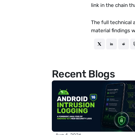
link in the chain t
The full technical 
material findings 
Recent Blogs