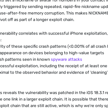
to set a nickname or avatar for numbers in your contact lis
kely triggered by sending repeated, rapid-fire nickname up
a use-after-free memory corruption. This makes NICKNAME
ivot off as part of a longer exploit chain.
nerability correlates with successful iPhone exploitation,
: 
ty of these specific crash patterns (<0.001% of all crash 
 appearance on devices belonging to high-value targets
rash patterns seen in known 
spyware attacks
essful exploitation, including the receipt of at least one
oximal to the observed behavior and evidence of ‘cleaning
is reveals the vulnerability was patched in the iOS 18.3.1 r
ne link in a larger exploit chain. It is possible that there
loit chain that are still active, which is why we’re only s