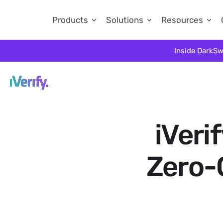
Products
Solutions
Resources
Inside DarkSw
iVeri
Zero-C