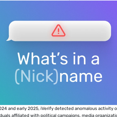
24 and early 2025, iVerify detected anomalous activity o
duals affiliated with political campaigns, media organizati