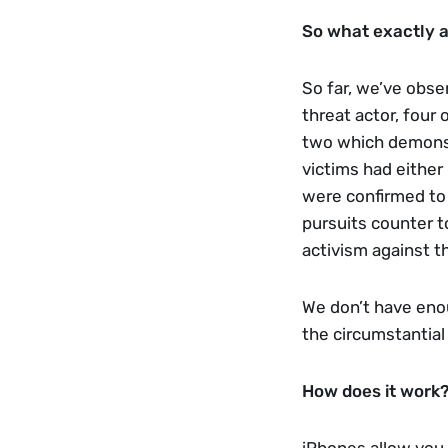
So what exactly a
So far, we’ve obser
threat actor, four
two which demonstra
victims had either
were confirmed to 
pursuits counter to
activism against t
We don’t have enoug
the circumstantial
How does it work