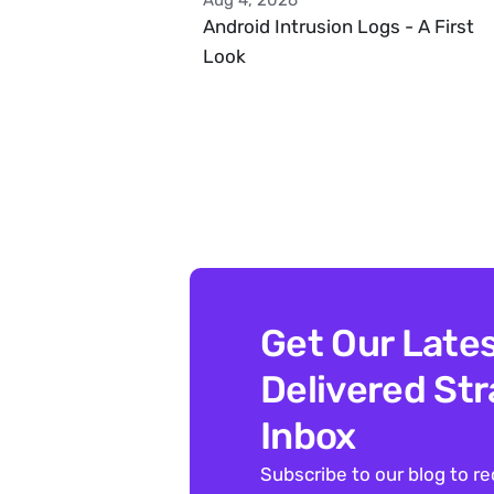
Aug 4, 2026
Android Intrusion Logs - A First 
Look
Get Our Lates
Delivered Stra
Inbox
Subscribe to our blog to re