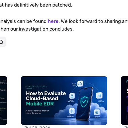
hat has definitively been patched.
analysis can be found 
here
. We look forward to sharing any
when our investigation concludes.