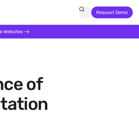
Request Demo
te Websites
nce of
itation