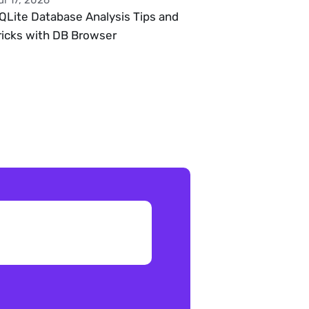
ul 17, 2026
QLite Database Analysis Tips and 
ricks with DB Browser