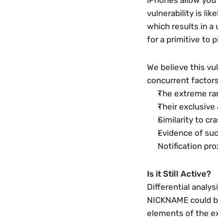
iPhones allow you 
vulnerability is li
which results in 
for a primitive to p
We believe this vul
concurrent factors
The extreme rari
Their exclusive
Similarity to c
Evidence of succ
Notification pr
Is it Still Active?
Differential analys
NICKNAME could be o
elements of the exp