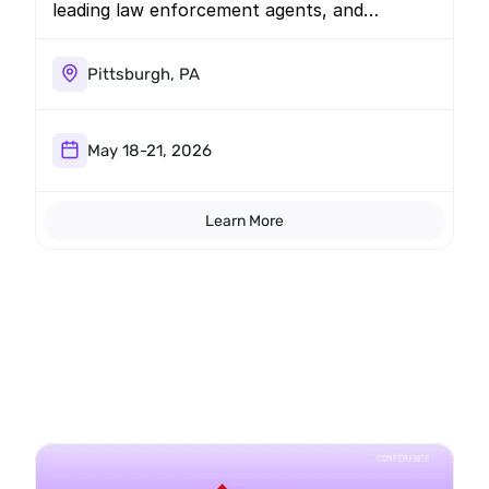
leading law enforcement agents, and
prosecutors. Join us for a briefing regarding
the latest mobile threats.
Pittsburgh, PA
May 18-21, 2026
Learn More