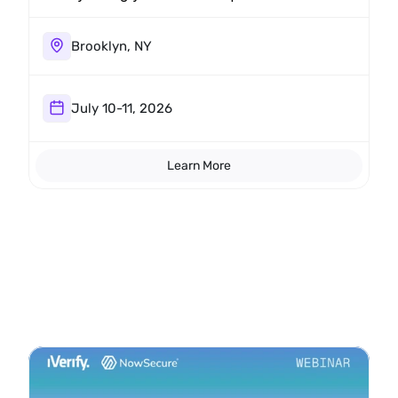
The research crew will be around all
weekend.
Brooklyn, NY
July 10-11, 2026
Learn More