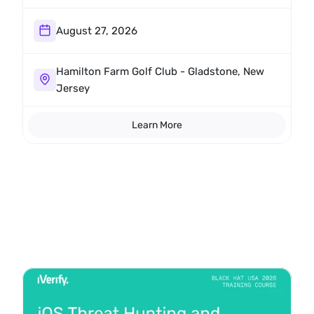
Hamilton Farm Golf Club.
August 27, 2026
Hamilton Farm Golf Club - Gladstone, New 
Jersey
Learn More