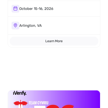
we want to meet you there.
October 15-16, 2026
Arlington, VA
Learn More