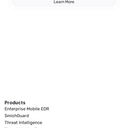
Learn More
Products
Enterprise Mobile EDR
SmishGuard
Threat Intelligence