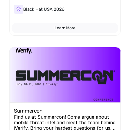
Black Hat USA 2026
Learn More
Summercon
Find us at Summercon! Come argue about
mobile threat intel and meet the team behind
iVerify. Bring your hardest questions for us.