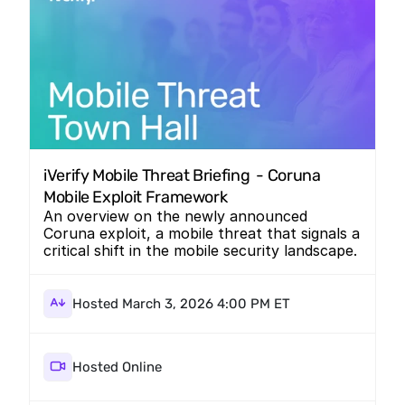
iVerify Mobile Threat Briefing  - Coruna 
Mobile Exploit Framework
An overview on the newly announced
Coruna exploit, a mobile threat that signals a
critical shift in the mobile security landscape.
Hosted March 3, 2026 4:00 PM ET
Hosted Online