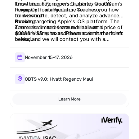
know about Paragon’s Graphite, Quadream‘s
This three-day, in-person, hands-on iOS
Reign, Cytrox’s Predator, Coruna or
Forensics Training course teaches you how
DarkSword?
to investigate, detect, and analyze advanced
threats targeting Apple's iOS platform. The
Booking
course is centered around real world
There are limited seats available at a price of
malware samples and the traces that are left
$3000 USD + taxes. Please submit the form
behind.
below, and we will contact you with a
payment link.
November 15-17, 2026
OBTS v9.0: Hyatt Regency Maui
Learn More