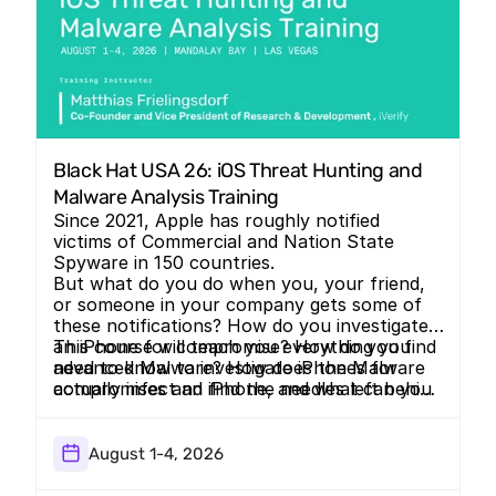
Black Hat USA 26: iOS Threat Hunting and 
Malware Analysis Training 
Since 2021, Apple has roughly notified
victims of Commercial and Nation State
Spyware in 150 countries.
But what do you do when you, your friend,
or someone in your company gets some of
these notifications? How do you investigate
an iPhone for compromise? How do you find
This course will teach you everything you
advanced Malware? How does the Malware
need to know to investigate iPhones for
actually infect an iPhone, and what can you
compromises and find the needles left behind
do to make it harder?
by some of the most advanced threat
actors.
August 1-4, 2026