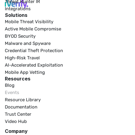
Threat Hunter IR
Integrations
Solutions
Mobile Threat Visibility
Active Mobile Compromise
BYOD Security
Malware and Spyware
Credential Theft Protection
High-Risk Travel
AI-Accelerated Exploitation
Mobile App Vetting
Resources
Blog
Events
Resource Library
Documentation
Trust Center
Video Hub
Company