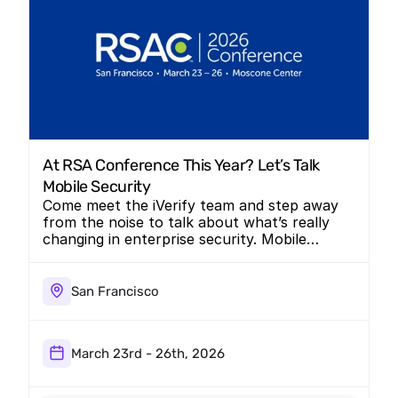
At RSA Conference This Year? Let’s Talk 
Mobile Security
Come meet the iVerify team and step away
from the noise to talk about what’s really
changing in enterprise security. Mobile
threats are evolving fast, and phones have
become one of the hardest attack surfaces
to defend.
San Francisco 
March 23rd - 26th, 2026