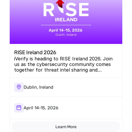
RISE Ireland 2026
iVerify is heading to RISE Ireland 2026. Join
us as the cybersecurity community comes
together for threat intel sharing and
collaboration.
Dublin, Ireland
April 14-15, 2026
Learn More