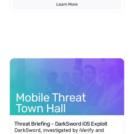
Learn More
Threat Briefing - DarkSword iOS Exploit
DarkSword, investigated by iVerify and