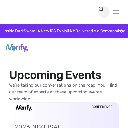
Inside DarkSword: A New iOS Exploit Kit Delivered Via Compromised 
Upcoming Events
We’re taking our conversations on the road. You’ll find 
our team of experts at these upcoming events 
worldwide. 