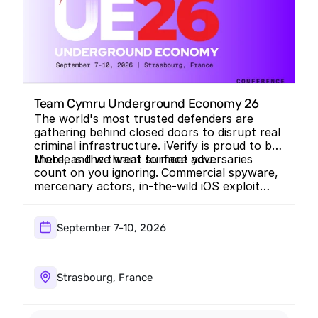
Team Cymru Underground Economy 26
The world's most trusted defenders are
gathering behind closed doors to disrupt real
criminal infrastructure. iVerify is proud to be
there, and we want to meet you.
Mobile is the threat surface adversaries
count on you ignoring.
Commercial spyware,
mercenary actors, in-the-wild iOS exploit
chains. We track the threats that live on the
device…the ones traditional intel misses.
UE26 is exactly the room to talk about it.
September 7-10, 2026
Strasbourg, France