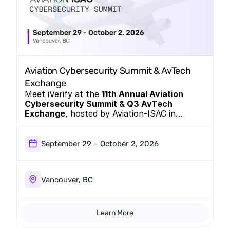
Aviation Cybersecurity Summit & AvTech 
Exchange
Meet iVerify at the
11th Annual Aviation
Cybersecurity Summit & Q3 AvTech
Exchange
, hosted by Aviation-ISAC in
Vancouver, BC, September 29 – October 2,
2026. Come see the Mobile EDR platform
closing the visibility gap that legacy MDM
September 29 – October 2, 2026
and MTD tools were never built to cover.
Vancouver, BC
Learn More