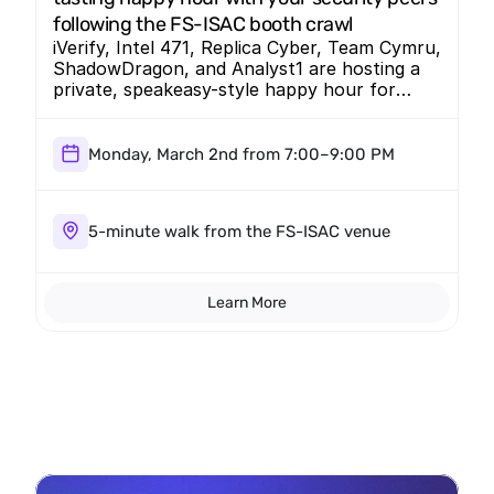
following the FS-ISAC booth crawl
iVerify, Intel 471, Replica Cyber, Team Cymru,
ShadowDragon, and Analyst1 are hosting a
private, speakeasy-style happy hour for
CISOs and senior security practitioners.
Designed for meaningful peer conversation,
this off-the-record evening brings together
Monday, March 2nd from 7:00–9:00 PM
security leaders in an intimate setting just a
5-minute walk from the FS-ISAC venue.
5-minute walk from the FS-ISAC venue
Learn More