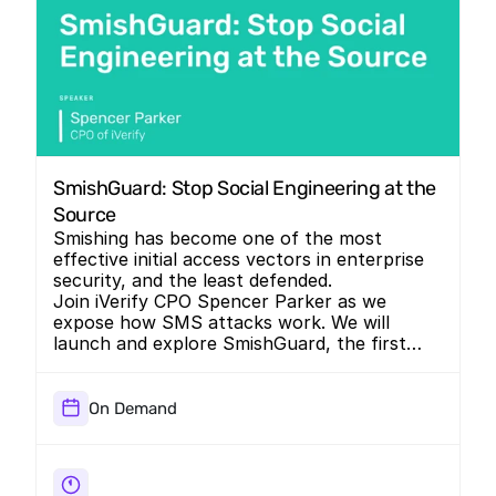
SmishGuard: Stop Social Engineering at the 
Source
Smishing has become one of the most
effective initial access vectors in enterprise
security, and the least defended.
Join iVerify CPO Spencer Parker as we
expose how SMS attacks work. We will
launch and explore SmishGuard, the first
mobile-native defense built to stop social
engineering at the source.
On Demand