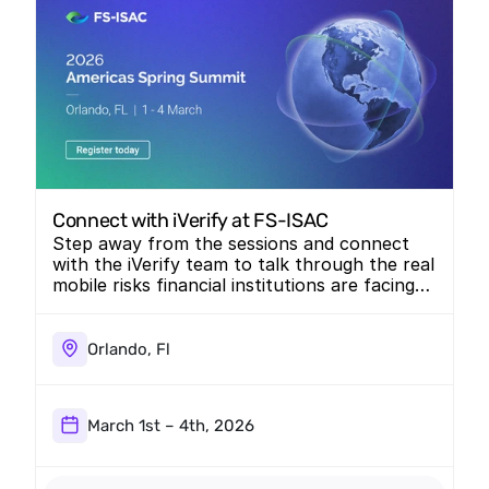
Connect with iVerify at FS-ISAC
Step away from the sessions and connect
with the iVerify team to talk through the real
mobile risks financial institutions are facing
today.
Orlando, Fl
March 1st – 4th, 2026