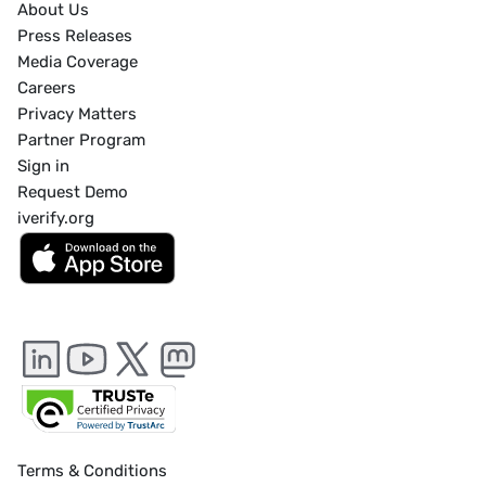
About Us
Press Releases
Media Coverage
Careers
Privacy Matters
Partner Program
Sign in
Request Demo
iverify.org
Terms & Conditions