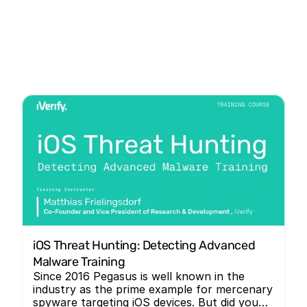
iOS Threat Hunting: Detecting Advanced 
Malware Training
Since 2016 Pegasus is well known in the
industry as the prime example for mercenary
spyware targeting iOS devices. But did you