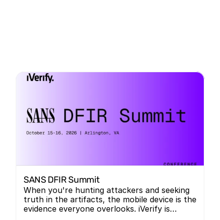
SANS DFIR Summit
When you're hunting attackers and seeking
truth in the artifacts, the mobile device is the
evidence everyone overlooks. iVerify is
bringing mobile forensics into the room, and