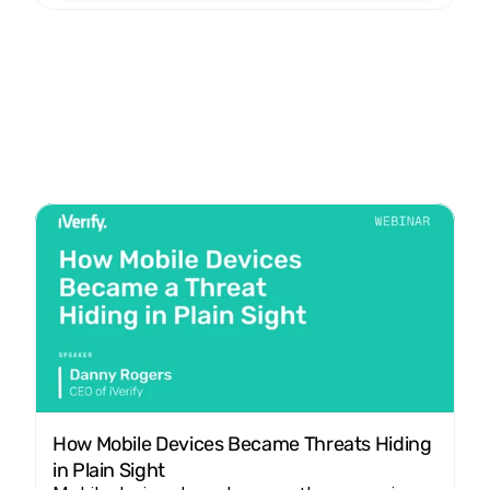
How Mobile Devices Became Threats Hiding 
in Plain Sight