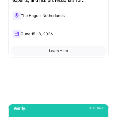
experts, and risk professionals for
discussions, shared intelligence, and
networking. Schedule a briefing to learn
about the latest mobile threats facing the
The Hague, Netherlands
industry.
June 15-18, 2026
Learn More