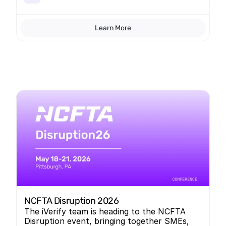
Learn More
NCFTA Disruption 2026
The iVerify team is heading to the NCFTA
Disruption event, bringing together SMEs,