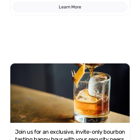
Learn More
Join us for an exclusive, invite-only bourbon 
tasting happy hour with your security peers 