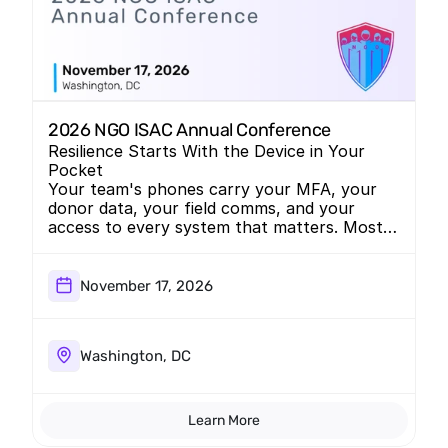
2026 NGO ISAC Annual Conference
Resilience Starts With the Device in Your
Pocket
Your team's phones carry your MFA, your
donor data, your field comms, and your
access to every system that matters. Most
nonprofits secure the laptop and forget the
phone. We're bringing the conversation to
NGO-ISAC.
November 17, 2026
Washington, DC
Learn More