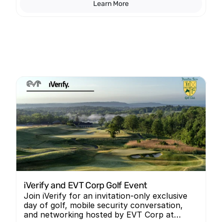
Learn More
iVerify and EVT Corp Golf Event
Join iVerify for an invitation-only exclusive
day of golf, mobile security conversation,
and networking hosted by EVT Corp at