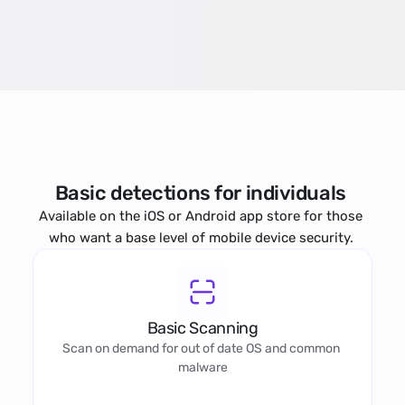
Basic detections for individuals 
Available on the iOS or Android app store for those 
who want a base level of mobile device security. 
Basic Scanning
Scan on demand for out of date OS and common 
malware