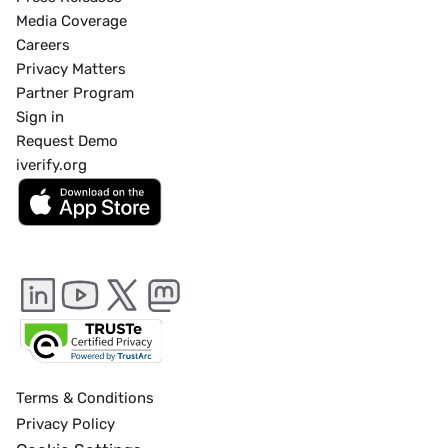
Media Coverage
Careers
Privacy Matters
Partner Program
Sign in
Request Demo
iverify.org
Terms & Conditions
Privacy Policy