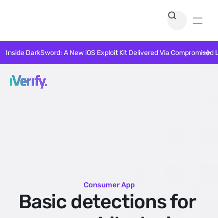
Inside DarkSword: A New iOS Exploit Kit Delivered Via Compromised 
Consumer App
Basic detections for 