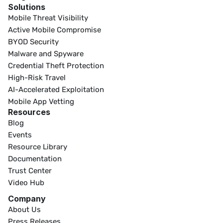
Solutions
Mobile Threat Visibility
Active Mobile Compromise
BYOD Security
Malware and Spyware
Credential Theft Protection
High-Risk Travel
AI-Accelerated Exploitation
Mobile App Vetting
Resources
Blog
Events
Resource Library
Documentation
Trust Center
Video Hub
Company
About Us
Press Releases