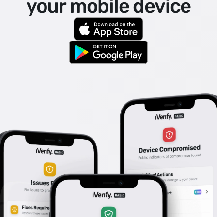
your mobile device