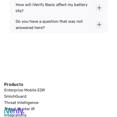
How will iVerify Basic affect my battery 
life?
Do you have a question that was not 
answered here?
Products
Enterprise Mobile EDR
SmishGuard
Threat Intelligence
Threat Hunter IR
Integrations