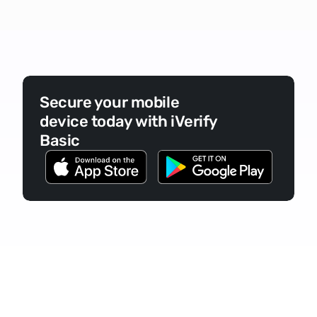
Secure your mobile 
device today with iVerify 
Basic