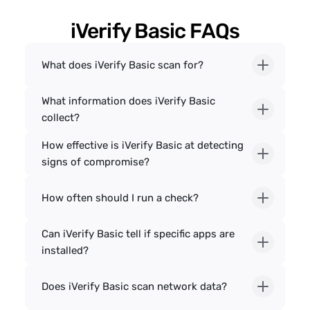
iVerify Basic FAQs
What does iVerify Basic scan for?
What information does iVerify Basic 
collect?
How effective is iVerify Basic at detecting 
signs of compromise?
How often should I run a check?
Can iVerify Basic tell if specific apps are 
installed?
Does iVerify Basic scan network data?