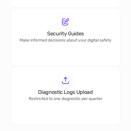
Security Guides
Make informed decisions about your digital safety
Diagnostic Logs Upload
Restricted to one diagnostic per quarter