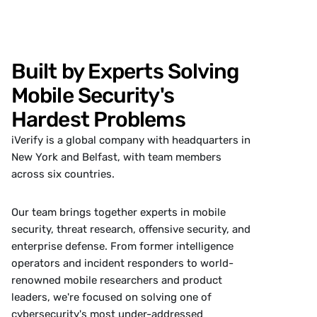
Built by Experts Solving
Mobile Security's
Hardest Problems
iVerify is a global company with headquarters in
New York and Belfast, with team members
across six countries.
Our team brings together experts in mobile
security, threat research, offensive security, and
enterprise defense. From former intelligence
operators and incident responders to world-
renowned mobile researchers and product
leaders, we're focused on solving one of
cybersecurity's most under-addressed