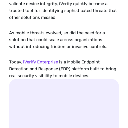
validate device integrity, iVerify quickly became a 
trusted tool for identifying sophisticated threats that 
other solutions missed.
As mobile threats evolved, so did the need for a 
solution that could scale across organizations 
without introducing friction or invasive controls.
Today, 
iVerify Enterprise
 is a Mobile Endpoint 
Detection and Response (EDR) platform built to bring 
real security visibility to mobile devices.