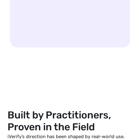
Built by Practitioners, 
Proven in the Field
iVerify’s direction has been shaped by real-world use.