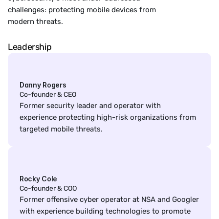
challenges: protecting mobile devices from
modern threats.
Leadership
Danny Rogers
Co-founder & CEO
Former security leader and operator with 
experience protecting high-risk organizations from 
targeted mobile threats.
Rocky Cole
Co-founder & COO
Former offensive cyber operator at NSA and Googler 
with experience building technologies to promote 