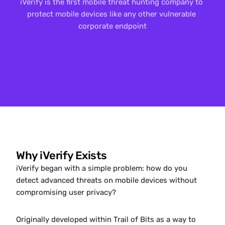
iVerify is the first mobile threat hunting company to 
protect mobile devices like any other vulnerable 
corporate endpoint
Why iVerify Exists
iVerify began with a simple problem: how do you 
detect advanced threats on mobile devices without 
compromising user privacy?
Originally developed within Trail of Bits as a way to 