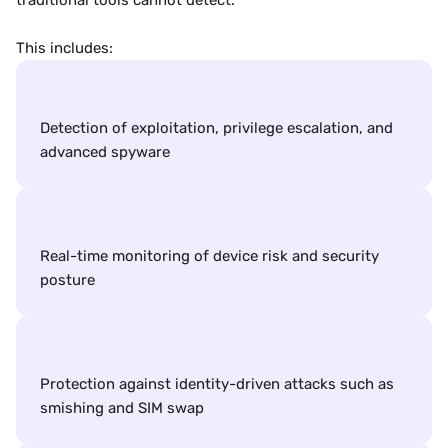
traditional tools cannot detect.
This includes:
Detection of exploitation, privilege escalation, and 
advanced spyware
Real-time monitoring of device risk and security 
posture
Protection against identity-driven attacks such as 
smishing and SIM swap