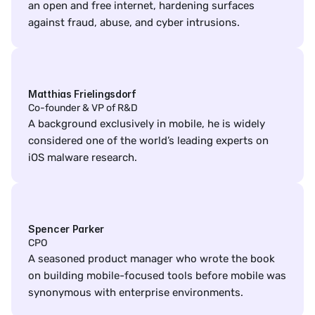
an open and free internet, hardening surfaces 
against fraud, abuse, and cyber intrusions.
Matthias Frielingsdorf
Co-founder & VP of R&D
A background exclusively in mobile, he is widely 
considered one of the world’s leading experts on 
iOS malware research.
Spencer Parker
CPO
A seasoned product manager who wrote the book 
on building mobile-focused tools before mobile was 
synonymous with enterprise environments.