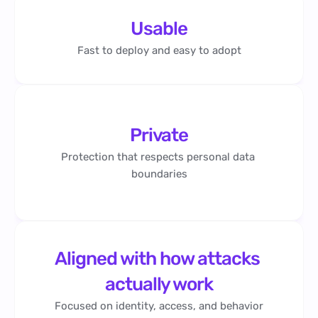
Usable
Fast to deploy and easy to adopt
Private
Protection that respects personal data 
boundaries
Aligned with how attacks 
actually work
Focused on identity, access, and behavior