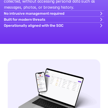
collected, without accessing personal data such as 
messages, photos, or browsing history.
No intrusive management required
Built for modern threats
Operationally aligned with the SOC