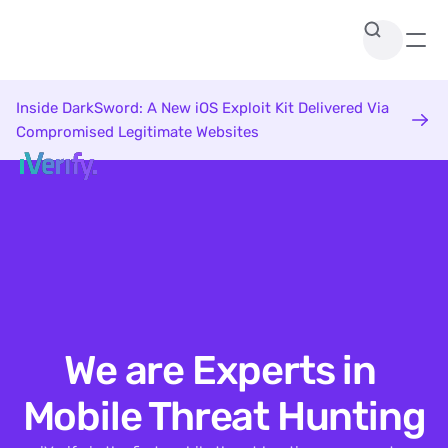
Inside DarkSword: A New iOS Exploit Kit Delivered Via 
Compromised Legitimate Websites
We are Experts in 
Mobile Threat Hunting