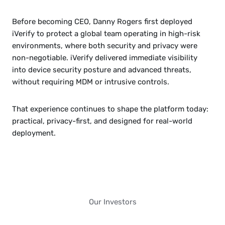
Before becoming CEO, Danny Rogers first deployed 
iVerify to protect a global team operating in high-risk 
environments, where both security and privacy were 
non-negotiable. iVerify delivered immediate visibility 
into device security posture and advanced threats, 
without requiring MDM or intrusive controls.
That experience continues to shape the platform today: 
practical, privacy-first, and designed for real-world 
deployment.
Our Investors