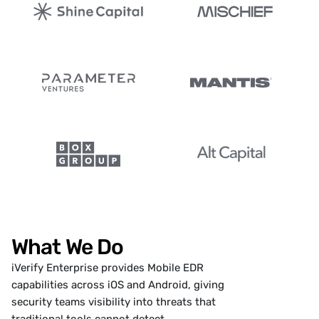
What We Do
iVerify Enterprise
provides Mobile EDR
capabilities across iOS and Android, giving
security teams visibility into threats that