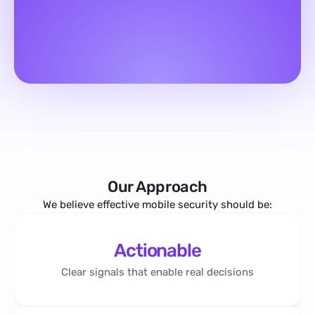
Our Approach
We believe effective mobile security should be:
Actionable
Clear signals that enable real decisions