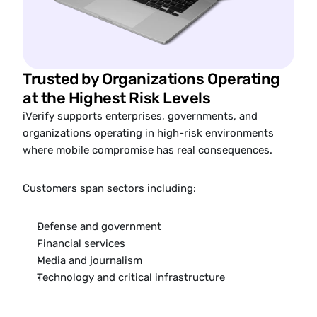
Trusted by Organizations Operating 
at the Highest Risk Levels
iVerify supports enterprises, governments, and 
organizations operating in high-risk environments 
where mobile compromise has real consequences.
Customers span sectors including:
Defense and government
Financial services
Media and journalism
Technology and critical infrastructure