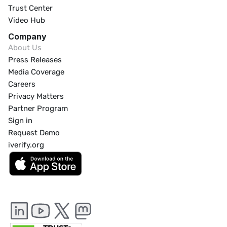
Trust Center
Video Hub
Company
About Us
Press Releases
Media Coverage
Careers
Privacy Matters
Partner Program
Sign in
Request Demo
iverify.org