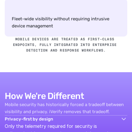
Fleet-wide visibility without requiring intrusive 
device management
MOBILE DEVICES ARE TREATED AS FIRST-CLASS 
ENDPOINTS, FULLY INTEGRATED INTO ENTERPRISE 
DETECTION AND RESPONSE WORKFLOWS.
How We're Different
Mobile security has historically forced a tradeoff between
visibility and privacy. iVerify removes that tradeoff.
Privacy-first by design
Only the telemetry required for security is 