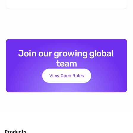
Join our growing global 
team
View Open Roles
Products