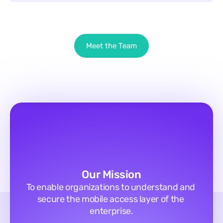
Meet the Team
Our Mission
To enable organizations to understand and 
secure the mobile access layer of the 
enterprise.