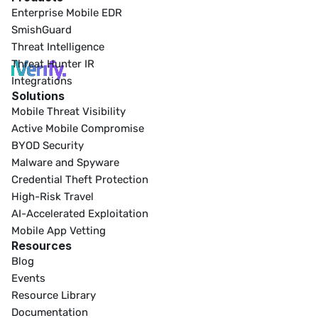
Enterprise Mobile EDR
SmishGuard
Threat Intelligence
Threat Hunter IR
Integrations
Solutions
Mobile Threat Visibility
Active Mobile Compromise
BYOD Security
Malware and Spyware
Credential Theft Protection
High-Risk Travel
AI-Accelerated Exploitation
Mobile App Vetting
Resources
Blog
Events
Resource Library
Documentation