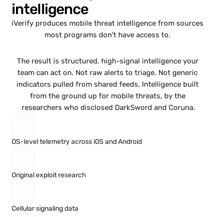
intelligence
iVerify
 produces mobile threat intelligence from sources 
most programs don't have access to. 
The result is structured, high-signal intelligence your 
team can act on. Not raw alerts to triage. Not generic 
indicators pulled from shared feeds. Intelligence built 
from the ground up for mobile threats, by the 
researchers who 
disclosed 
DarkSword
and 
Coruna
.
OS-level telemetry across iOS and Android
Original exploit research
Cellular signaling data