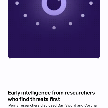
Early intelligence from researchers
who find threats first
iVerify researchers disclosed 
DarkSword
 and Coruna 