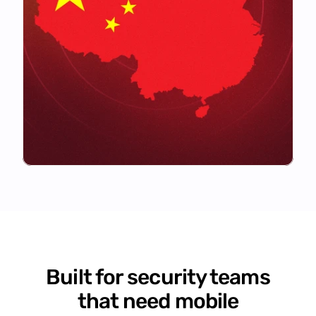
Built for security teams
that need mobile