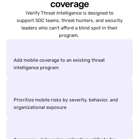
coverage
iVerify Threat Intelligence is designed to
support SOC teams, threat hunters, and security
leaders who can't afford a blind spot in their
program.
Add mobile coverage to an existing threat 
intelligence program
Prioritize mobile risks by severity, behavior, and 
organizational exposure