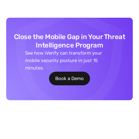
Close the Mobile Gap in Your Threat
Intelligence Program
See how iVerify can transform your
mobile security posture in just 15
minutes.
Book a Demo