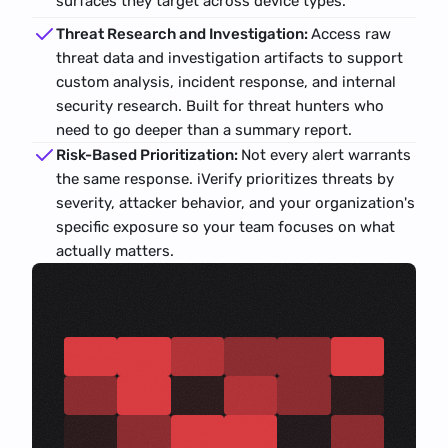
surfaces they target across device types.
Threat Research and Investigation: 
Access raw 
threat data and investigation artifacts to support 
custom analysis, incident response, and internal 
security research. Built for threat hunters who 
need to go deeper than a summary report.
Risk-Based Prioritization: 
Not every alert warrants 
the same response. iVerify prioritizes threats by 
severity, attacker behavior, and your organization's 
specific exposure so your team focuses on what 
actually matters.