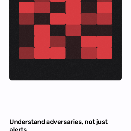
Understand adversaries, not just
alerts