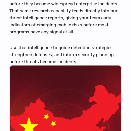
before they became widespread enterprise incidents. 
That same research capability feeds directly into our 
threat intelligence reports, giving your team early 
indicators of emerging mobile risks before most 
programs have any signal at all.
Use that intelligence to guide detection strategies, 
strengthen defenses, and inform security planning 
before threats become incidents.