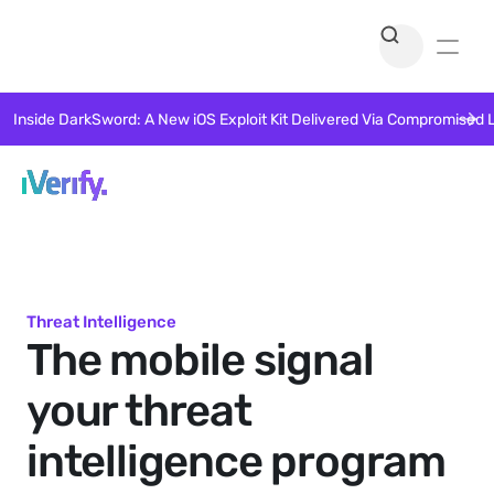
Inside DarkSword: A New iOS Exploit Kit Delivered Via Compromised 
Threat Intelligence
The mobile signal 
your threat 
intelligence program 