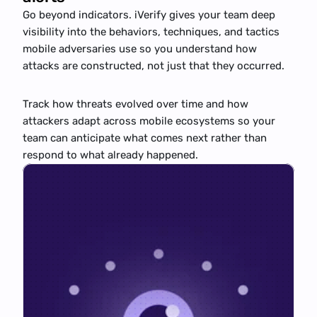
Go beyond indicators. iVerify gives your team deep 
visibility into the behaviors, techniques, and tactics 
mobile adversaries use so you understand how 
attacks are constructed, not just that they occurred.
Track how threats evolved over time and how 
attackers adapt across mobile ecosystems so your 
team can anticipate what comes next rather than 
respond to what already happened.