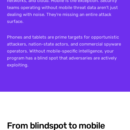
networks, and cloud. Mobile is the exception. Security 
teams operating without mobile threat data aren't just 
dealing with noise. They're missing an entire attack 
surface.
Phones and tablets are prime targets for opportunistic 
attackers, nation-state actors, and commercial spyware 
operators. Without mobile-specific intelligence, your 
program has a blind spot that adversaries are actively 
exploiting.
From blindspot to mobile 