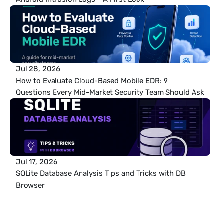
Jul 28, 2026
How to Evaluate Cloud-Based Mobile EDR: 9 
Questions Every Mid-Market Security Team Should Ask
Jul 17, 2026
SQLite Database Analysis Tips and Tricks with DB 
Browser