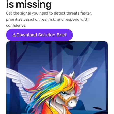
is missing
Get the signal you need to detect threats faster, 
prioritize based on real risk, and respond with 
confidence.
Download Solution Brief