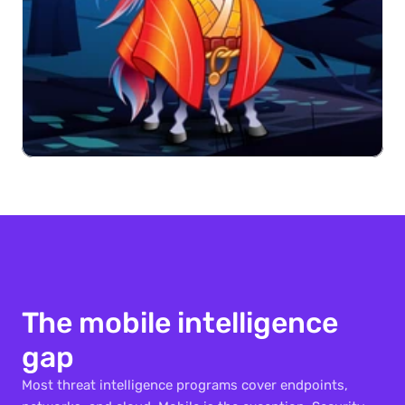
The mobile intelligence 
gap
Most threat intelligence programs cover endpoints, 