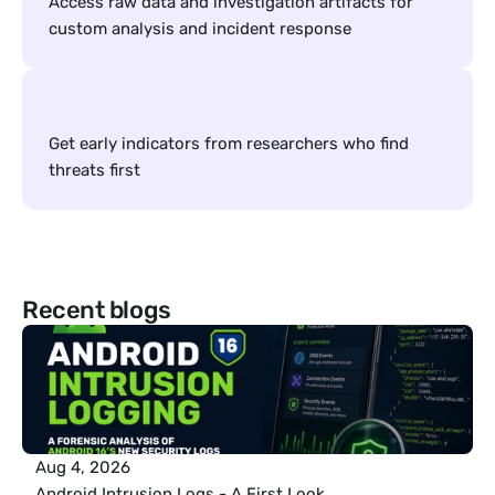
Access raw data and investigation artifacts for 
custom analysis and incident response
Get early indicators from researchers who find 
threats first
Recent blogs
Aug 4, 2026
Android Intrusion Logs - A First Look