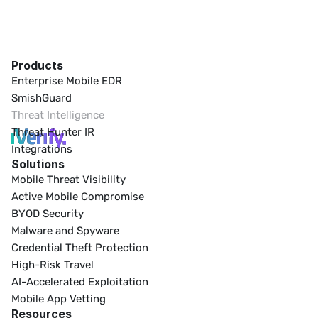
Products
Enterprise Mobile EDR
SmishGuard
Threat Intelligence
Threat Hunter IR
Integrations
Solutions
Mobile Threat Visibility
Active Mobile Compromise
BYOD Security
Malware and Spyware
Credential Theft Protection
High-Risk Travel
AI-Accelerated Exploitation
Mobile App Vetting
Resources