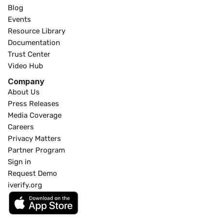
Blog
Events
Resource Library
Documentation
Trust Center
Video Hub
Company
About Us
Press Releases
Media Coverage
Careers
Privacy Matters
Partner Program
Sign in
Request Demo
iverify.org