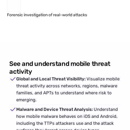
Forensic investigation of real-world attacks
See and understand mobile threat
activity
Global and Local Threat Visibility: 
Visualize mobile 
threat activity across networks, regions, malware 
families, and APTs to understand where risk to 
emerging.
Malware and Device Threat Analysis: 
Understand 
how mobile 
malware
 behaves on iOS and Android, 
including the TTPs attackers use and the attack 