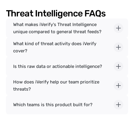
Threat Intelligence FAQs
What makes iVerify's Threat Intelligence 
unique compared to general threat feeds?
What kind of threat activity does iVerify 
cover?
Is this raw data or actionable intelligence?
How does iVerify help our team prioritize 
threats?
Which teams is this product built for?