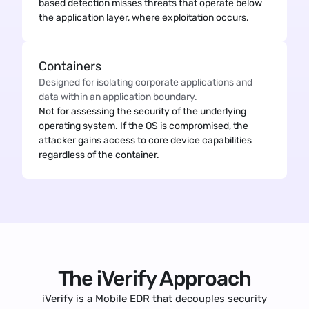
based detection misses threats that operate below
the application layer, where exploitation occurs.
Containers
Designed for isolating corporate applications and
data within an application boundary.
Not for assessing the security of the underlying
operating system. If the OS is compromised, the
attacker gains access to core device capabilities
regardless of the container.
The iVerify Approach
iVerify is a Mobile EDR that decouples security