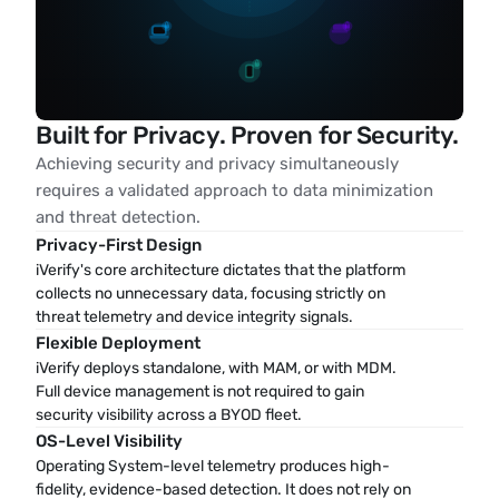
Built for Privacy. Proven for Security.
Achieving security and privacy simultaneously
requires a validated approach to data minimization
and threat detection.
Privacy-First Design
iVerify's core architecture dictates that the platform 
collects no unnecessary data, focusing strictly on 
threat telemetry and device integrity signals.
Flexible Deployment
iVerify deploys standalone, with MAM, or with MDM. 
Full device management is not required to gain 
security visibility across a BYOD fleet.
OS-Level Visibility
Operating System-level telemetry produces high-
fidelity, evidence-based detection. It does not rely on 