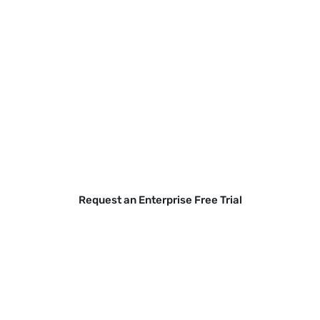
Secure your BYOD fleet without
compromising employee privacy
or expanding legal risk.
Gain real visibility into mobile threats to protect
your data across all access points.
Request an Enterprise Free Trial