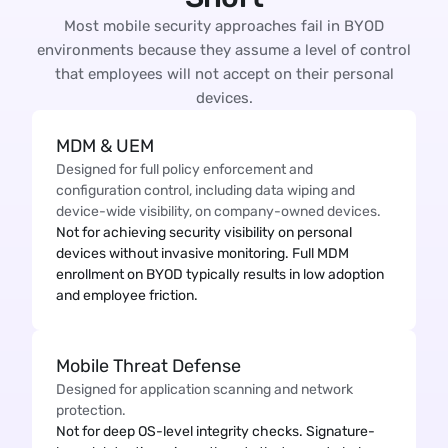
Most mobile security approaches fail in BYOD
environments because they assume a level of control
that employees will not accept on their personal
devices.
MDM & UEM
Designed for full policy enforcement and
configuration control, including data wiping and
device-wide visibility, on company-owned devices.
Not for achieving security visibility on personal
devices without invasive monitoring. Full MDM
enrollment on BYOD typically results in low adoption
and employee friction.
Mobile Threat Defense
Designed for application scanning and network
protection.
Not for deep OS-level integrity checks. Signature-