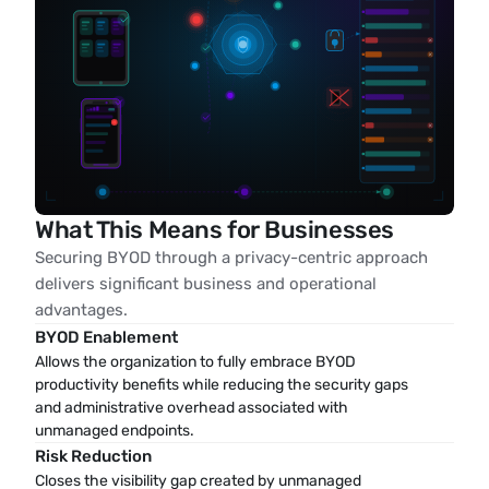
What This Means for Businesses
Securing BYOD through a privacy-centric approach
delivers significant business and operational
advantages.
BYOD Enablement
Allows the organization to fully embrace BYOD 
productivity benefits while reducing the security gaps 
and administrative overhead associated with 
unmanaged endpoints.
Risk Reduction
Closes the visibility gap created by unmanaged 