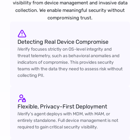
visibility from device management and invasive data
collection. We enable meaningful security without
compromising trust.
Detecting Real Device Compromise
iVerify focuses strictly on OS-level integrity and
threat telemetry, such as behavioral anomalies and
indicators of compromise. This provides security
teams with the data they need to assess risk without
collecting PII.
Flexible, Privacy-First Deployment
iVerify's agent deploys with MDM, with MAM, or
entirely standalone. Full device management is not
required to gain critical security visibility.