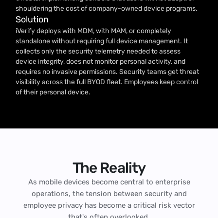
shouldering the cost of company-owned device programs.
Solution
iVerify deploys with MDM, with MAM, or completely
standalone without requiring full device management. It
collects only the security telemetry needed to assess
device integrity, does not monitor personal activity, and
requires no invasive permissions. Security teams get threat
visibility across the full BYOD fleet. Employees keep control
of their personal device.
The Reality
As mobile devices become central to enterprise
operations, the tension between security and
employee privacy has become a critical risk vector
that's often overlooked.