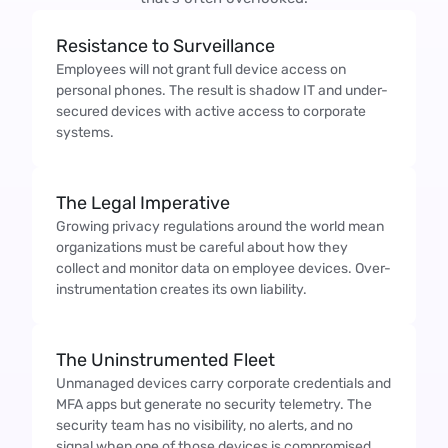
Resistance to Surveillance
Employees will not grant full device access on
personal phones. The result is shadow IT and under-
secured devices with active access to corporate
systems.
The Legal Imperative
Growing privacy regulations around the world mean
organizations must be careful about how they
collect and monitor data on employee devices. Over-
instrumentation creates its own liability.
The Uninstrumented Fleet
Unmanaged devices carry corporate credentials and
MFA apps but generate no security telemetry. The
security team has no visibility, no alerts, and no
signal when one of those devices is compromised.