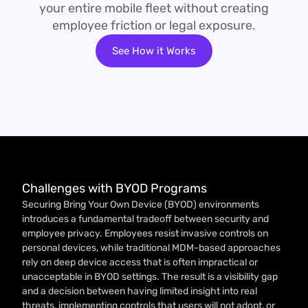
your entire mobile fleet without creating
employee friction or legal exposure.
See How it Works
Challenges with BYOD Programs
Securing Bring Your Own Device (BYOD) environments
introduces a fundamental tradeoff between security and
employee privacy. Employees resist invasive controls on
personal devices, while traditional MDM-based approaches
rely on deep device access that is often impractical or
unacceptable in BYOD settings. The result is a visibility gap
and a decision between having limited insight into real
threats, implementing controls that users will not adopt, or