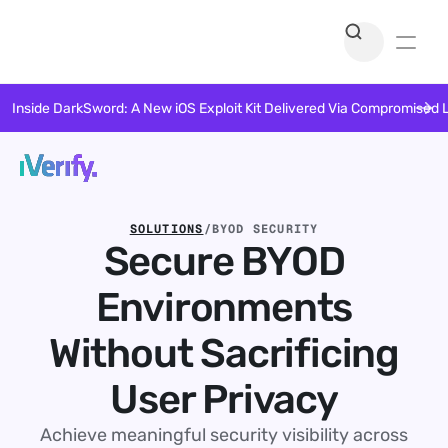
Inside DarkSword: A New iOS Exploit Kit Delivered Via Compromised 
SOLUTIONS
/
BYOD SECURITY
Secure BYOD
Environments
Without Sacrificing
User Privacy
Achieve meaningful security visibility across