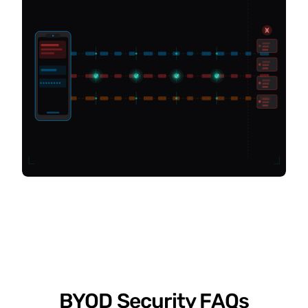
BYOD Security FAQs