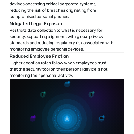
devices accessing critical corporate systems, 
reducing the risk of breaches originating from 
compromised personal phones.
Mitigated Legal Exposure
Restricts data collection to what is necessary for 
security, supporting alignment with global privacy 
standards and reducing regulatory risk associated with 
monitoring employee personal devices.
Reduced Employee Friction
Higher adoption rates follow when employees trust 
that the security tool on their personal device is not 
monitoring their personal activity.