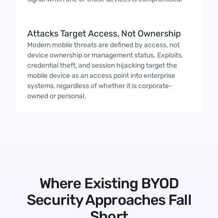
Attacks Target Access, Not Ownership
Modern mobile threats are defined by access, not
device ownership or management status. Exploits,
credential theft, and session hijacking target the
mobile device as an access point into enterprise
systems, regardless of whether it is corporate-
owned or personal.
Where Existing BYOD
Security Approaches Fall
Short