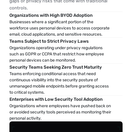
gaps or privacy risks that come with traditional
controls.
Organizations with High BYOD Adoption
Businesses where a significant portion of the 
workforce uses personal devices to access corporate 
email, cloud applications, and sensitive resources.
Teams Subject to Strict Privacy Laws
Organizations operating under privacy regulations 
such as GDPR or CCPA that restrict how employee 
personal devices can be monitored.
Security Teams Seeking Zero Trust Maturity
Teams enforcing conditional access that need 
continuous visibility into the security posture of 
unmanaged mobile endpoints before granting access 
to critical systems.
Enterprises with Low Security Tool Adoption
Organizations where employees have pushed back on 
or avoided security tools perceived as monitoring their 
personal activity.