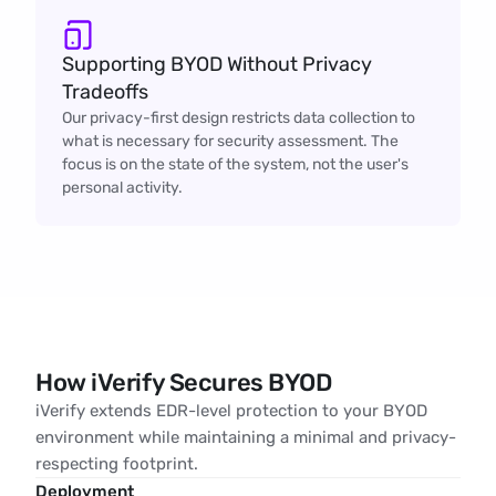
Supporting BYOD Without Privacy 
Tradeoffs
Our privacy-first design restricts data collection to
what is necessary for security assessment. The
focus is on the state of the system, not the user's
personal activity.
How iVerify Secures BYOD
iVerify extends EDR-level protection to your BYOD
environment while maintaining a minimal and privacy-
respecting footprint.
Deployment