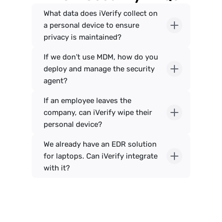
What data does iVerify collect on 
a personal device to ensure 
If we don’t use MDM, how do you 
deploy and manage the security 
If an employee leaves the 
company, can iVerify wipe their 
We already have an EDR solution 
for laptops. Can iVerify integrate 