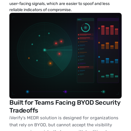
user-facing signals, which are easier to spoof and less 
reliable indicators of compromise.
Built for Teams Facing BYOD Security
Tradeoffs
iVerify's MEDR solution is designed for organizations
that rely on BYOD, but cannot accept the visibility