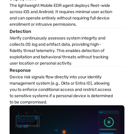
The lightweight Mobile EDR agent deploys fleet-wide 
across iOS and Android. It requires minimal user action 
and can operate entirely without requiring full device 
enrollment or intrusive permissions.
Detection
iVerify continuously assesses system integrity and 
collects OS log and artifact data, providing high-
fidelity threat telemetry. This enables detection of 
exploitation and behavioral threats without tracking 
user location or personal activity.
Response
Device risk signals flow directly into your identity 
management system (e.g., Okta or Entra ID), allowing 
you to enforce conditional access and restrict access 
to sensitive systems if a personal device is determined 
to be compromised.