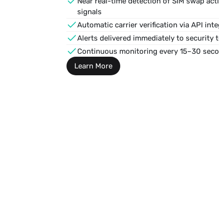
Near real-time detection of 
SIM swap acti
signals
Automatic carrier verification via API inte
Alerts delivered immediately to security 
Continuous monitoring every 15–30 sec
Learn More