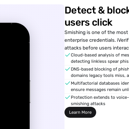
Detect & block
users click
Smishing
 is one of the mo
enterprise credentials. iVeri
􀍉
attacks before users interac
Cloud-based analysis of mes
detecting linkless spear phis
DNS-based blocking of phishi
domains legacy tools miss, 
Multifactorial databases iden
ensure messages remain unli
Protection extends to voice-
smishing attacks
Learn More