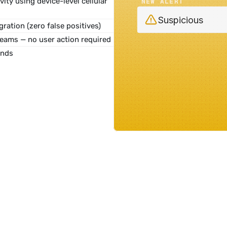
vity
 using device-level cellular 
NEW ALERT
Suspicious
gration (zero false positives)
teams — no user action required
onds