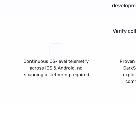
developme
iVerify co
Continuous OS-level telemetry 
Proven 
across iOS & Android, no 
Dark
scanning or tethering required
exploi
comm