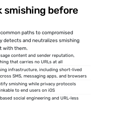
 smishing before 
st common paths to compromised 
fy detects and neutralizes smishing 
t with them.
sage content and sender reputation, 
hing that carries no URLs at all
ng infrastructure, including short-lived 
across SMS, messaging apps, and browsers
tify smishing while privacy protocols 
nkable to end users on iOS
based social engineering and URL-less 