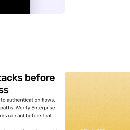
􀊱
acks before 
ss
to authentication flows, 
ths. iVerify Enterprise 
ms can act before that 