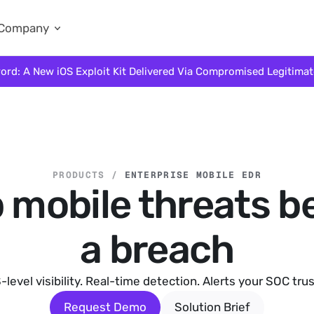
Company
ord: A New iOS Exploit Kit Delivered Via Compromised Legitima
PRODUCTS /
ENTERPRISE MOBILE EDR
 mobile threats b
a breach
-level visibility. Real-time detection. Alerts your SOC trus
Request Demo
Solution Brief