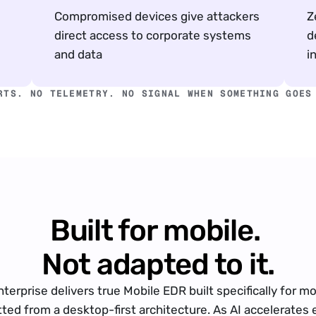
Compromised devices give attackers 
Z
direct access to corporate systems 
d
and data
i
RTS. NO TELEMETRY. NO SIGNAL WHEN SOMETHING GOES
Built for mobile. 
Not adapted to it.
nterprise delivers true Mobile EDR built specifically for mob
itted from a desktop-first architecture. As AI accelerates e