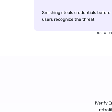
Smishing steals credentials before 
users recognize the threat
NO ALE
iVerify E
retrof