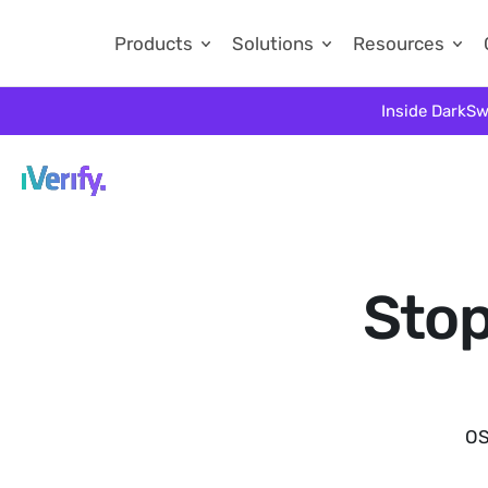
Products
Solutions
Resources
Inside DarkSw
Stop
OS