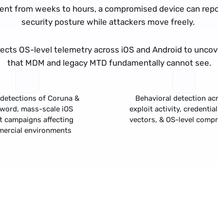
nt from weeks to hours, a compromised device can repor
security posture while attackers move freely. 
llects OS-level telemetry across iOS and Android to uncove
that MDM and legacy MTD fundamentally cannot see.
detections of 
Coruna
 & 
Behavioral detection acr
Sword
, mass-scale iOS 
exploit activity, 
credential
t campaigns affecting 
vectors, & OS-level comp
ercial environments