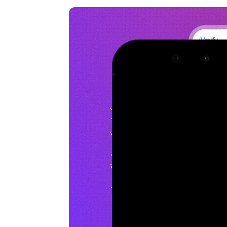
Dashboard
Alerts
Devices
Members
SmishGuard
Integrations
Policies
Threat Detected
Public indicators of compromise found
Extended Protection
Monitor for advanced threats on iOS
Enabled
Status
Protection Measures
Last checked: 15 minutes ago