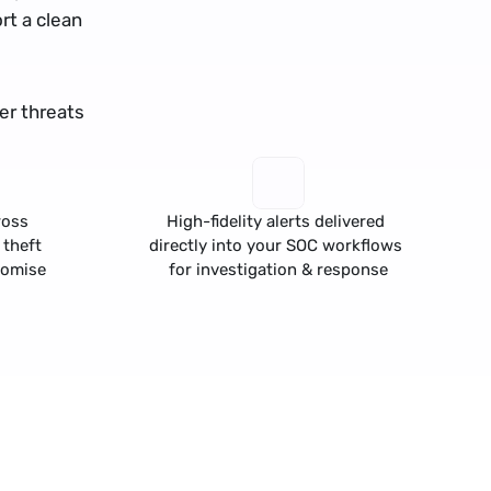
t a clean 
r threats 
oss 
High-fidelity alerts delivered 
 theft
directly into your SOC workflows 
romise
for investigation & response