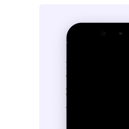
9:41
􀆉
John.Smith@gmail.com
Today
at 2:14 PM