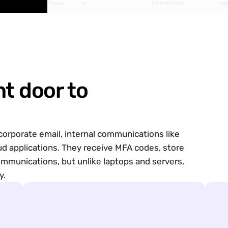
Critical
File
2026-05-06 08:32:53
Vie
nt door to
orporate email, internal communications like
Options
ud applications. They receive
MFA codes,
store
ommunications, but unlike laptops and servers,
y.