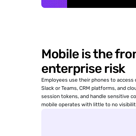
Enabled
Security Checks
Enabled
Smishing Protection
Threat Hunting
Uncover and react to compromises
New Forensic Scan
Forensic Scan Results
Mobile is the fro
Device Health
Helping keep your device secure
enterprise risk
Screen Locking is enabled
Latest iVerify version installed
Employees use their phones to access c
Latest iOS version installed
Device
Guides
Online
News
Face ID is enabled
Slack or Teams, CRM platforms, and clo
session tokens, and handle sensitive c
mobile operates with little to no visibilit