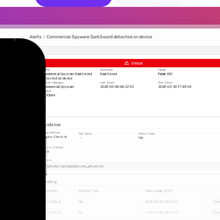
Alerts
Commercial Spyware DarkSword detected on device
Name
Detection
Family
Commerical Spyware DarkSword 
DarkSword
Public IOC
detected on device
Threat Category
Last Seen 
First Seen 
Commercial Spyware
2026-05-06 08:32:53
2026-03-30 17:49:54
Status
Open 
Evidence
Scan Method
File Name
Pattern Type
Device Check-In
--
File
Pattern Subtype
Path
Pattern
/private/var/tmp/persona_private.kb
History
Severity
Pattern Type
Timestamp (UTC)
Critical
File
2026-05-06 08:32:53
Vie
Critical
File
2026-05-06 08:32:53
Vie