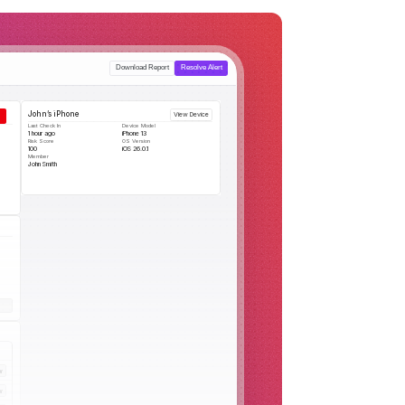
Download Report
Resolve Alert
John’s iPhone
View Device
Last Check In
Device Model
1 hour ago
iPhone 13
Risk Score
OS Version
100
iOS 26.0.1
Member
John Smith
w
w