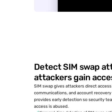
􀅼
iMessage
Detect SIM swap att
attackers gain acce
SIM swap
 gives attackers direct access 
communications, and account recovery pa
provides early detection so security tea
access is abused.