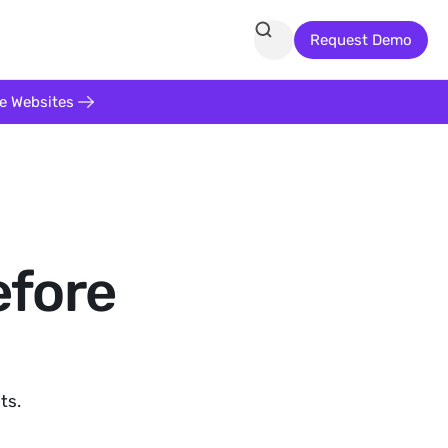
Request Demo
te Websites
efore
ts.