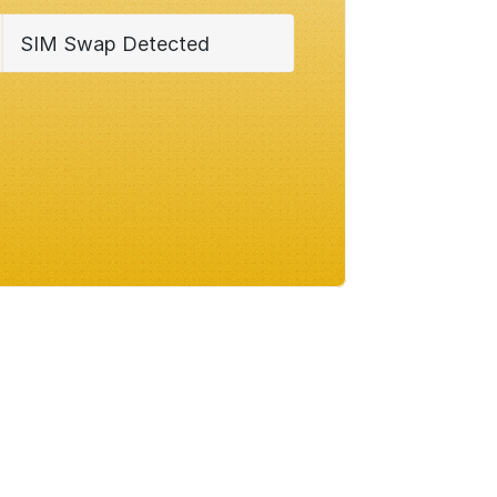
SIM Swap Detected