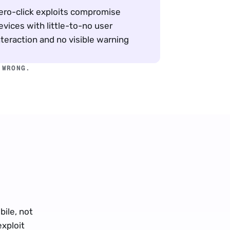
ero-click exploits compromise 
evices with little-to-no user 
nteraction and no visible warning
 WRONG.
ile, not 
xploit 