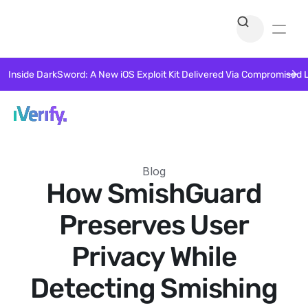
Inside DarkSword: A New iOS Exploit Kit Delivered Via Compromised 
Blog
How SmishGuard
Preserves User
Privacy While
Detecting Smishing