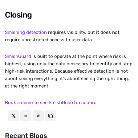
Closing
Smishing detection
 requires visibility, but it does not 
require unrestricted access to user data.
SmishGuard
 is built to operate at the point where risk is 
highest, using only the data necessary to identify and stop 
high-risk interactions. Because effective detection is not 
about seeing everything; it’s about seeing the right thing, 
at the right moment.
Book a demo to see SmishGuard in action.
Recent Blogs