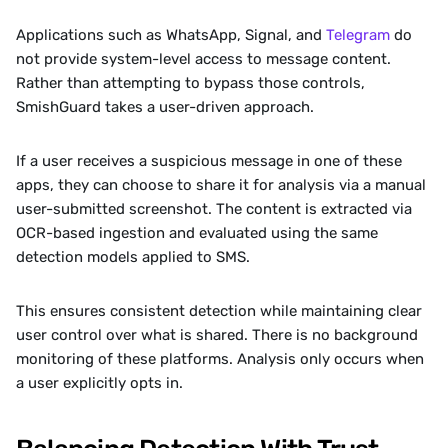
Applications such as WhatsApp, Signal, and 
Telegram
 do 
not provide system-level access to message content. 
Rather than attempting to bypass those controls, 
SmishGuard takes a user-driven approach.
If a user receives a suspicious message in one of these 
apps, they can choose to share it for analysis via a manual 
user-submitted screenshot. The content is extracted via 
OCR-based ingestion and evaluated using the same 
detection models applied to SMS.
This ensures consistent detection while maintaining clear 
user control over what is shared. There is no background 
monitoring of these platforms. Analysis only occurs when 
a user explicitly opts in.