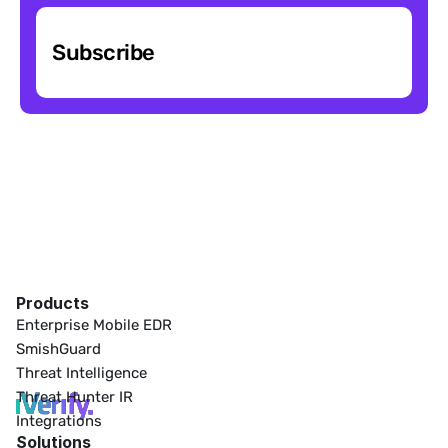
Subscribe
Products
Enterprise Mobile EDR
SmishGuard
Threat Intelligence
Threat Hunter IR
Integrations
Solutions