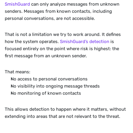
SmishGuard 
can only analyze messages from unknown 
senders. Messages from known contacts, including 
personal conversations, are not accessible.
That is not a limitation we try to work around. It defines 
how the system operates. 
SmishGuard’s detection
 is 
focused entirely on the point where risk is highest: the 
first message from an unknown sender.
That means:
No access to personal conversations
No visibility into ongoing message threads
No monitoring of known contacts
This allows detection to happen where it matters, without 
extending into areas that are not relevant to the threat.