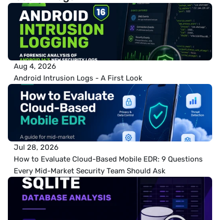
Aug 4, 2026
Android Intrusion Logs - A First Look
Jul 28, 2026
How to Evaluate Cloud-Based Mobile EDR: 9 Questions 
Every Mid-Market Security Team Should Ask