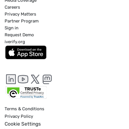
Media Coverage
Careers
Privacy Matters
Partner Program
Sign in
Request Demo
iverify.org
Terms & Conditions
Privacy Policy
Cookie Settings