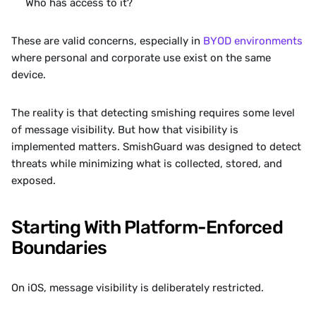
Who has access to it?
These are valid concerns, especially in 
BYOD environments
where personal and corporate use exist on the same 
device.
The reality is that detecting smishing requires some level 
of message visibility. But how that visibility is 
implemented matters. SmishGuard was designed to detect 
threats while minimizing what is collected, stored, and 
exposed.
Starting With Platform-Enforced 
Boundaries
On iOS, message visibility is deliberately restricted.