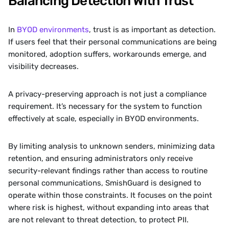
Balancing Detection With Trust
In 
BYOD environments
, trust is as important as detection. 
If users feel that their personal communications are being 
monitored, adoption suffers, workarounds emerge, and 
visibility decreases.
A privacy-preserving approach is not just a compliance 
requirement. It’s necessary for the system to function 
effectively at scale, especially in BYOD environments.
By limiting analysis to unknown senders, minimizing data 
retention, and ensuring administrators only receive 
security-relevant findings rather than access to routine 
personal communications, SmishGuard is designed to 
operate within those constraints. It focuses on the point 
where risk is highest, without expanding into areas that 
are not relevant to threat detection, to protect PII.