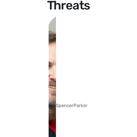
Threats
Spencer
Parker