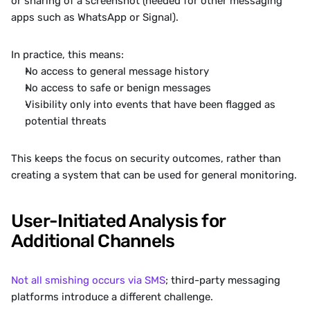
or sharing of a screenshot (needed for other messaging 
apps such as WhatsApp or Signal).
In practice, this means:
No access to general message history
No access to safe or benign messages
Visibility only into events that have been flagged as 
potential threats
This keeps the focus on security outcomes, rather than 
creating a system that can be used for general monitoring.
User-Initiated Analysis for 
Additional Channels
Not all smishing occurs via SMS
; third-party messaging 
platforms introduce a different challenge.