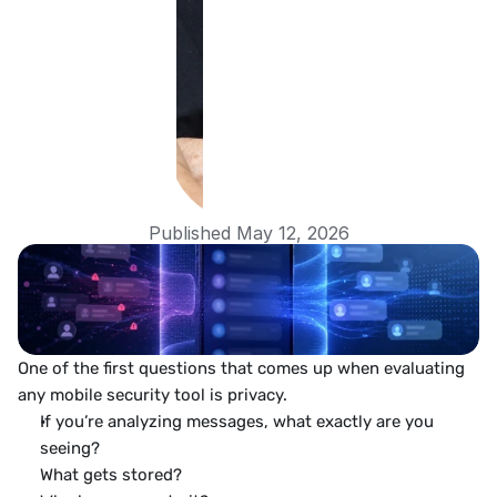
Published May 12, 2026
One of the first questions that comes up when evaluating 
any mobile security tool is privacy.
If you’re analyzing messages, what exactly are you 
seeing?
What gets stored?