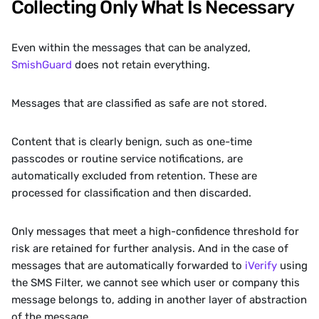
Collecting Only What Is Necessary
Even within the messages that can be analyzed, 
SmishGuard 
does not retain everything.
Messages that are classified as safe are not stored.
Content that is clearly benign, such as one-time 
passcodes or routine service notifications, are 
automatically excluded from retention. These are 
processed for classification and then discarded.
Only messages that meet a high-confidence threshold for 
risk are retained for further analysis. And in the case of 
messages that are automatically forwarded to 
iVerify
 using 
the SMS Filter, we cannot see which user or company this 
message belongs to, adding in another layer of abstraction 
of the message.