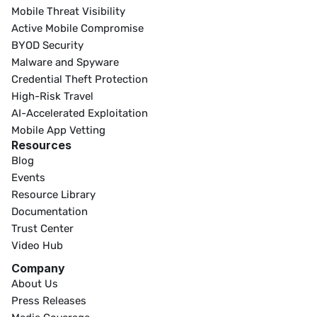
Mobile Threat Visibility
Active Mobile Compromise
BYOD Security
Malware and Spyware
Credential Theft Protection
High-Risk Travel
AI-Accelerated Exploitation
Mobile App Vetting
Resources
Blog
Events
Resource Library
Documentation
Trust Center
Video Hub
Company
About Us
Press Releases