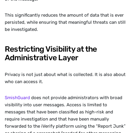
This significantly reduces the amount of data that is ever 
persisted, while ensuring that meaningful threats can still 
be investigated.
Restricting Visibility at the 
Administrative Layer
Privacy is not just about what is collected. It is also about 
who can access it.
SmishGuard
 does not provide administrators with broad 
visibility into user messages. Access is limited to 
messages that have been classified as high-risk and 
require investigation and that have been manually 
forwarded to the iVerify platform using the “Report Junk” 