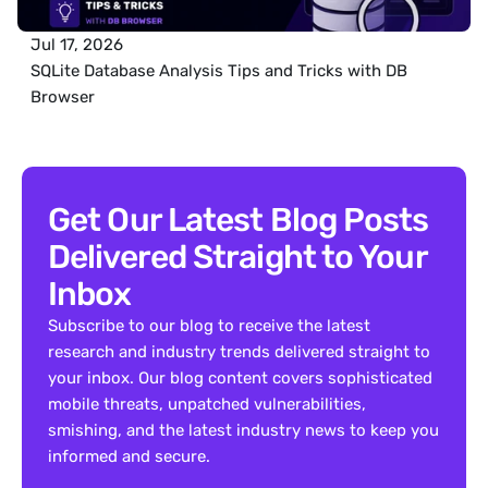
Jul 17, 2026
SQLite Database Analysis Tips and Tricks with DB 
Browser
Get Our Latest Blog Posts 
Delivered Straight to Your 
Inbox
Subscribe to our blog to receive the latest 
research and industry trends delivered straight to 
your inbox. Our blog content covers sophisticated 
mobile threats, unpatched vulnerabilities, 
smishing, and the latest industry news to keep you 
informed and secure.