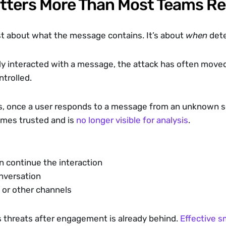
tters More Than Most Teams Re
st about what the message contains. It’s about 
when
 det
ady interacted with a message, the attack has often move
ntrolled.
, once a user responds to a message from an unknown se
mes trusted and is 
no longer visible for analysis
.
n continue the interaction
nversation
 or other channels
s threats after engagement is already behind. 
Effective s