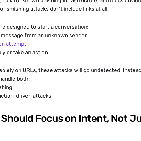
 look for known phishing infrastructure, and block obvious
 of smishing attacks don’t include links at all.
e designed to start a conversation:
o” message from an unknown sender
on attempt
ly or take an action
 solely on URLs, these attacks will go undetected. Instead,
handle both:
shing
ction-driven attacks
Should Focus on Intent, Not Ju
s