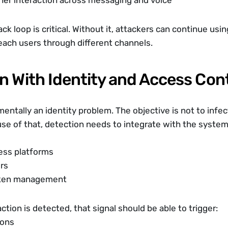
her interaction across messaging and voice
ck loop is critical. Without it, attackers can continue usi
reach users through different channels.
n With Identity and Access Con
ntally an identity problem. The objective is not to infect 
se of that, detection needs to integrate with the systems
ess platforms
ers
oken management
raction is detected, that signal should be able to trigger:
ions