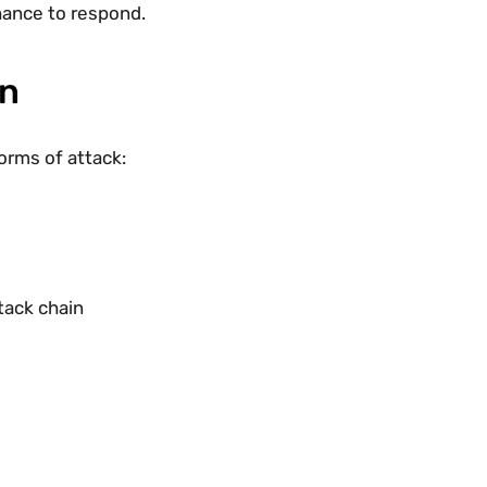
hance to respond.
in
forms of attack:
tack chain 