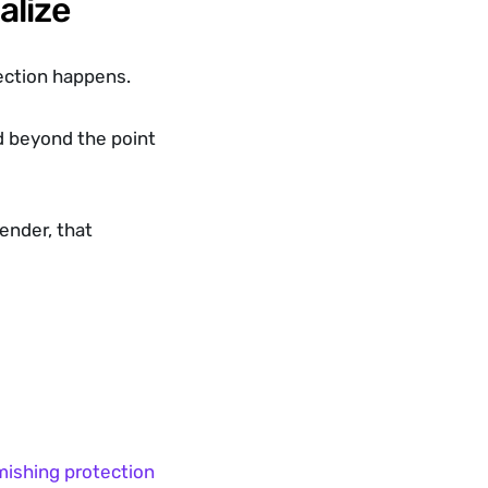
alize
ection happens.
d beyond the point 
nder, that 
mishing protection