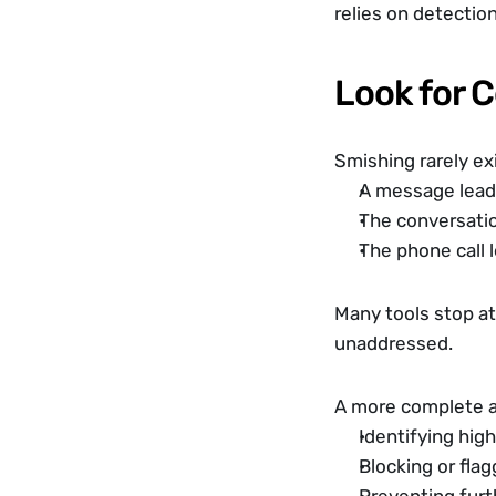
relies on detectio
Look for 
Smishing rarely exi
A message lead
The conversatio
The phone call 
Many tools stop at 
unaddressed.
A more complete a
Identifying hig
Blocking or fla