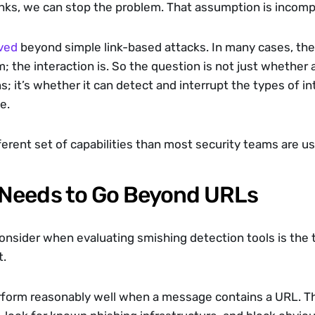
inks, we can stop the problem. That assumption is incomp
ved
 beyond simple link-based attacks. In many cases, the l
the interaction is. So the question is not just whether a 
 it’s whether it can detect and interrupt the types of int
e.
fferent set of capabilities than most security teams are us
Needs to Go Beyond URLs
 consider when evaluating smishing detection tools is the
t.
rform reasonably well when a message contains a URL. Th