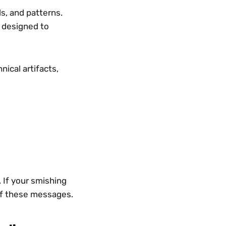
s, and patterns. 
 designed to 
cal artifacts, 
. If your smishing 
n of these messages.