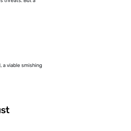
 threats. But a 
 a viable smishing 
st 