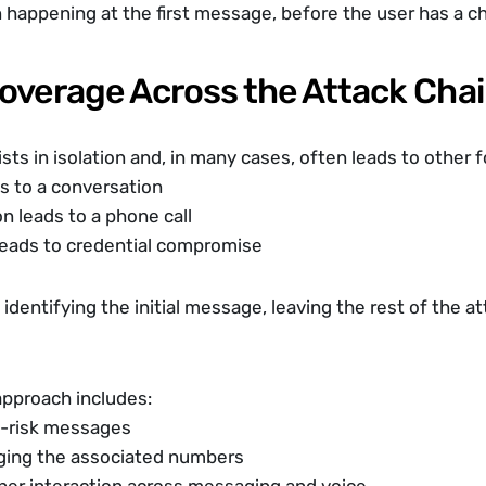
n happening at the first message, before the user has a c
Coverage Across the Attack Cha
sts in isolation and, in many cases, often leads to other 
s to a conversation
n leads to a phone call
leads to credential compromise
identifying the initial message, leaving the rest of the at
pproach includes:
h-risk messages
gging the associated numbers