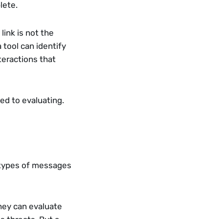
lete.
ink is not the 
tool can identify 
eractions that 
ed to evaluating.
 types of messages 
ey can evaluate 