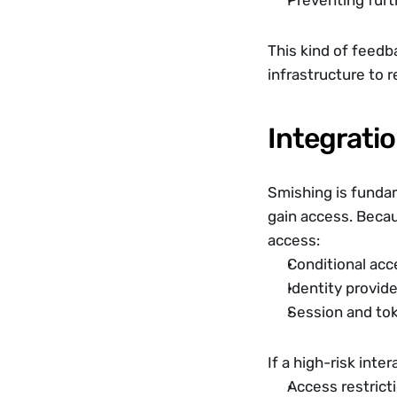
Preventing furt
This kind of feedba
infrastructure to 
Integratio
Smishing is fundame
gain access. Becau
access:
Conditional acc
Identity provid
Session and t
If a high-risk inte
Access restrict