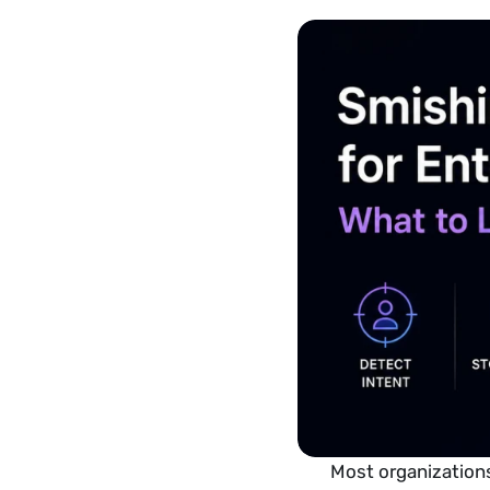
Most organizations