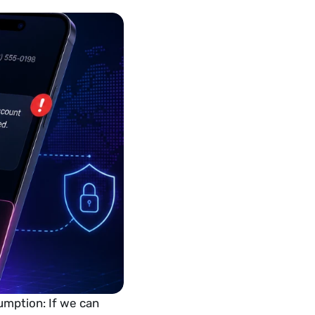
umption: If we can 