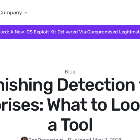
Company
ord: A New iOS Exploit Kit Delivered Via Compromised Legitima
Blog
ishing Detection 
rises: What to Look
a Tool