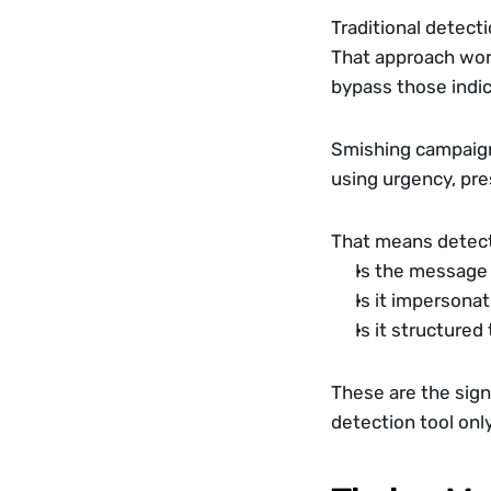
Traditional detect
That approach work
bypass those indic
Smishing campaigns
using urgency, pres
That means detect
Is the message 
Is it impersonat
Is it structured 
These are the sign
detection tool only