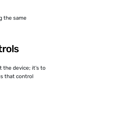
ng the same 
trols
the device; it’s to 
 that control 