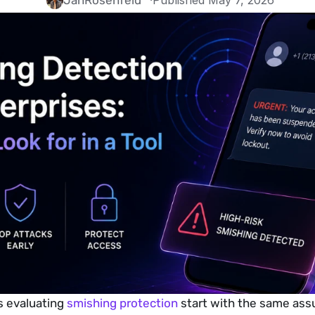
Jan
Rosenfeld
·
Published May 7, 2026
 evaluating 
smishing protection
 start with the same ass