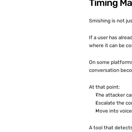
Timing Ma
Smishing is not ju
If a user has alre
where it can be co
On some platforms
conversation beco
At that point:
The attacker ca
Escalate the co
Move into voice
A tool that detect