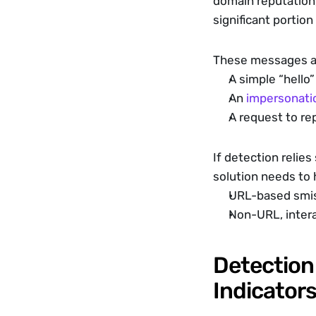
domain reputation,
significant portion
These messages ar
A simple “hell
An 
impersonati
A request to rep
If detection relies
solution needs to 
URL-based smi
Non-URL, intera
Detection 
Indicator