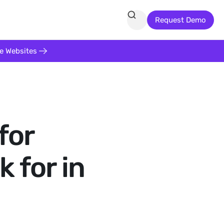
Request Demo
te Websites
for
 for in