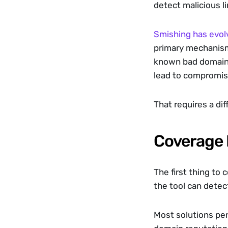
detect malicious l
Smishing has evol
primary mechanism; 
known bad domains;
lead to compromis
That requires a di
Coverage 
The first thing to
the tool can detec
Most solutions pe