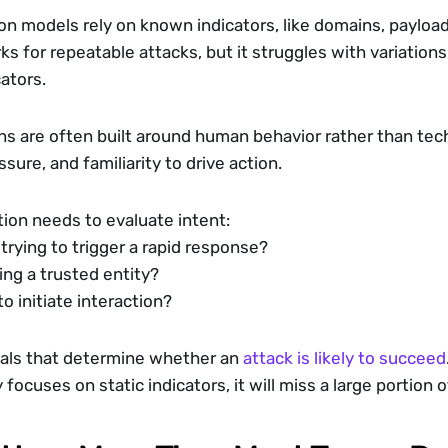
ion models rely on known indicators, like domains, payload
s for repeatable attacks, but it struggles with variations
ators.
 are often built around human behavior rather than techni
sure, and familiarity to drive action.
ion needs to evaluate intent:
trying to trigger a rapid response?
ing a trusted entity?
to initiate interaction?
als that determine whether an 
attack is likely to succeed
 focuses on static indicators, it will miss a large portio