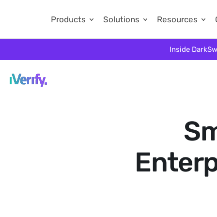
Products
Solutions
Resources
Inside DarkSw
Sm
Enterp