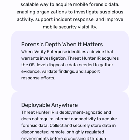
scalable way to acquire mobile forensic data,
enabling organizations to investigate suspicious
activity, support incident response, and improve
mobile security visibility.
Forensic Depth When It Matters
When iVerify Enterprise identifies a device that
warrants investigation, Threat Hunter IR acquires
the OS-level diagnostic data needed to gather
evidence, validate findings, and support
response efforts.
Deployable Anywhere
Threat Hunter IR is deployment-agnostic and
does not require internet connectivity to acquire
forensic data. Collect and securely store data in
disconnected, remote, or highly regulated
environments before processing it through