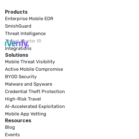
Products
Enterprise Mobile EDR
SmishGuard
Threat Intelligence
Threat Hunter IR
Integrations
Solutions
Mobile Threat Visibility
Active Mobile Compromise
BYOD Security
Malware and Spyware
Credential Theft Protection
High-Risk Travel
AI-Accelerated Exploitation
Mobile App Vetting
Resources
Blog
Events