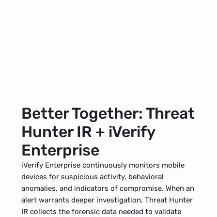
Better Together: Threat 
Hunter IR + iVerify 
Enterprise
iVerify Enterprise
 continuously monitors mobile 
devices for suspicious activity, behavioral 
anomalies, and indicators of compromise. When an 
alert warrants deeper investigation, Threat Hunter 
IR collects the forensic data needed to validate 