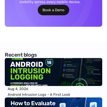
visibility across every mobile device.
Book a Demo
Recent blogs
Aug 4, 2026
Android Intrusion Logs - A First Look