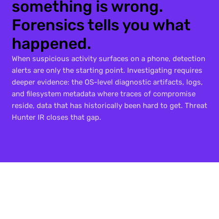
something is wrong. 
Forensics tells you what 
happened.
When suspicious activity surfaces on a phone, detection 
alerts are only the starting point. Investigating requires 
deeper evidence: the OS-level diagnostic artifacts, logs, 
and filesystem metadata where traces of compromise 
reside, data that has historically been hard to get. Threat 
Hunter IR closes that gap.