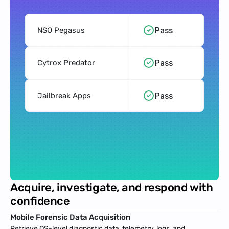
Pass
NSO Pegasus
Pass
Cytrox Predator
Pass
Jailbreak Apps
Acquire, investigate, and respond with 
confidence
Mobile Forensic Data Acquisition
Retrieve OS-level diagnostic data, telemetry, logs, and 