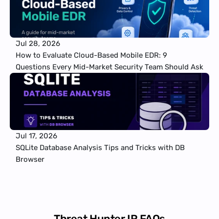
Jul 28, 2026
How to Evaluate Cloud-Based Mobile EDR: 9 
Questions Every Mid-Market Security Team Should Ask
Jul 17, 2026
SQLite Database Analysis Tips and Tricks with DB 
Browser
Threat Hunter IR FAQs