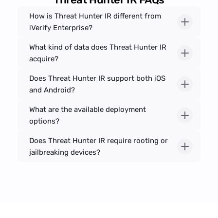
How is Threat Hunter IR different from 
iVerify Enterprise?
What kind of data does Threat Hunter IR 
acquire?
Does Threat Hunter IR support both iOS 
and Android?
What are the available deployment 
options?
Does Threat Hunter IR require rooting or 
jailbreaking devices?