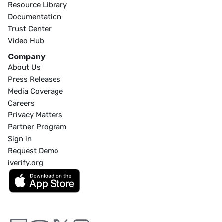
Resource Library
Documentation
Trust Center
Video Hub
Company
About Us
Press Releases
Media Coverage
Careers
Privacy Matters
Partner Program
Sign in
Request Demo
iverify.org