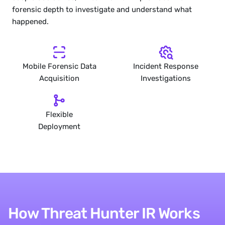
forensic depth to investigate and understand what 
happened.
Mobile Forensic Data
Incident Response
Acquisition
Investigations
Flexible
Deployment
How Threat Hunter IR Works