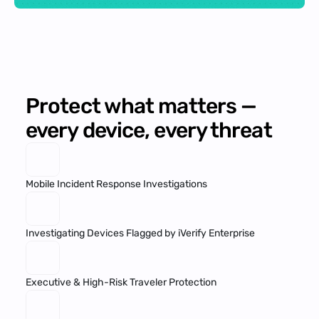
Protect what matters — 
every device, every threat
Mobile Incident Response Investigations
Investigating Devices Flagged by iVerify Enterprise
Executive & High-Risk Traveler Protection