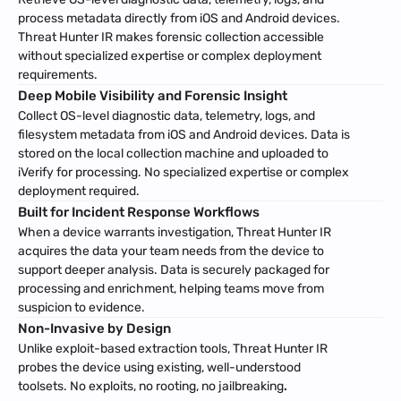
process metadata directly from iOS and Android devices. 
Threat Hunter IR makes forensic collection accessible 
without specialized expertise or complex deployment 
requirements.
Deep Mobile Visibility and Forensic Insight
Collect OS-level diagnostic data, telemetry, logs, and 
filesystem metadata from iOS and Android devices. Data is 
stored on the local collection machine and uploaded to 
iVerify for processing. No specialized expertise or complex 
deployment required.
Built for Incident Response Workflows
When a device warrants investigation, Threat Hunter IR 
acquires the data your team needs from the device to 
support deeper analysis. Data is securely packaged for 
processing and enrichment, helping teams move from 
suspicion to evidence.
Non-Invasive by Design
Unlike exploit-based extraction tools, Threat Hunter IR 
probes the device using existing, well-understood 
toolsets. No exploits, no rooting, no jailbreaking
.