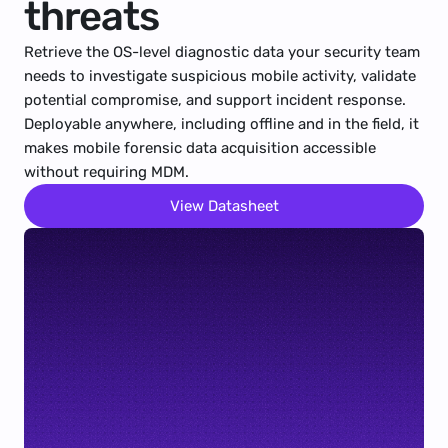
threats
Retrieve the OS-level diagnostic data your security team 
needs to investigate suspicious mobile activity, validate 
potential compromise, and support incident response. 
Deployable anywhere, including offline and in the field, it 
makes mobile forensic data acquisition accessible 
without requiring MDM.
View Datasheet