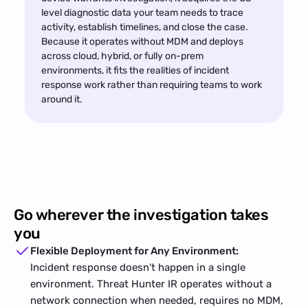
level diagnostic data your team needs to trace 
activity, establish timelines, and close the case. 
Because it operates without MDM and deploys 
across cloud, hybrid, or fully on-prem 
environments, it fits the realities of incident 
response work rather than requiring teams to work 
around it.
Go wherever the investigation takes 
you
Flexible Deployment for Any Environment:
Incident response doesn't happen in a single 
environment. Threat Hunter IR operates without a 
network connection when needed, requires no MDM, 