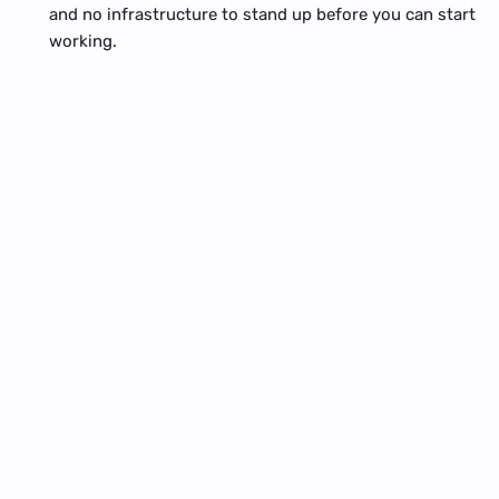
and no infrastructure to stand up before you can start 
working.