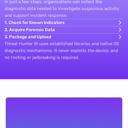
In just a few steps, organizations can collect the
diagnostic data needed to investigate suspicious activity
and support incident response.
1. Check for Known Indicators
2. Acquire Forensic Data
3. Package and Upload
Threat Hunter IR uses established libraries and native OS
diagnostic mechanisms. It never exploits the device, and
no rooting or jailbreaking is required.