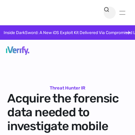
Inside DarkSword: A New iOS Exploit Kit Delivered Via Compromised 
Threat Hunter IR
Acquire the forensic
data needed to
investigate mobile