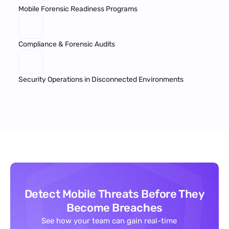
Mobile Forensic Readiness Programs
Compliance & Forensic Audits
Security Operations in Disconnected Environments
Detect Mobile Threats Before They
Become Breaches
See how your team can gain real-time