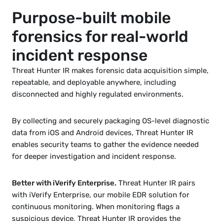
Purpose-built mobile 
forensics for real-world 
incident response
Threat Hunter IR makes forensic data acquisition simple, 
repeatable, and deployable anywhere, including 
disconnected and highly regulated environments.
By collecting and securely packaging 
OS-level diagnostic 
data 
from iOS and Android devices, Threat Hunter IR 
enables security teams to gather the evidence needed 
for deeper investigation and incident response.
Better with iVerify Enterprise.
 Threat Hunter IR pairs 
with 
iVerify Enterprise
, our mobile EDR solution for 
continuous monitoring. When monitoring flags a 
suspicious device, Threat Hunter IR provides the 