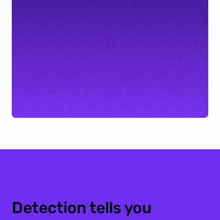
Detection tells you 