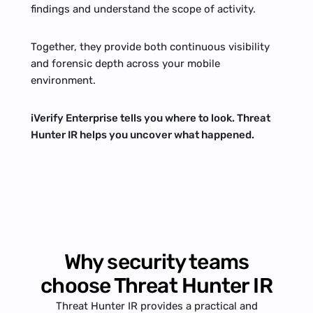
findings and understand the scope of activity.
Together, they provide both continuous visibility 
and forensic depth across your mobile 
environment.
iVerify Enterprise tells you where to look. Threat 
Hunter IR helps you uncover what happened.
Why security teams
choose Threat Hunter IR
Threat Hunter IR provides a practical and