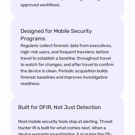
approved workflows.
Designed for Mobile Security 
Programs
Regularly collect forensic data from executives,
high-risk users, and frequent travelers: before
travel to establish a baseline, throughout travel
to watch for changes, and after travel to confirm
the device is clean. Periodic acquisition builds
forensic baselines and improves investigative
readiness.
Built for DFIR, Not Just Detection
Most mobile security tools stop at alerting. Threat 
Hunter IR is built for what comes next. When a 
device warrants investigation, it acquires the OS-