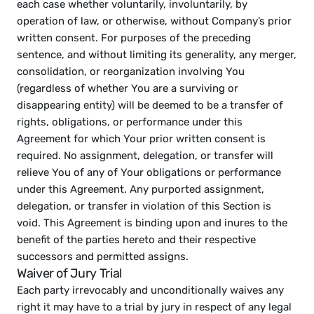
each case whether voluntarily, involuntarily, by 
operation of law, or otherwise, without Company’s prior 
written consent. For purposes of the preceding 
sentence, and without limiting its generality, any merger, 
consolidation, or reorganization involving You 
(regardless of whether You are a surviving or 
disappearing entity) will be deemed to be a transfer of 
rights, obligations, or performance under this 
Agreement for which Your prior written consent is 
required. No assignment, delegation, or transfer will 
relieve You of any of Your obligations or performance 
under this Agreement. Any purported assignment, 
delegation, or transfer in violation of this Section is 
void. This Agreement is binding upon and inures to the 
benefit of the parties hereto and their respective 
successors and permitted assigns.
Waiver of Jury Trial
Each party irrevocably and unconditionally waives any 
right it may have to a trial by jury in respect of any legal 