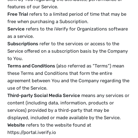
features of our Service.
Free Trial
 refers to a limited period of time that may be 
free when purchasing a Subscription.
Service
 refers to the iVerify for Organizations software 
as a service.
Subscriptions
 refer to the services or access to the 
Service offered on a subscription basis by the Company 
to You.
Terms and Conditions
 (also referred as "Terms") mean 
these Terms and Conditions that form the entire 
agreement between You and the Company regarding the 
use of the Service.
Third-party Social Media Service
 means any services or 
content (including data, information, products or 
services) provided by a third-party that may be 
displayed, included or made available by the Service.
Website
 refers to the website found at 
https://portal.iverify.io