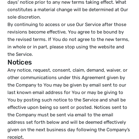
days' notice prior to any new terms taking effect. What 
constitutes a material change will be determined at Our 
sole discretion.
By continuing to access or use Our Service after those 
revisions become effective, You agree to be bound by 
the revised terms. If You do not agree to the new terms, 
in whole or in part, please stop using the website and 
the Service.
Notices
Any notice, request, consent, claim, demand, waiver, or 
other communications under this Agreement given by 
the Company to You may be given by email sent to our 
last known email address for You or may be giving to 
You by posting such notice to the Service and shall be 
effective upon being so sent or posted. Notices sent to 
the Company must be sent via email to the email 
address set forth below and will be deemed effectively 
given on the next business day following the Company’s 
receipt.