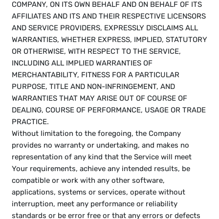
COMPANY, ON ITS OWN BEHALF AND ON BEHALF OF ITS 
AFFILIATES AND ITS AND THEIR RESPECTIVE LICENSORS 
AND SERVICE PROVIDERS, EXPRESSLY DISCLAIMS ALL 
WARRANTIES, WHETHER EXPRESS, IMPLIED, STATUTORY 
OR OTHERWISE, WITH RESPECT TO THE SERVICE, 
INCLUDING ALL IMPLIED WARRANTIES OF 
MERCHANTABILITY, FITNESS FOR A PARTICULAR 
PURPOSE, TITLE AND NON-INFRINGEMENT, AND 
WARRANTIES THAT MAY ARISE OUT OF COURSE OF 
DEALING, COURSE OF PERFORMANCE, USAGE OR TRADE 
PRACTICE. 
Without limitation to the foregoing, the Company 
provides no warranty or undertaking, and makes no 
representation of any kind that the Service will meet 
Your requirements, achieve any intended results, be 
compatible or work with any other software, 
applications, systems or services, operate without 
interruption, meet any performance or reliability 
standards or be error free or that any errors or defects 