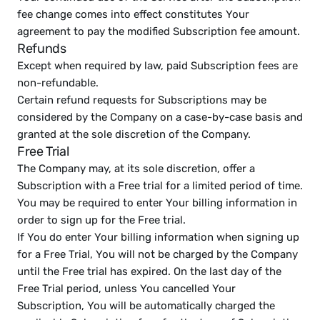
fee change comes into effect constitutes Your 
agreement to pay the modified Subscription fee amount.
Refunds
Except when required by law, paid Subscription fees are 
non-refundable.
Certain refund requests for Subscriptions may be 
considered by the Company on a case-by-case basis and 
granted at the sole discretion of the Company.
Free Trial
The Company may, at its sole discretion, offer a 
Subscription with a Free trial for a limited period of time.
You may be required to enter Your billing information in 
order to sign up for the Free trial.
If You do enter Your billing information when signing up 
for a Free Trial, You will not be charged by the Company 
until the Free trial has expired. On the last day of the 
Free Trial period, unless You cancelled Your 
Subscription, You will be automatically charged the 