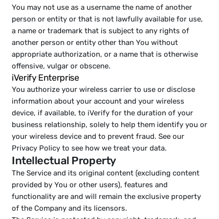
You may not use as a username the name of another 
person or entity or that is not lawfully available for use, 
a name or trademark that is subject to any rights of 
another person or entity other than You without 
appropriate authorization, or a name that is otherwise 
offensive, vulgar or obscene.
iVerify Enterprise   
You authorize your wireless carrier to use or disclose 
information about your account and your wireless 
device, if available, to iVerify for the duration of your 
business relationship, solely to help them identify you or 
your wireless device and to prevent fraud. See our 
Privacy Policy to see how we treat your data.
Intellectual Property
The Service and its original content (excluding content 
provided by You or other users), features and 
functionality are and will remain the exclusive property 
of the Company and its licensors.