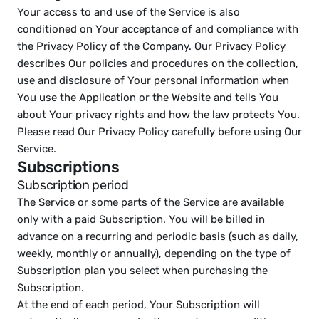
Your access to and use of the Service is also 
conditioned on Your acceptance of and compliance with 
the Privacy Policy of the Company. Our Privacy Policy 
describes Our policies and procedures on the collection, 
use and disclosure of Your personal information when 
You use the Application or the Website and tells You 
about Your privacy rights and how the law protects You. 
Please read Our Privacy Policy carefully before using Our 
Service.
Subscriptions
Subscription period
The Service or some parts of the Service are available 
only with a paid Subscription. You will be billed in 
advance on a recurring and periodic basis (such as daily, 
weekly, monthly or annually), depending on the type of 
Subscription plan you select when purchasing the 
Subscription.
At the end of each period, Your Subscription will 