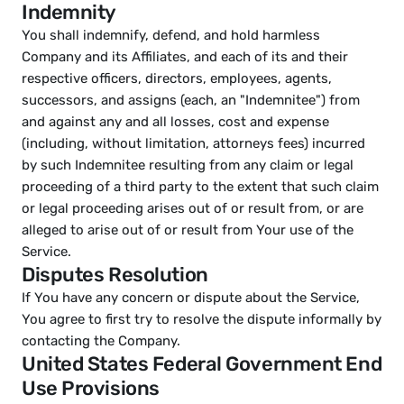
Indemnity
You shall indemnify, defend, and hold harmless 
Company and its Affiliates, and each of its and their 
respective officers, directors, employees, agents, 
successors, and assigns (each, an "Indemnitee") from 
and against any and all losses, cost and expense 
(including, without limitation, attorneys fees) incurred 
by such Indemnitee resulting from any claim or legal 
proceeding of a third party to the extent that such claim 
or legal proceeding arises out of or result from, or are 
alleged to arise out of or result from Your use of the 
Service.
Disputes Resolution
If You have any concern or dispute about the Service, 
You agree to first try to resolve the dispute informally by 
contacting the Company.
United States Federal Government End 
Use Provisions