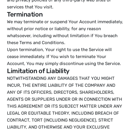
and privacy policies of any third-party web sites or 
services that You visit.
Termination
We may terminate or suspend Your Account immediately, 
without prior notice or liability, for any reason 
whatsoever, including without limitation if You breach 
these Terms and Conditions.
Upon termination, Your right to use the Service will 
cease immediately. If You wish to terminate Your 
Account, You may simply discontinue using the Service.
Limitation of Liability
NOTWITHSTANDING ANY DAMAGES THAT YOU MIGHT 
INCUR, THE ENTIRE LIABILITY OF THE COMPANY AND 
ANY OF ITS OFFICERS, DIRECTORS, SHAREHOLDERS, 
AGENTS OR SUPPLIERS UNDER OR IN CONNECTION WITH 
THIS AGREEMENT OR ITS SUBJECT MATTER UNDER ANY 
LEGAL OR EQUITABLE THEORY, INCLUDING BREACH OF 
CONTRACT, TORT (INCLUDING NEGLIGENCE), STRICT 
LIABILITY, AND OTHERWISE AND YOUR EXCLUSIVE 