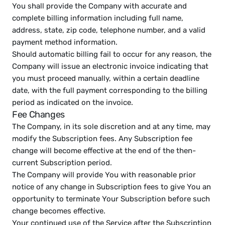
You shall provide the Company with accurate and 
complete billing information including full name, 
address, state, zip code, telephone number, and a valid 
payment method information.
Should automatic billing fail to occur for any reason, the 
Company will issue an electronic invoice indicating that 
you must proceed manually, within a certain deadline 
date, with the full payment corresponding to the billing 
period as indicated on the invoice.
Fee Changes
The Company, in its sole discretion and at any time, may 
modify the Subscription fees. Any Subscription fee 
change will become effective at the end of the then-
current Subscription period.
The Company will provide You with reasonable prior 
notice of any change in Subscription fees to give You an 
opportunity to terminate Your Subscription before such 
change becomes effective.
Your continued use of the Service after the Subscription 