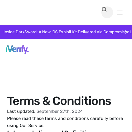
Inside DarkSword: A New iOS Exploit Kit Delivered Via Compromised 
Terms & Conditions
Last updated:
 September 27th, 2024
Please read these terms and conditions carefully before 
using Our Service.