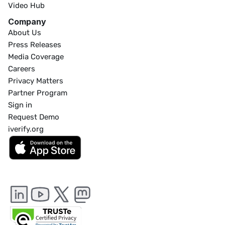
Video Hub
Company
About Us
Press Releases
Media Coverage
Careers
Privacy Matters
Partner Program
Sign in
Request Demo
iverify.org