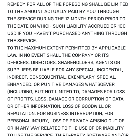
REMEDY FOR ALL OF THE FOREGOING SHALL BE LIMITED 
TO THE AMOUNT ACTUALLY PAID BY YOU THROUGH 
THE SERVICE DURING THE 12 MONTH PERIOD PRIOR TO 
THE DATE ON WHICH SUCH LIABILITY ACCRUED OR 100 
USD IF YOU HAVEN'T PURCHASED ANYTHING THROUGH 
THE SERVICE.
TO THE MAXIMUM EXTENT PERMITTED BY APPLICABLE 
LAW, IN NO EVENT SHALL THE COMPANY OR ITS 
OFFICERS, DIRECTORS, SHAREHOLDERS, AGENTS OR 
SUPPLIERS BE LIABLE FOR ANY SPECIAL, INCIDENTAL, 
INDIRECT, CONSEQUENTIAL, EXEMPLARY, SPECIAL, 
ENHANCED, OR PUNITIVE DAMAGES WHATSOEVER 
(INCLUDING, BUT NOT LIMITED TO, DAMAGES FOR LOSS 
OF PROFITS, LOSS ,DAMAGE OR CORRUPTION OF DATA 
OR OTHER INFORMATION, LOSS OF GOODWILL OR 
REPUTATION, FOR BUSINESS INTERRUPTION, FOR 
PERSONAL INJURY, LOSS OF PRIVACY ARISING OUT OF 
OR IN ANY WAY RELATED TO THE USE OF OR INABILITY 
TO USE THE SERVICE, THIRD-PARTY SOFTWARE AND/OR 