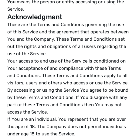
You
 means the person or entity accessing or using the 
Service.
Acknowledgment
These are the Terms and Conditions governing the use 
of this Service and the agreement that operates between 
You and the Company. These Terms and Conditions set 
out the rights and obligations of all users regarding the 
use of the Service.
Your access to and use of the Service is conditioned on 
Your acceptance of and compliance with these Terms 
and Conditions. These Terms and Conditions apply to all 
visitors, users and others who access or use the Service.
By accessing or using the Service You agree to be bound 
by these Terms and Conditions. If You disagree with any 
part of these Terms and Conditions then You may not 
access the Service.
If You are an individual, You represent that you are over 
the age of 18. The Company does not permit individuals 
under age 18 to use the Service.