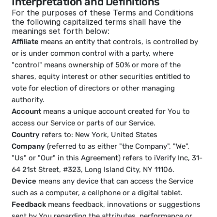
Interpretation and Definitions
For the purposes of these Terms and Conditions 
the following capitalized terms shall have the 
meanings set forth below:
Affiliate
 means an entity that controls, is controlled by 
or is under common control with a party, where 
"control" means ownership of 50% or more of the 
shares, equity interest or other securities entitled to 
vote for election of directors or other managing 
authority. 
Account
 means a unique account created for You to 
access our Service or parts of our Service.
Country
 refers to: New York, United States
Company
 (referred to as either "the Company", "We", 
"Us" or "Our" in this Agreement) refers to iVerify Inc, 31-
64 21st Street, #323, Long Island City, NY 11106.
Device
 means any device that can access the Service 
such as a computer, a cellphone or a digital tablet.
Feedback
 means feedback, innovations or suggestions 
sent by You regarding the attributes, performance or 