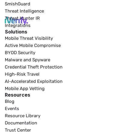
SmishGuard
Threat Intelligence
Threat Hunter IR
Integrations
Solutions
Mobile Threat Visibility
Active Mobile Compromise
BYOD Security
Malware and Spyware
Credential Theft Protection
High-Risk Travel
AI-Accelerated Exploitation
Mobile App Vetting
Resources
Blog
Events
Resource Library
Documentation
Trust Center