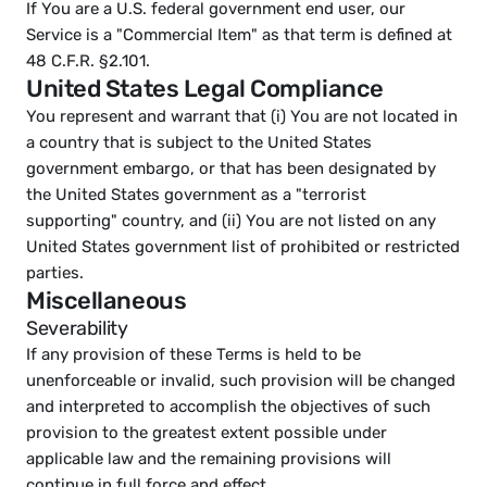
If You are a U.S. federal government end user, our 
Service is a "Commercial Item" as that term is defined at 
48 C.F.R. §2.101.
United States Legal Compliance
You represent and warrant that (i) You are not located in 
a country that is subject to the United States 
government embargo, or that has been designated by 
the United States government as a "terrorist 
supporting" country, and (ii) You are not listed on any 
United States government list of prohibited or restricted 
parties.
Miscellaneous
Severability
If any provision of these Terms is held to be 
unenforceable or invalid, such provision will be changed 
and interpreted to accomplish the objectives of such 
provision to the greatest extent possible under 
applicable law and the remaining provisions will 
continue in full force and effect.