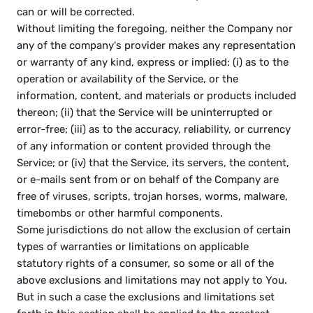
can or will be corrected.
Without limiting the foregoing, neither the Company nor 
any of the company's provider makes any representation 
or warranty of any kind, express or implied: (i) as to the 
operation or availability of the Service, or the 
information, content, and materials or products included 
thereon; (ii) that the Service will be uninterrupted or 
error-free; (iii) as to the accuracy, reliability, or currency 
of any information or content provided through the 
Service; or (iv) that the Service, its servers, the content, 
or e-mails sent from or on behalf of the Company are 
free of viruses, scripts, trojan horses, worms, malware, 
timebombs or other harmful components.
Some jurisdictions do not allow the exclusion of certain 
types of warranties or limitations on applicable 
statutory rights of a consumer, so some or all of the 
above exclusions and limitations may not apply to You. 
But in such a case the exclusions and limitations set 