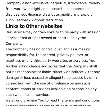
Company a non-exclusive, perpetual, irrevocable, royalty 
free, worldwide right and license to use, reproduce, 
disclose, sub-license, distribute, modify and exploit 
such Feedback without restriction.
Links to Other Websites
Our Service may contain links to third-party web sites or 
services that are not owned or controlled by the 
Company.
The Company has no control over, and assumes no 
responsibility for, the content, privacy policies, or 
practices of any third party web sites or services. You 
further acknowledge and agree that the Company shall 
not be responsible or liable, directly or indirectly, for any 
damage or loss caused or alleged to be caused by or in 
connection with the use of or reliance on any such 
content, goods or services available on or through any 
such web sites or services.
We strongly advise You to read the terms and conditions 