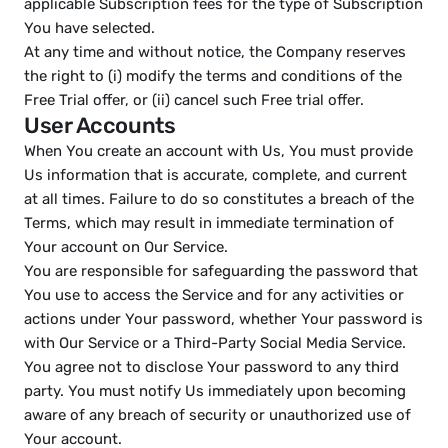
applicable Subscription fees for the type of Subscription 
You have selected.
At any time and without notice, the Company reserves 
the right to (i) modify the terms and conditions of the 
Free Trial offer, or (ii) cancel such Free trial offer.
User Accounts
When You create an account with Us, You must provide 
Us information that is accurate, complete, and current 
at all times. Failure to do so constitutes a breach of the 
Terms, which may result in immediate termination of 
Your account on Our Service.
You are responsible for safeguarding the password that 
You use to access the Service and for any activities or 
actions under Your password, whether Your password is 
with Our Service or a Third-Party Social Media Service.
You agree not to disclose Your password to any third 
party. You must notify Us immediately upon becoming 
aware of any breach of security or unauthorized use of 
Your account.