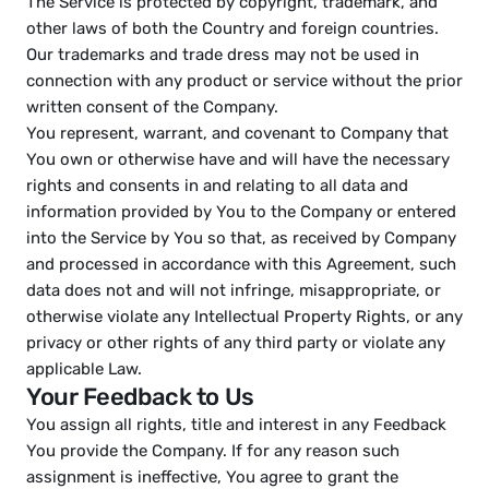
The Service is protected by copyright, trademark, and 
other laws of both the Country and foreign countries.
Our trademarks and trade dress may not be used in 
connection with any product or service without the prior 
written consent of the Company.
You represent, warrant, and covenant to Company that 
You own or otherwise have and will have the necessary 
rights and consents in and relating to all data and 
information provided by You to the Company or entered 
into the Service by You so that, as received by Company 
and processed in accordance with this Agreement, such 
data does not and will not infringe, misappropriate, or 
otherwise violate any Intellectual Property Rights, or any 
privacy or other rights of any third party or violate any 
applicable Law.
Your Feedback to Us
You assign all rights, title and interest in any Feedback 
You provide the Company. If for any reason such 
assignment is ineffective, You agree to grant the 