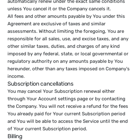
automatically renew under the exact same conditions 
unless You cancel it or the Company cancels it.
All fees and other amounts payable by You under this 
Agreement are exclusive of taxes and similar 
assessments. Without limiting the foregoing, You are 
responsible for all sales, use, and excise taxes, and any 
other similar taxes, duties, and charges of any kind 
imposed by any federal, state, or local governmental or 
regulatory authority on any amounts payable by You 
hereunder, other than any taxes imposed on Company's 
income.
Subscription cancellations
You may cancel Your Subscription renewal either 
through Your Account settings page or by contacting 
the Company. You will not receive a refund for the fees 
You already paid for Your current Subscription period 
and You will be able to access the Service until the end 
of Your current Subscription period.
Billing