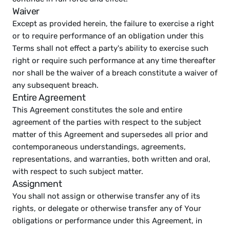
Waiver
Except as provided herein, the failure to exercise a right 
or to require performance of an obligation under this 
Terms shall not effect a party's ability to exercise such 
right or require such performance at any time thereafter 
nor shall be the waiver of a breach constitute a waiver of 
any subsequent breach.
Entire Agreement
This Agreement constitutes the sole and entire 
agreement of the parties with respect to the subject 
matter of this Agreement and supersedes all prior and 
contemporaneous understandings, agreements, 
representations, and warranties, both written and oral, 
with respect to such subject matter.
Assignment
You shall not assign or otherwise transfer any of its 
rights, or delegate or otherwise transfer any of Your 
obligations or performance under this Agreement, in 