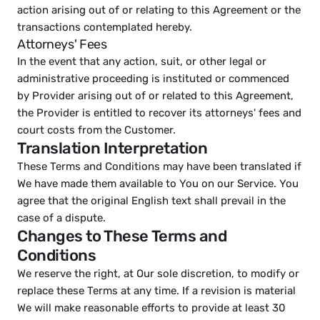
action arising out of or relating to this Agreement or the 
transactions contemplated hereby.
Attorneys' Fees
In the event that any action, suit, or other legal or 
administrative proceeding is instituted or commenced 
by Provider arising out of or related to this Agreement, 
the Provider is entitled to recover its attorneys' fees and 
court costs from the Customer.
Translation Interpretation
These Terms and Conditions may have been translated if 
We have made them available to You on our Service. You 
agree that the original English text shall prevail in the 
case of a dispute.
Changes to These Terms and 
Conditions
We reserve the right, at Our sole discretion, to modify or 
replace these Terms at any time. If a revision is material 
We will make reasonable efforts to provide at least 30 