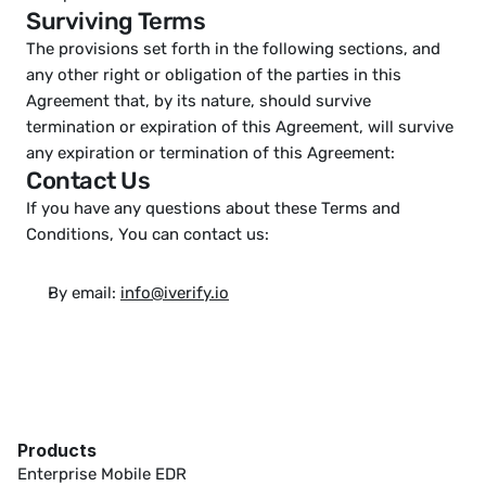
Surviving Terms
The provisions set forth in the following sections, and 
any other right or obligation of the parties in this 
Agreement that, by its nature, should survive 
termination or expiration of this Agreement, will survive 
any expiration or termination of this Agreement:
Contact Us
If you have any questions about these Terms and 
Conditions, You can contact us: 
By email: 
info@iverify.io
Products
Enterprise Mobile EDR