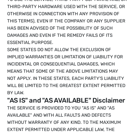
THIRD-PARTY HARDWARE USED WITH THE SERVICE, OR 
OTHERWISE IN CONNECTION WITH ANY PROVISION OF 
THIS TERMS), EVEN IF THE COMPANY OR ANY SUPPLIER 
HAS BEEN ADVISED OF THE POSSIBILITY OF SUCH 
DAMAGES AND EVEN IF THE REMEDY FAILS OF ITS 
ESSENTIAL PURPOSE.
SOME STATES DO NOT ALLOW THE EXCLUSION OF 
IMPLIED WARRANTIES OR LIMITATION OF LIABILITY FOR 
INCIDENTAL OR CONSEQUENTIAL DAMAGES, WHICH 
MEANS THAT SOME OF THE ABOVE LIMITATIONS MAY 
NOT APPLY. IN THESE STATES, EACH PARTY'S LIABILITY 
WILL BE LIMITED TO THE GREATEST EXTENT PERMITTED 
BY LAW.
"AS IS" and "AS AVAILABLE" Disclaimer
THE SERVICE IS PROVIDED TO YOU "AS IS" AND "AS 
AVAILABLE" AND WITH ALL FAULTS AND DEFECTS 
WITHOUT WARRANTY OF ANY KIND. TO THE MAXIMUM 
EXTENT PERMITTED UNDER APPLICABLE LAW, THE 