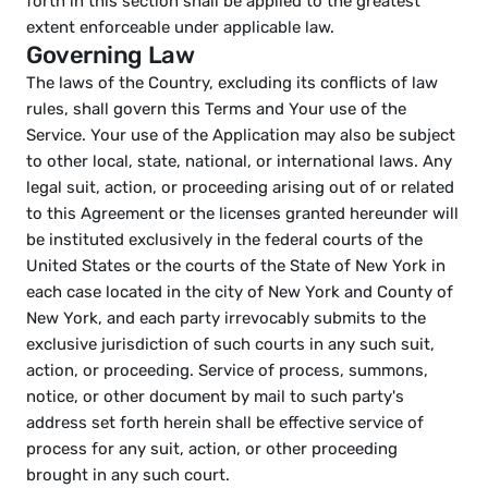
forth in this section shall be applied to the greatest 
extent enforceable under applicable law.
Governing Law
The laws of the Country, excluding its conflicts of law 
rules, shall govern this Terms and Your use of the 
Service. Your use of the Application may also be subject 
to other local, state, national, or international laws. Any 
legal suit, action, or proceeding arising out of or related 
to this Agreement or the licenses granted hereunder will 
be instituted exclusively in the federal courts of the 
United States or the courts of the State of New York in 
each case located in the city of New York and County of 
New York, and each party irrevocably submits to the 
exclusive jurisdiction of such courts in any such suit, 
action, or proceeding. Service of process, summons, 
notice, or other document by mail to such party's 
address set forth herein shall be effective service of 
process for any suit, action, or other proceeding 
brought in any such court.