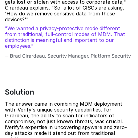
gets lost or stolen with access to corporate data," 
Girardeau explains. "So, a lot of CISOs are asking, 
'How do we remove sensitive data from those 
devices?'"
"We wanted a privacy-protective mode different 
from traditional, full-control modes of MDM. That 
distinction is meaningful and important to our 
employees."
— Brad Girardeau, Security Manager, Platform Security 
Solution
The answer came in combining MDM deployment 
with iVerify's unique security capabilities. For 
Girardeau, the ability to scan for indicators of 
compromise, not just known threats, was crucial. 
iVerify's expertise in uncovering spyware and zero-
day attacks made it stand out from traditional 