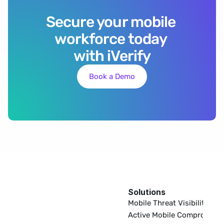
Secure your mobile 
workforce today 
with iVerify
Book a Demo
Solutions
EDR
Mobile Threat Visibility
Active Mobile Compromise