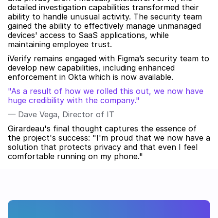
detailed investigation capabilities transformed their 
ability to handle unusual activity. The security team 
gained the ability to effectively manage unmanaged 
devices' access to SaaS applications, while 
maintaining employee trust.
iVerify remains engaged with Figma’s security team to 
develop new capabilities, including enhanced 
enforcement in Okta which is now available.
"As a result of how we rolled this out, we now have 
huge credibility with the company."
— Dave Vega, Director of IT
Girardeau's final thought captures the essence of 
the project's success: "I'm proud that we now have a 
solution that protects privacy and that even I feel 
comfortable running on my phone."