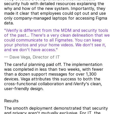
security hub with detailed resources explaining the 
why and how of the new system. Importantly, they 
made it clear that employees could opt out and use 
only company-managed laptops for accessing Figma 
data.
"iVerify is different from the MDM and security tools 
of the past... There's a very clean delineation that we 
could communicate to all Figmates. You can keep 
your photos and your home videos. We don't see it, 
and we don't have access."
— Dave Vega, Director of IT
The careful planning paid off. The implementation 
was completed in less than two weeks, with fewer 
than a dozen support messages for over 1,300 
devices. Vega attributes this success to both the 
cross-functional collaboration and iVerify's clean, 
user-friendly design.
Results
The smooth deployment demonstrated that security 
and privacy aren't mutually exclusive. For IT, the 