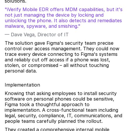
solutions.
"iVerify Mobile EDR offers MDM capabilities, but it's 
not just managing the device by locking and 
unlocking the phone. It also detects and remediates 
malware, spyware, and smishing."
— Dave Vega, Director of IT
The solution gave Figma's security team precise 
control over access management. They could now 
trace every device connecting to Figma's systems 
and reliably cut off access if a phone was lost, 
stolen, or compromised – all without touching 
personal data.
Implementation
Knowing that asking employees to install security 
software on personal phones could be sensitive, 
Figma took a thoughtful approach to 
implementation. A cross-functional team including 
legal, security, compliance, IT, communications, and 
people teams carefully planned the rollout.
They created a comprehensive internal mobile 