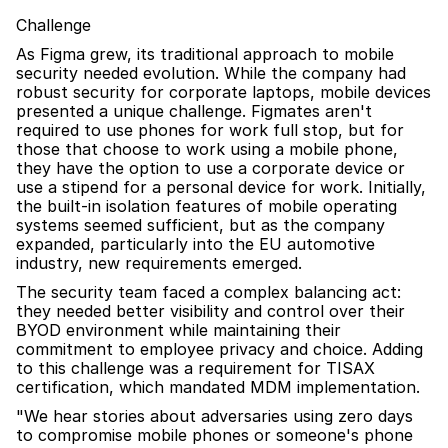
Challenge
As Figma grew, its traditional approach to mobile 
security needed evolution. While the company had 
robust security for corporate laptops, mobile devices 
presented a unique challenge. Figmates aren't 
required to use phones for work full stop, but for 
those that choose to work using a mobile phone, 
they have the option to use a corporate device or 
use a stipend for a personal device for work. Initially, 
the built-in isolation features of mobile operating 
systems seemed sufficient, but as the company 
expanded, particularly into the EU automotive 
industry, new requirements emerged.
The security team faced a complex balancing act: 
they needed better visibility and control over their 
BYOD environment while maintaining their 
commitment to employee privacy and choice. Adding 
to this challenge was a requirement for TISAX 
certification, which mandated MDM implementation.
"We hear stories about adversaries using zero days 
to compromise mobile phones or someone's phone 