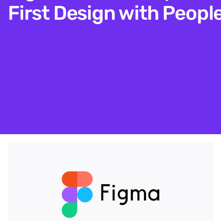
First Design with Peopl