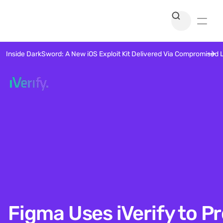
Inside DarkSword: A New iOS Exploit Kit Delivered Via Compromised 
Figma Uses iVerify to P