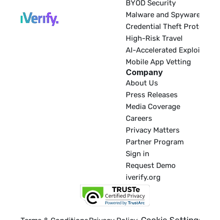
BYOD Security
Malware and Spyware
Credential Theft Protectio
High-Risk Travel
AI-Accelerated Exploitatio
Mobile App Vetting
Company
About Us
Press Releases
Media Coverage
Careers
Privacy Matters
Partner Program
Sign in
Request Demo
iverify.org
Cookie Settings