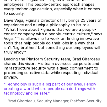
employees. This people-centric approach shapes 
every technology decision, especially when it comes 
to security. 
Dave Vega, Figma's Director of IT, brings 25 years of 
experience and a unique philosophy to his role. 
"What I love about Figma is that we are a people-
centric company with a people-centric culture," says 
Vega. "This allows me to work on finding innovative 
tools that help people do their jobs in a way that 
isn't 'big brother,' but something our employees will 
truly enjoy."
Leading the Platform Security team, Brad Girardeau 
shares this vision. His team oversees corporate and 
infrastructure security with a deep commitment to 
protecting sensitive data while respecting individual 
privacy.
"Technology is such a big part of our lives. I enjoy 
creating a world where people can do things with 
technology and be safe."
— Brad Girardeau, Security Manager, Platform Security