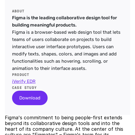
ABOUT
Figma is the leading collaborative design tool for 
building meaningful products.
Figma is a browser-based web design tool that lets 
teams of users collaborate on projects to build 
interactive user interface prototypes. Users can 
modify texts, shapes, colors, and images and add 
functionalities such as hovering, scrolling, or 
animation to their interface assets.
PRODUCT
iVerify EDR
CASE STUDY
Download
Figma's commitment to being people-first extends 
beyond its collaborative design tools and into the 
heart of its company culture. At the center of this 
culture are "Figmates" – Figma's term for its 