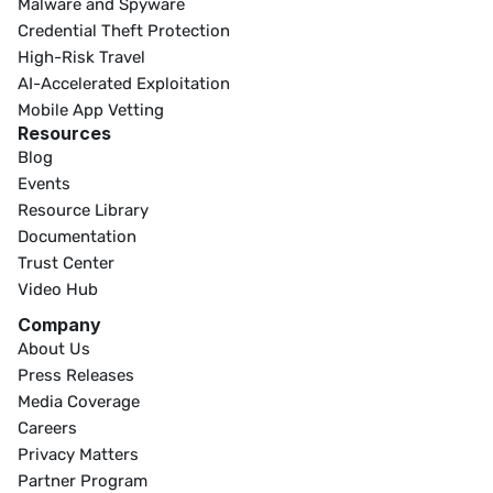
Malware and Spyware
Credential Theft Protection
High-Risk Travel
AI-Accelerated Exploitation
Mobile App Vetting
Resources
Blog
Events
Resource Library
Documentation
Trust Center
Video Hub
Company
About Us
Press Releases
Media Coverage
Careers
Privacy Matters
Partner Program