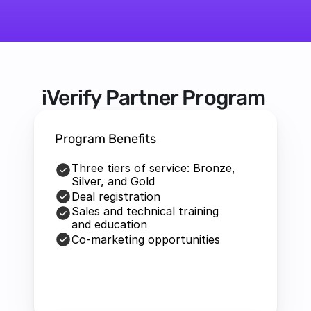
iVerify Partner Program 
Program Benefits
Three tiers of service: Bronze, 
Silver, and Gold
Deal registration
Sales and technical training 
and education
Co-marketing opportunities