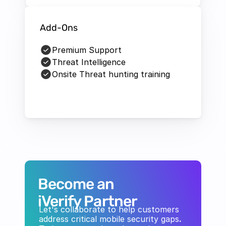
Add-Ons
Premium Support
Threat Intelligence
Onsite Threat hunting training
Become an 
iVerify Partner
Let's collaborate to help customers 
address critical mobile security gaps
. 