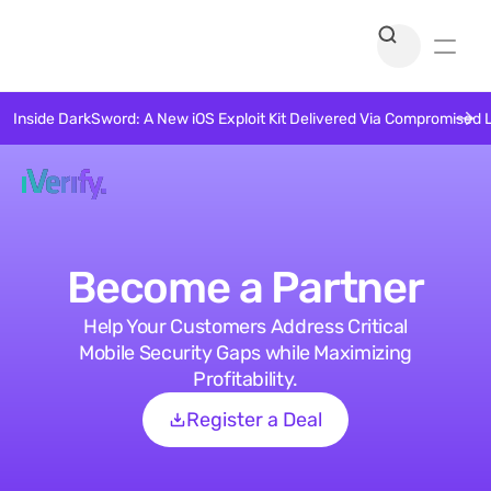
Inside DarkSword: A New iOS Exploit Kit Delivered Via Compromised 
Become a Partner
Help Your Customers Address Critical
Mobile Security Gaps while Maximizing
Profitability.
Register a Deal