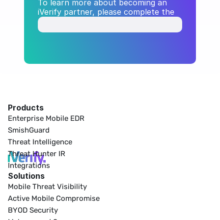
To learn more about becoming an 
iVerify partner, please complete the 
form below.
Products
Enterprise Mobile EDR
SmishGuard
Threat Intelligence
Threat Hunter IR
Integrations
Solutions
Mobile Threat Visibility
Active Mobile Compromise
BYOD Security