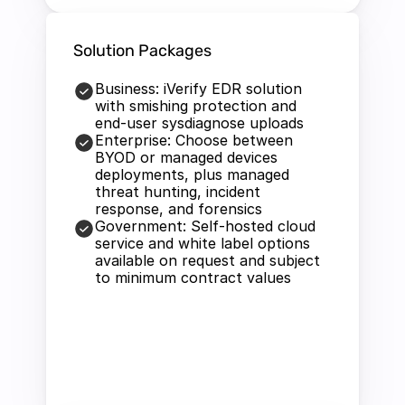
Solution Packages
Business: iVerify EDR solution 
with smishing protection and 
end-user sysdiagnose uploads
Enterprise: Choose between 
BYOD or managed devices 
deployments, plus managed 
threat hunting, incident 
response, and forensics
Government: Self-hosted cloud 
service and white label options 
available on request and subject 
to minimum contract values