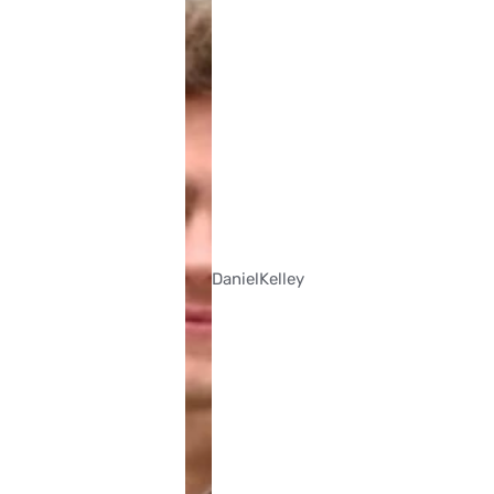
Daniel
Kelley