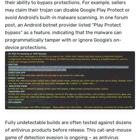
their ability to bypass protections. For example, sellers 
may claim their trojan can disable Google Play Protect or 
avoid Android’s built-in malware scanning. In one forum 
post, an Android botnet provider listed “Play Protect 
bypass” as a feature, indicating that the malware can 
programmatically tamper with or ignore Google’s on-
device protections.
Fully undetectable builds are often tested against dozens 
of antivirus products before release. This cat-and-mouse 
game of detection evasion is ongoing – as antivirus 