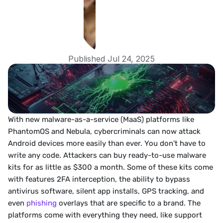
Published Jul 24, 2025
With new malware-as-a-service (MaaS) platforms like 
PhantomOS and Nebula, cybercriminals can now attack 
Android devices more easily than ever. You don't have to 
write any code. Attackers can buy ready-to-use malware 
kits for as little as $300 a month. Some of these kits come 
with features 2FA interception, the ability to bypass 
antivirus software, silent app installs, GPS tracking, and 
even 
phishing
 overlays that are specific to a brand. The 
platforms come with everything they need, like support 