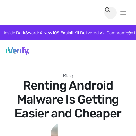
Inside DarkSword: A New iOS Exploit Kit Delivered Via Compromised 
Blog
Renting Android
Malware Is Getting
Easier and Cheaper