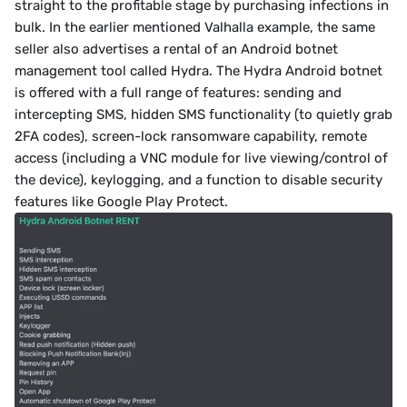
straight to the profitable stage by purchasing infections in 
bulk. In the earlier mentioned Valhalla example, the same 
seller also advertises a rental of an Android botnet 
management tool called Hydra. The Hydra Android botnet 
is offered with a full range of features: sending and 
intercepting SMS, hidden SMS functionality (to quietly grab 
2FA codes), screen-lock ransomware capability, remote 
access (including a VNC module for live viewing/control of 
the device), keylogging, and a function to disable security 
features like Google Play Protect.