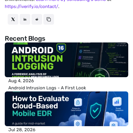
https://iverify.io/contact/
.
Recent Blogs
Aug 4, 2026
Android Intrusion Logs - A First Look
Jul 28, 2026