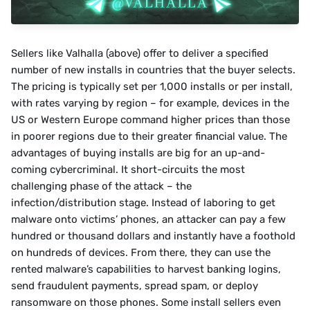
Sellers like Valhalla (above) offer to deliver a specified 
number of new installs in countries that the buyer selects. 
The pricing is typically set per 1,000 installs or per install, 
with rates varying by region – for example, devices in the 
US or Western Europe command higher prices than those 
in poorer regions due to their greater financial value. The 
advantages of buying installs are big for an up-and-
coming cybercriminal. It short-circuits the most 
challenging phase of the attack – the 
infection/distribution stage. Instead of laboring to get 
malware onto victims’ phones, an attacker can pay a few 
hundred or thousand dollars and instantly have a foothold 
on hundreds of devices. From there, they can use the 
rented malware’s capabilities to harvest banking logins, 
send fraudulent payments, spread spam, or deploy 
ransomware on those phones. Some install sellers even 