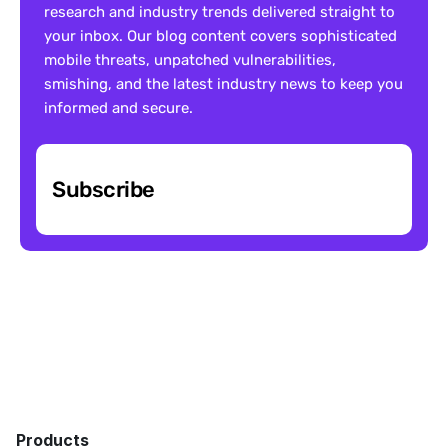
research and industry trends delivered straight to 
your inbox. Our blog content covers sophisticated 
mobile threats, unpatched vulnerabilities, 
smishing, and the latest industry news to keep you 
informed and secure.
Subscribe
Products