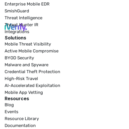
Enterprise Mobile EDR
SmishGuard
Threat Intelligence
Threat Hunter IR
Integrations
Solutions
Mobile Threat Visibility
Active Mobile Compromise
BYOD Security
Malware and Spyware
Credential Theft Protection
High-Risk Travel
AI-Accelerated Exploitation
Mobile App Vetting
Resources
Blog
Events
Resource Library
Documentation