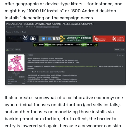
offer geographic or device-type filters – for instance, one 
might buy “1000 UK installs” or “500 Android desktop 
installs” depending on the campaign needs.
It also creates somewhat of a collaborative economy: one 
cybercriminal focuses on distribution (and sells installs), 
and another focuses on monetizing those installs via 
banking fraud or extortion, etc. In effect, the barrier to 
entry is lowered yet again, because a newcomer can skip 