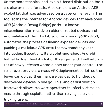
On the more technical end, exploit-based distribution tools 
are also available for sale. An example is an Android ADB 
exploit kit that was advertised on a cybercrime forum. This 
tool scans the internet for Android devices that have open 
ADB (Android Debug Bridge) ports – a known 
misconfiguration mostly on older or rooted devices and 
Android-based TVs. The kit, sold for around $600–$750, 
automates the process of finding exposed devices and 
pushing a malicious APK onto them without any user 
interaction. Essentially, it’s a point-and-shoot Android 
botnet builder: feed it a list of IP ranges, and it will return a 
list of newly infected Android bots under your control. The 
seller even provides a mass APK deployment script, so the 
buyer can upload their malware payload to hundreds of 
discovered devices in one go. This kind of distribution 
framework allows malware operators to infect victims en 
masse through exploits, rather than relying solely on 
tricking users.