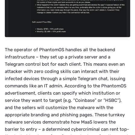
The operator of PhantomOS handles all the backend 
infrastructure – they set up a private server and a 
Telegram control bot for each client. This means even an 
attacker with zero coding skills can interact with their 
infected devices through a simple Telegram chat, issuing 
commands like an IT admin. According to the PhantomOS 
advertisement, clients can specify which institution or 
service they want to target (e.g. “Coinbase” or “HSBC”), 
and the sellers will customize the malware with the 
appropriate branding and phishing pages. These turnkey 
malware services demonstrate how MaaS lowers the 
barrier to entry – a determined cybercriminal can rent top-