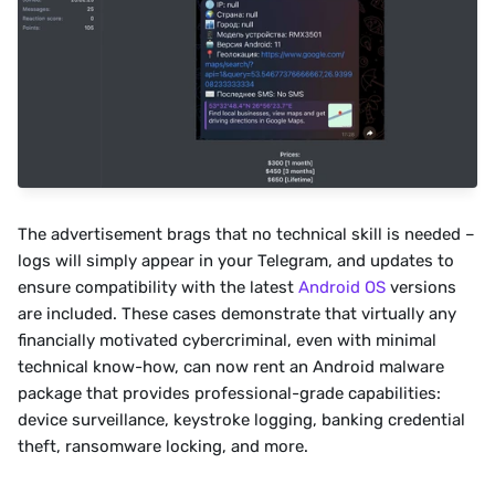
The advertisement brags that no technical skill is needed – 
logs will simply appear in your Telegram, and updates to 
ensure compatibility with the latest 
Android OS
 versions 
are included. These cases demonstrate that virtually any 
financially motivated cybercriminal, even with minimal 
technical know-how, can now rent an Android malware 
package that provides professional-grade capabilities: 
device surveillance, keystroke logging, banking credential 
theft, ransomware locking, and more.