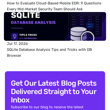
How to Evaluate Cloud-Based Mobile EDR: 9 Questions 
Every Mid-Market Security Team Should Ask
Jul 17, 2026
SQLite Database Analysis Tips and Tricks with DB 
Browser
Get Our Latest Blog Posts 
Delivered Straight to Your 
Inbox
Subscribe to our blog to receive the latest 