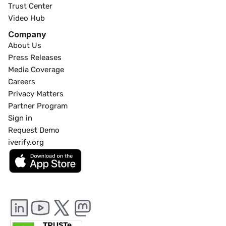
Trust Center
Video Hub
Company
About Us
Press Releases
Media Coverage
Careers
Privacy Matters
Partner Program
Sign in
Request Demo
iverify.org