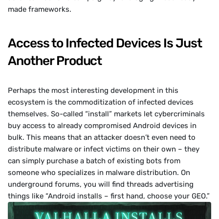
made frameworks.
Access to Infected Devices Is Just 
Another Product
Perhaps the most interesting development in this 
ecosystem is the commoditization of infected devices 
themselves. So-called “install” markets let cybercriminals 
buy access to already compromised Android devices in 
bulk. This means that an attacker doesn’t even need to 
distribute malware or infect victims on their own – they 
can simply purchase a batch of existing bots from 
someone who specializes in malware distribution. On 
underground forums, you will find threads advertising 
things like “Android installs – first hand, choose your GEO.”