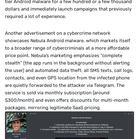
tier Android malware for a few hundred or a few thousand 
dollars and immediately launch campaigns that previously 
required a lot of experience.﻿
Another advertisement on a cybercrime network 
showcases Nebula Android malware, which markets itself 
to a broader range of cybercriminals at a more affordable 
price point. Nebula’s marketing emphasizes “complete 
stealth” (the app runs in the background without alerting 
the user) and automated data theft: all SMS texts, call logs, 
contacts, and even GPS location from the infected phone 
are quietly forwarded to the attacker via Telegram. The 
service is sold via monthly subscription (around 
$300/month) and even offers discounts for multi-month 
packages, mirroring legitimate SaaS pricing.﻿