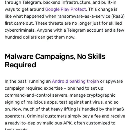
through Telegram, backend infrastructure, and built-in 
ways to get around 
Google Play Protect
. This change is 
like what happened when ransomware-as-a-service (RaaS) 
first came out. These threats are no longer just for skilled 
cybercriminals. Anyone with a Telegram account and a few 
hundred dollars can get them now.
Malware Campaigns, No Skills 
Required
In the past, running an 
Android banking trojan
 or spyware 
campaign required expertise – one had to set up 
command-and-control servers, manage cryptographic 
signing of malicious apps, test against antivirus, and so 
on. Now, much of that heavy lifting is handled by the MaaS 
operators. Criminal customers simply pay a fee and receive 
a ready-to-deploy malicious APK, often customized to 