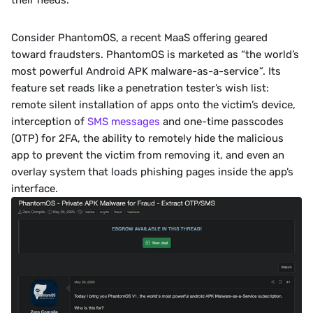
their needs.
Consider PhantomOS, a recent MaaS offering geared 
toward fraudsters. PhantomOS is marketed as “the world’s 
most powerful Android APK malware-as-a-service
”
. Its 
feature set reads like a penetration tester’s wish list: 
remote silent installation of apps onto the victim’s device, 
interception of 
SMS messages
 and one-time passcodes 
(OTP) for 2FA, the ability to remotely hide the malicious 
app to prevent the victim from removing it, and even an 
overlay system that loads phishing pages inside the app’s 
interface.