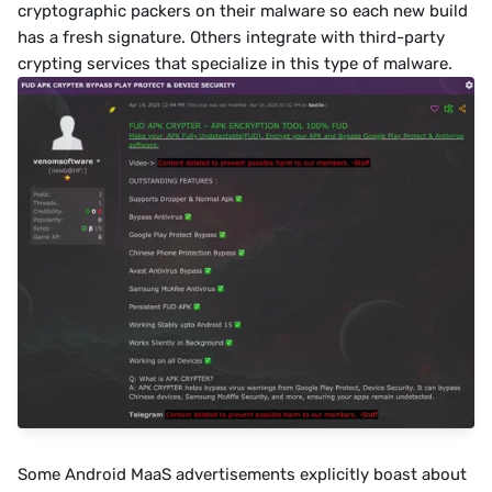
cryptographic packers on their malware so each new build 
has a fresh signature. Others integrate with third-party 
crypting services that specialize in this type of malware.﻿﻿
Some Android MaaS advertisements explicitly boast about 