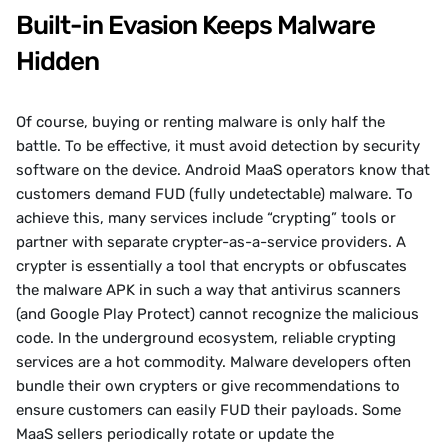
Built-in Evasion Keeps Malware 
Hidden
Of course, buying or renting malware is only half the 
battle. To be effective, it must avoid detection by security 
software on the device. Android MaaS operators know that 
customers demand FUD (fully undetectable) malware. To 
achieve this, many services include “crypting” tools or 
partner with separate crypter-as-a-service providers. A 
crypter is essentially a tool that encrypts or obfuscates 
the malware APK in such a way that antivirus scanners 
(and Google Play Protect) cannot recognize the malicious 
code. In the underground ecosystem, reliable crypting 
services are a hot commodity. Malware developers often 
bundle their own crypters or give recommendations to 
ensure customers can easily FUD their payloads. Some 
MaaS sellers periodically rotate or update the 