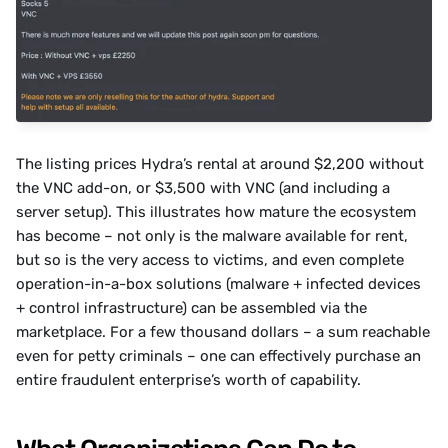
The listing prices Hydra’s rental at around $2,200 without 
the VNC add-on, or $3,500 with VNC (and including a 
server setup). This illustrates how mature the ecosystem 
has become – not only is the malware available for rent, 
but so is the very access to victims, and even complete 
operation-in-a-box solutions (malware + infected devices 
+ control infrastructure) can be assembled via the 
marketplace. For a few thousand dollars – a sum reachable 
even for petty criminals – one can effectively purchase an 
entire fraudulent enterprise’s worth of capability.