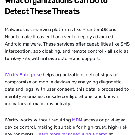
What Organizations Can Do to 
Detect These Threats
Malware-as-a-service platforms like PhantomOS and 
Nebula make it easier than ever to deploy advanced 
Android malware. These services offer capabilities like SMS 
interception, app cloaking, and remote control - all sold as 
turnkey kits with infrastructure and support.
iVerify Enterprise
 helps organizations detect signs of 
compromise on mobile devices by analyzing diagnostic 
data and logs. With user consent, this data is processed to 
identify anomalies, unsafe configurations, and known 
indicators of malicious activity. 
iVerify works without requiring 
MDM
 access or privileged 
device control, making it suitable for high-trust, high-risk 
environments. 
Learn more by scheduling a demo
 at 