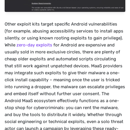
Other exploit kits target specific Android vulnerabilities 
(for example, abusing accessibility services to install apps 
silently, or using known rooting exploits to gain privilege). 
While 
zero-day exploits
 for Android are expensive and 
usually sold in more exclusive circles, there are plenty of 
cheap older exploits and automated scripts circulating 
that still work against unpatched devices. MaaS providers 
may integrate such exploits to give their malware a one-
click install capability – meaning once the user is tricked 
into running a dropper, the malware can escalate privileges 
and embed itself without further user consent. The 
Android MaaS ecosystem effectively functions as a one-
stop shop for cybercriminals: you can rent the malware, 
and buy the tools to distribute it widely. Whether through 
social engineering or technical exploits, even a solo threat 
actor can launch a campaign by leveraging these ready-