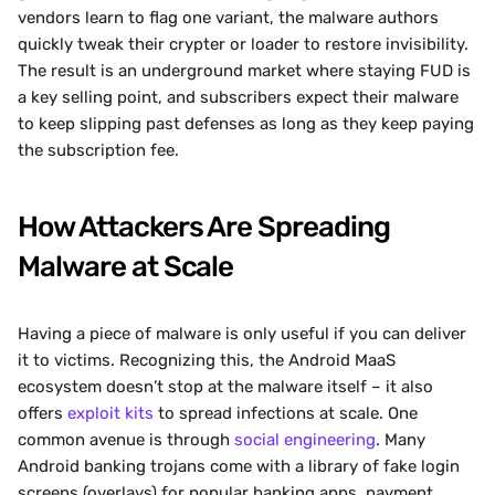
vendors learn to flag one variant, the malware authors 
quickly tweak their crypter or loader to restore invisibility. 
The result is an underground market where staying FUD is 
a key selling point, and subscribers expect their malware 
to keep slipping past defenses as long as they keep paying 
the subscription fee.
How Attackers Are Spreading 
Malware at Scale
Having a piece of malware is only useful if you can deliver 
it to victims. Recognizing this, the Android MaaS 
ecosystem doesn’t stop at the malware itself – it also 
offers 
exploit kits
 to spread infections at scale. One 
common avenue is through 
social engineering
. Many 
Android banking trojans come with a library of fake login 
screens (overlays) for popular banking apps, payment 