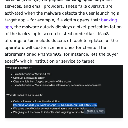
services, and email providers. These fake overlays are 
activated when the malware detects the user launching a 
target app – for example, if a victim opens their 
banking 
app
, the malware quickly displays a pixel-perfect imitation 
of the bank’s login screen to steal credentials. MaaS 
offerings often include dozens of such templates, or the 
operators will customize new ones for clients. The 
aforementioned PhantomOS, for instance, lets the buyer 
specify which institution or service to target.