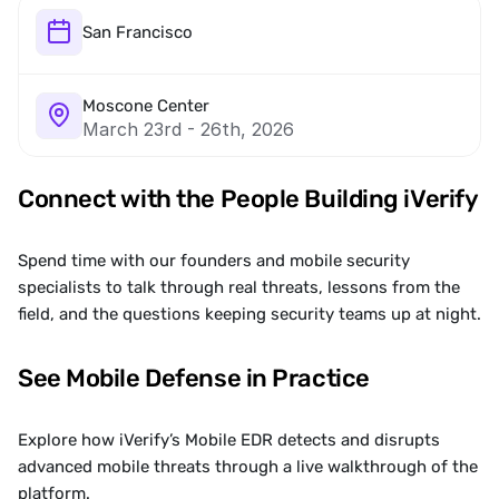
San Francisco 
Moscone Center
March 23rd - 26th, 2026
Connect with the People Building iVerify
Spend time with our founders and mobile security 
specialists to talk through real threats, lessons from the 
field, and the questions keeping security teams up at night.
See Mobile Defense in Practice
Explore how iVerify’s Mobile EDR detects and disrupts 
advanced mobile threats through a live walkthrough of the 
platform.