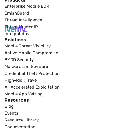
Products
Enterprise Mobile EDR
SmishGuard
Threat Intelligence
Threat Hunter IR
Integrations
Solutions
Mobile Threat Visibility
Active Mobile Compromise
BYOD Security
Malware and Spyware
Credential Theft Protection
High-Risk Travel
AI-Accelerated Exploitation
Mobile App Vetting
Resources
Blog
Events
Resource Library
Documentation