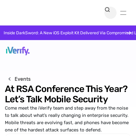
Inside DarkSword: A New iOS Exploit Kit Delivered Via Compromised 
Events
At RSA Conference This Year? 
Let’s Talk Mobile Security
Come meet the iVerify team and step away from the noise 
to talk about what’s really changing in enterprise security. 
Mobile threats are evolving fast, and phones have become 
one of the hardest attack surfaces to defend.