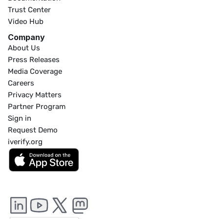
Trust Center
Video Hub
Company
About Us
Press Releases
Media Coverage
Careers
Privacy Matters
Partner Program
Sign in
Request Demo
iverify.org