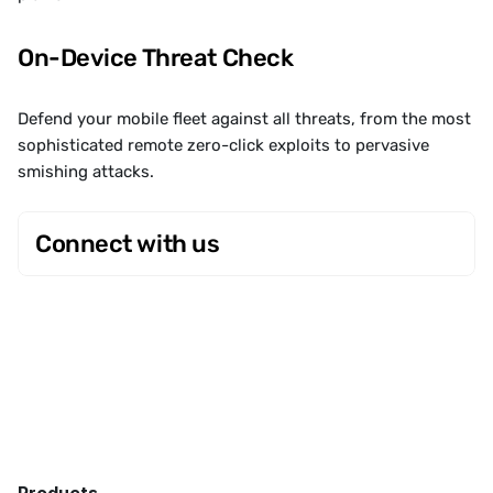
On-Device Threat Check
Defend your mobile fleet against all threats, from the most 
sophisticated remote zero-click exploits to pervasive 
smishing attacks.
Connect with us