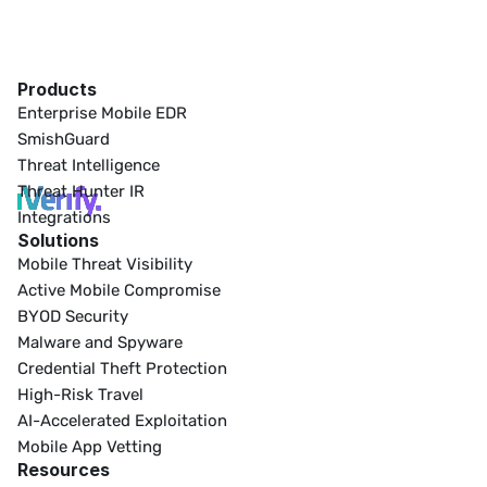
Products
Enterprise Mobile EDR
SmishGuard
Threat Intelligence
Threat Hunter IR
Integrations
Solutions
Mobile Threat Visibility
Active Mobile Compromise
BYOD Security
Malware and Spyware
Credential Theft Protection
High-Risk Travel
AI-Accelerated Exploitation
Mobile App Vetting
Resources