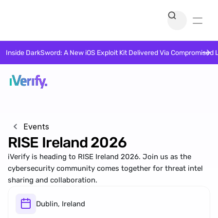
Inside DarkSword: A New iOS Exploit Kit Delivered Via Compromised 
Events
RISE Ireland 2026
iVerify is heading to RISE Ireland 2026. Join us as the 
cybersecurity community comes together for threat intel 
sharing and collaboration. 
Dublin, Ireland