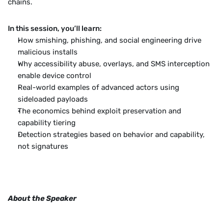
chains.
In this session, you’ll learn:
How smishing, phishing, and social engineering drive 
malicious installs
Why accessibility abuse, overlays, and SMS interception 
enable device control
Real-world examples of advanced actors using 
sideloaded payloads
The economics behind exploit preservation and 
capability tiering
Detection strategies based on behavior and capability, 
not signatures
About the Speaker