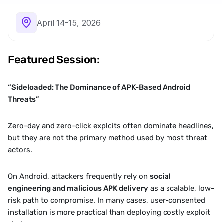
April 14-15, 2026
Featured Session:
“Sideloaded: The Dominance of APK-Based Android 
Threats”
Zero-day and zero-click exploits often dominate headlines, 
but they are not the primary method used by most threat 
actors.
On Android, attackers frequently rely on 
social 
engineering and malicious APK delivery
 as a scalable, low-
risk path to compromise. In many cases, user-consented 
installation is more practical than deploying costly exploit 