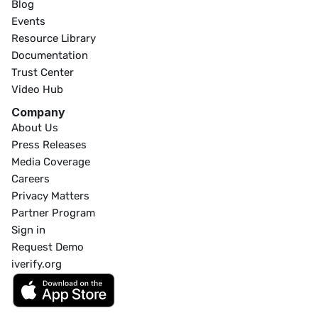
Blog
Events
Resource Library
Documentation
Trust Center
Video Hub
Company
About Us
Press Releases
Media Coverage
Careers
Privacy Matters
Partner Program
Sign in
Request Demo
iverify.org