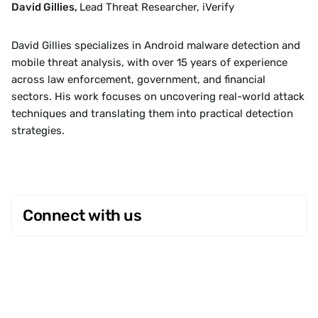
David Gillies, 
Lead Threat Researcher, iVerify
David Gillies specializes in Android malware detection and 
mobile threat analysis, with over 15 years of experience 
across law enforcement, government, and financial 
sectors. His work focuses on uncovering real-world attack 
techniques and translating them into practical detection 
strategies.
Connect with us