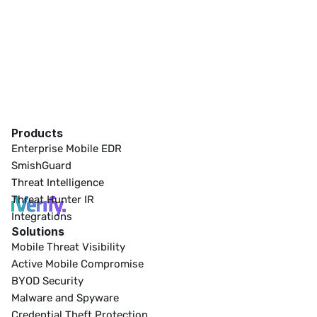
Products
Enterprise Mobile EDR
SmishGuard
Threat Intelligence
Threat Hunter IR
Integrations
Solutions
Mobile Threat Visibility
Active Mobile Compromise
BYOD Security
Malware and Spyware
Credential Theft Protection