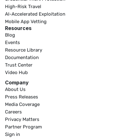
High-Risk Travel
AI-Accelerated Exploitation
Mobile App Vetting
Resources
Blog
Events
Resource Library
Documentation
Trust Center
Video Hub
Company
About Us
Press Releases
Media Coverage
Careers
Privacy Matters
Partner Program
Sign in