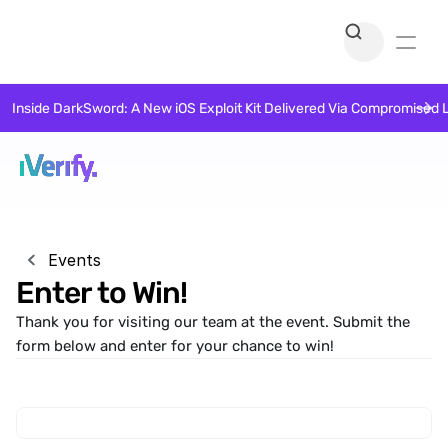
Inside DarkSword: A New iOS Exploit Kit Delivered Via Compromised 
Events
Enter to Win!
Thank you for visiting our team at the event. Submit the 
form below and enter for your chance to win!