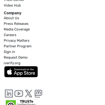
Video Hub
Company
About Us
Press Releases
Media Coverage
Careers
Privacy Matters
Partner Program
Sign in
Request Demo
iverify.org