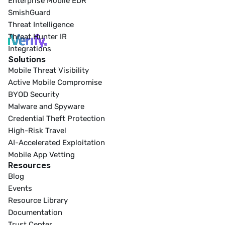
Enterprise Mobile EDR
SmishGuard
Threat Intelligence
Threat Hunter IR
Integrations
Solutions
Mobile Threat Visibility
Active Mobile Compromise
BYOD Security
Malware and Spyware
Credential Theft Protection
High-Risk Travel
AI-Accelerated Exploitation
Mobile App Vetting
Resources
Blog
Events
Resource Library
Documentation
Trust Center