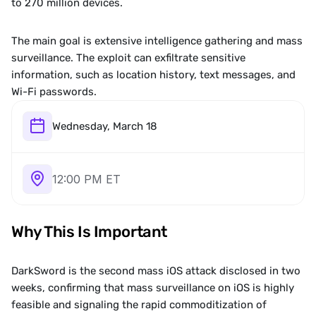
to 270 million devices.
The main goal is extensive intelligence gathering and mass 
surveillance. The exploit can exfiltrate sensitive 
information, such as location history, text messages, and 
Wi-Fi passwords.
Wednesday, March 18
12:00 PM ET
Why This Is Important
DarkSword is the second mass iOS attack disclosed in two 
weeks, confirming that mass surveillance on iOS is highly 
feasible and signaling the rapid commoditization of 