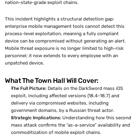
nation-state-grade exploit chains.
This incident highlights a structural detection gap: 
enterprise mobile management tools cannot detect this 
process-level exploitation, meaning a fully compliant 
device can be compromised without generating an alert. 
Mobile threat exposure is no longer limited to high-risk 
personnel; it now extends to every employee with an 
unpatched device.
What The Town Hall Will Cover:
The Full Picture:
 Details on the DarkSword mass iOS 
exploit, including affected versions (18.4–18.7) and 
delivery via compromised websites, including 
government domains, by a Russian threat actor.
Strategic Implications:
 Understanding how this second 
mass attack confirms the “as-a-service” availability and 
commoditization of mobile exploit chains.