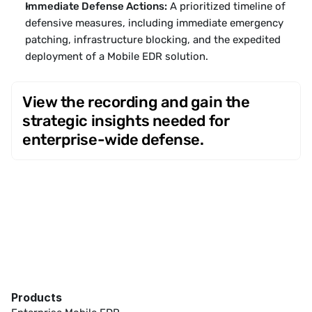
Immediate Defense Actions:
 A prioritized timeline of 
defensive measures, including immediate emergency 
patching, infrastructure blocking, and the expedited 
deployment of a Mobile EDR solution.
View the recording and gain the 
strategic insights needed for 
enterprise-wide defense.
Products