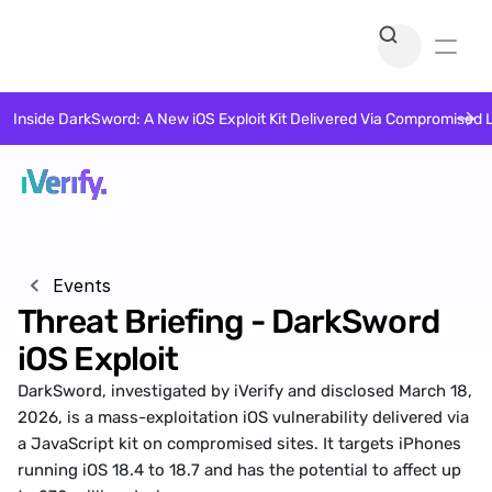
Inside DarkSword: A New iOS Exploit Kit Delivered Via Compromised 
Events
Threat Briefing - DarkSword 
iOS Exploit
DarkSword, investigated by iVerify and disclosed March 18, 
2026, is a mass-exploitation iOS vulnerability delivered via 
a JavaScript kit on compromised sites. It targets iPhones 
running iOS 18.4 to 18.7 and has the potential to affect up 