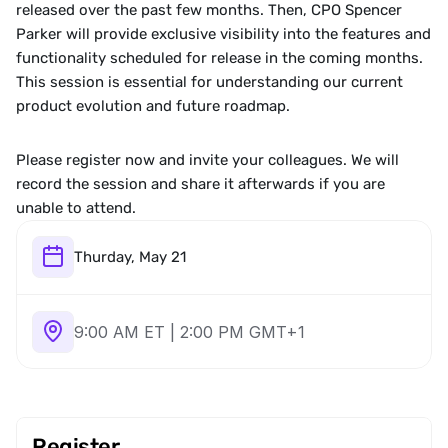
released over the past few months. Then, CPO Spencer 
Parker will provide exclusive visibility into the features and 
functionality scheduled for release in the coming months. 
This session is essential for understanding our current 
product evolution and future roadmap.
Please register now and invite your colleagues. We will 
record the session and share it afterwards if you are 
unable to attend.
Thurday, May 21
9:00 AM ET | 2:00 PM GMT+1
Register