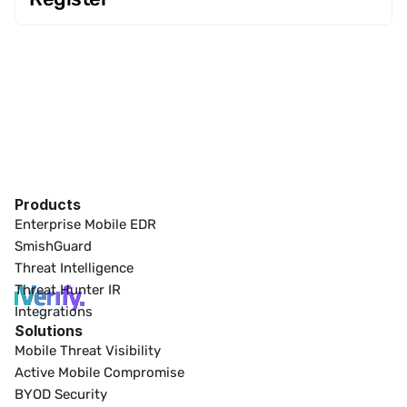
Products
Enterprise Mobile EDR
SmishGuard
Threat Intelligence
Threat Hunter IR
Integrations
Solutions
Mobile Threat Visibility
Active Mobile Compromise
BYOD Security