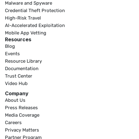
Malware and Spyware
Credential Theft Protection
High-Risk Travel
AI-Accelerated Exploitation
Mobile App Vetting
Resources
Blog
Events
Resource Library
Documentation
Trust Center
Video Hub
Company
About Us
Press Releases
Media Coverage
Careers
Privacy Matters
Partner Program