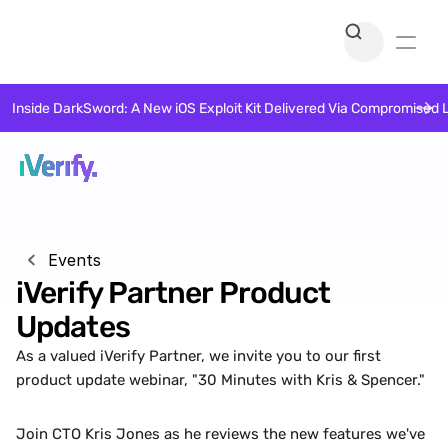
Inside DarkSword: A New iOS Exploit Kit Delivered Via Compromised 
Events
iVerify Partner Product 
Updates
As a valued iVerify Partner, we invite you to our first 
product update webinar, "30 Minutes with Kris & Spencer."
Join CTO Kris Jones as he reviews the new features we've 