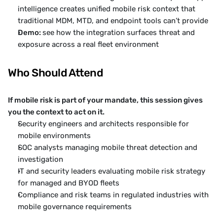
intelligence creates unified mobile risk context that 
traditional MDM, MTD, and endpoint tools can’t provide
Demo: 
see how the integration surfaces threat and 
exposure across a real fleet environment
Who Should Attend
If mobile risk is part of your mandate, this session gives 
you the context to act on it.
Security engineers and architects responsible for 
mobile environments
SOC analysts managing mobile threat detection and 
investigation
IT and security leaders evaluating mobile risk strategy 
for managed and BYOD fleets
Compliance and risk teams in regulated industries with 
mobile governance requirements