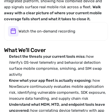
integrated platform, showing how combined device and 
app signals surface real mobile risk across a fleet. 
Walk 
away with a clear picture of where your current mobile 
coverage falls short and what it takes to close it.
Watch the on-demand recording
What We’ll Cover
Detect the threats your current tools miss: 
how 
iVerify’s OS-level telemetry and behavioral detection 
surface mobile compromise, smishing, and SIM swap 
activity 
Know what your app fleet is actually exposing:
 how 
NowSecure continuously evaluates mobile application 
risk, identifying vulnerable components, SDK exposure, 
insecure data handling, and supply chain risk
Understand what MDM, MTD, and endpoint tools leave 
uncovered: 
how correlating device telemetry with app 