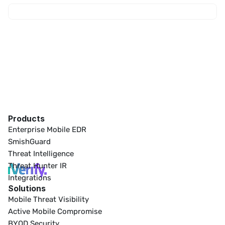
Products
Enterprise Mobile EDR
SmishGuard
Threat Intelligence
Threat Hunter IR
Integrations
Solutions
Mobile Threat Visibility
Active Mobile Compromise
BYOD Security