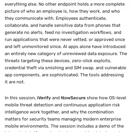
everything else. No other endpoint holds a more complete 
picture of who an employee is, how they work, and who 
they communicate with. Employees authenticate, 
collaborate, and handle sensitive data from phones that 
generate no alerts, feed no investigation workflows, and 
run applications that were never vetted, or approved once 
and left unmonitored since. AI apps alone have introduced 
an entirely new category of unreviewed data exposure. The 
threats targeting these devices, zero-click exploits, 
credential theft via smishing and SIM swap, and vulnerable 
app components, are sophisticated. The tools addressing 
it are not.
In this session, 
iVerify
 and 
NowSecure 
show how OS-level 
mobile threat detection and continuous application risk 
intelligence work together, and why the combination 
matters for security teams managing modern enterprise 
mobile environments. The session includes a demo of the 