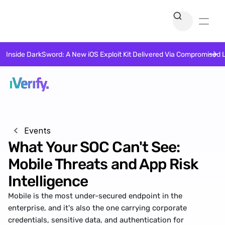
Inside DarkSword: A New iOS Exploit Kit Delivered Via Compromised 
Events
What Your SOC Can't See: 
Mobile Threats and App Risk 
Intelligence
Mobile is the most under-secured endpoint in the 
enterprise, and it's also the one carrying corporate 
credentials, sensitive data, and authentication for 