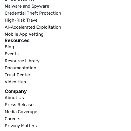
Malware and Spyware
Credential Theft Protection
High-Risk Travel
AI-Accelerated Exploitation
Mobile App Vetting
Resources
Blog
Events
Resource Library
Documentation
Trust Center
Video Hub
Company
About Us
Press Releases
Media Coverage
Careers
Privacy Matters