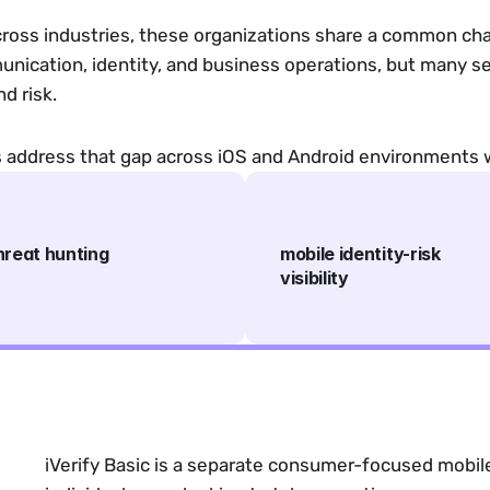
cross industries, these organizations share a common cha
munication, identity, and business operations, but many sec
nd risk.
ms address that gap across iOS and Android environments 
hreat hunting
mobile identity-risk
visibility
iVerify Basic is a separate consumer-focused mobile