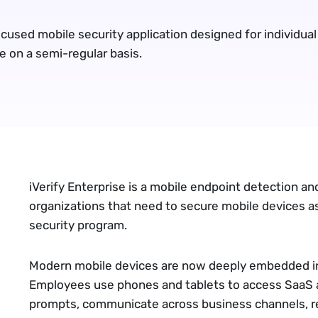
cused mobile security application designed for individual
e on a semi-regular basis.
iVerify Enterprise
is a mobile endpoint detection an
organizations that need to secure mobile devices as
security program.
Modern mobile devices are now deeply embedded in
Employees use phones and tablets to access SaaS 
prompts, communicate across business channels, re