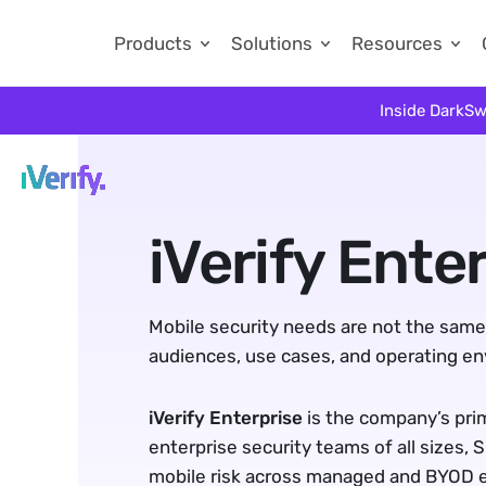
Products
Solutions
Resources
Inside DarkSw
iVerify Enter
Mobile security needs are not the same f
audiences, use cases, and operating e
iVerify Enterprise
 is the company’s pri
enterprise security teams of all sizes, 
mobile risk across managed and BYOD 