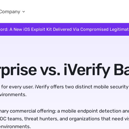
Company
ord: A New iOS Exploit Kit Delivered Via Compromised Legitima
prise vs. iVerify B
or every user. iVerify offers two distinct mobile security
nvironments.
mary commercial offering: a mobile endpoint detection and
SOC teams, threat hunters, and organizations that need visib
environments.