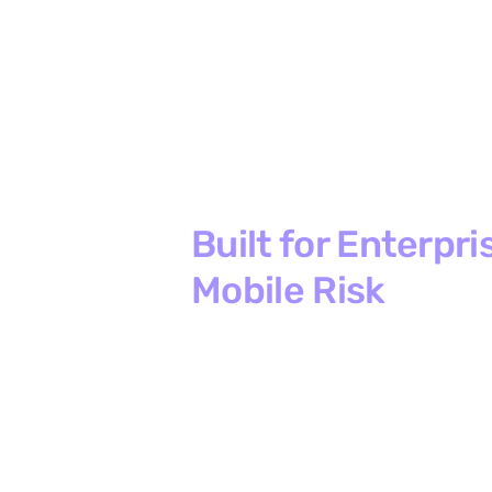
Built for Enterpri
Mobile Risk