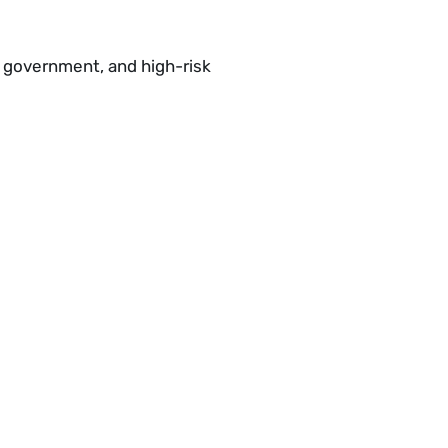
e, government, and high-risk