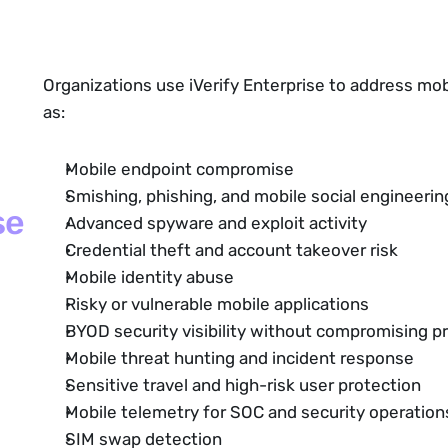
Organizations use iVerify Enterprise to address mob
as:
Mobile endpoint compromise
Smishing, phishing, and mobile social engineerin
se
Advanced spyware and exploit activity
Credential theft
and account takeover risk
Mobile identity abuse
Risky or vulnerable mobile applications
BYOD security visibility without compromising pr
Mobile threat hunting and incident response
Sensitive travel
and high-risk user protection
Mobile telemetry for SOC and security operatio
SIM swap detection