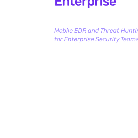
Enterprise
Mobile EDR and Threat Hunti
for Enterprise Security Team