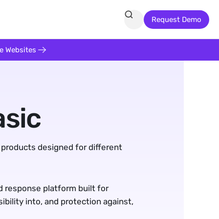
Request Demo
te Websites
asic
 products designed for different 
 response platform built for 
ility into, and protection against, 