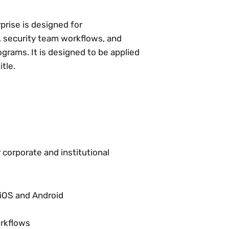
prise is designed for
, security team workflows, and
grams. It is designed to be applied
tle.
r corporate and institutional
 iOS and Android
orkflows