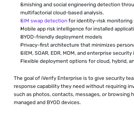
Smishing and social engineering detection thr
multifactorial cloud-based analysis.
SIM swap detection
for identity-risk monitoring
Mobile app risk intelligence for installed applicati
BYOD-friendly deployment models
Privacy-first architecture that minimizes persona
SIEM, SOAR, EDR, MDM, and enterprise security 
Flexible deployment options for cloud, hybrid,
The goal of iVerify Enterprise is to give security te
response capability they need without requiring in
such as photos, contacts, messages, or browsing his
managed and BYOD devices.