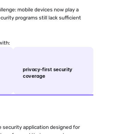
llenge: mobile devices now play a
urity programs still lack sufficient
with:
privacy-first security
coverage
 security application designed for