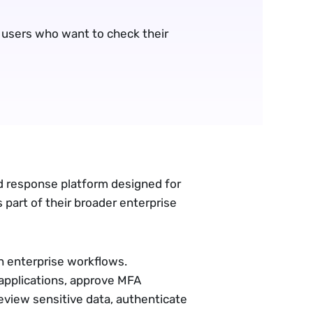
 users who want to check their 
d response platform designed for
 part of their broader enterprise
 enterprise workflows.
applications, approve MFA
view sensitive data, authenticate