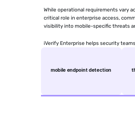
While operational requirements vary a
critical role in enterprise access, com
visibility into mobile-specific threats a
iVerify Enterprise helps security tea
mobile endpoint detection
t