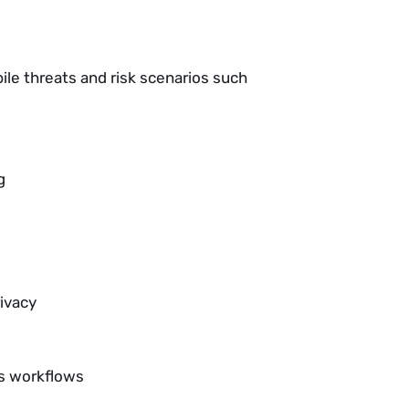
ile threats and risk scenarios such
g
ivacy
ns workflows