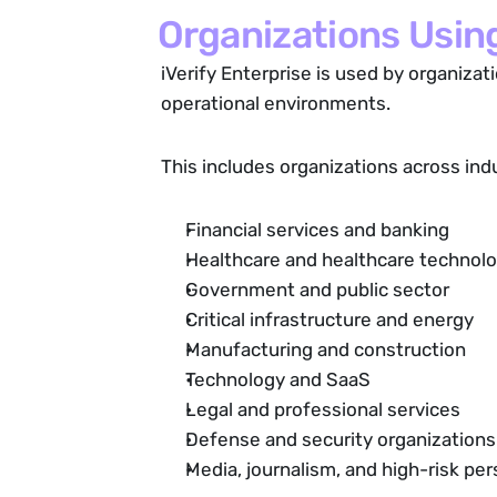
Organizations Using
iVerify Enterprise is used by organizat
operational environments.
This includes organizations across ind
Financial services and banking
Healthcare and healthcare technol
Government and public sector
Critical infrastructure and energy
Manufacturing and construction
Technology and SaaS
Legal and professional services
Defense and security organizations
Media, journalism, and high-risk p