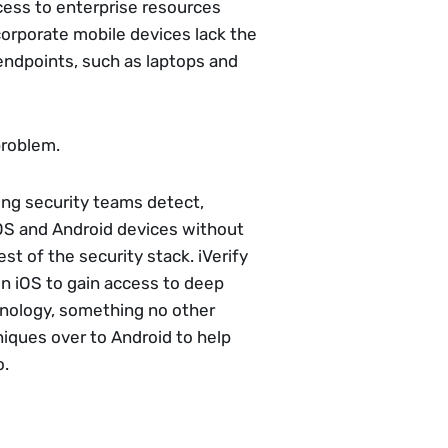
cess to enterprise resources
corporate mobile devices lack the
endpoints, such as laptops and
problem.
ing security teams detect,
iOS and Android devices without
est of the security stack. iVerify
on iOS to gain access to deep
nology, something no other
niques over to Android to help
o.