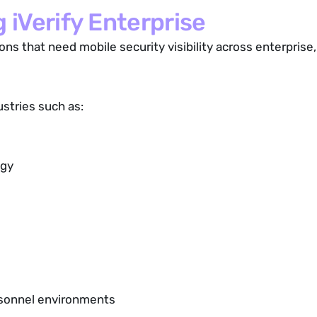
 iVerify Enterprise
ions that need mobile security visibility across enterpris
ustries such as:
ogy
ersonnel environments