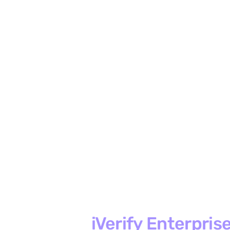
iVerify Enterpris