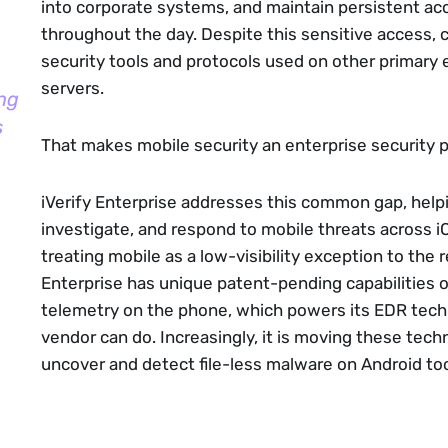
into corporate systems, and maintain persistent ac
throughout the day. Despite this sensitive access, 
security tools and protocols used on other primary 
servers.
ng
s
That makes mobile security an enterprise security 
iVerify Enterprise addresses this common gap, help
investigate, and respond to mobile threats across 
treating mobile as a low-visibility exception to the r
Enterprise has unique patent-pending capabilities 
telemetry on the phone, which powers its EDR tech
vendor can do. Increasingly, it is moving these tech
uncover and detect file-less malware on Android to