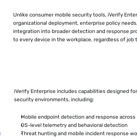
Unlike consumer mobile security tools, iVerify Enter
organizational deployment, enterprise policy needs
integration into broader detection and response pro
to every device in the workplace, regardless of job ti
iVerify Enterprise includes capabilities designed fo
security environments, including:
Mobile endpoint detection and response across
OS-level telemetry and behavioral detection
e
Threat hunting and mobile incident response w