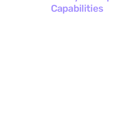
Capabilities