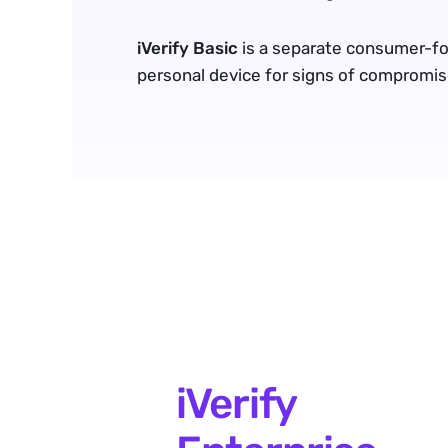
iVerify Basic
 is a separate consumer-fo
personal device for signs of compromis
iVerify