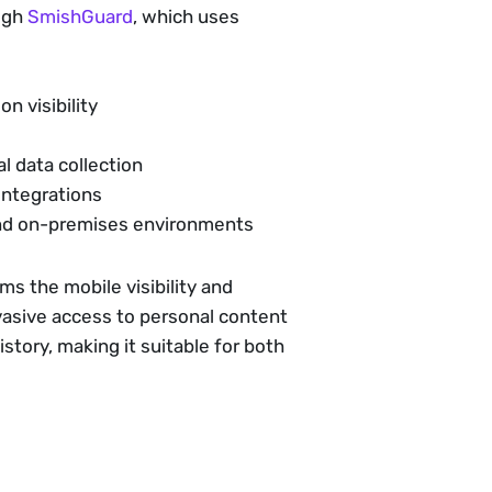
ough
SmishGuard
, which uses
on visibility
l data collection
integrations
 and on-premises environments
ams the mobile visibility and
vasive access to personal content
tory, making it suitable for both