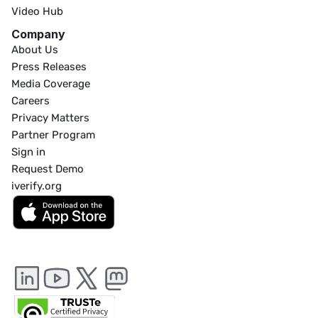
Video Hub
Company
About Us
Press Releases
Media Coverage
Careers
Privacy Matters
Partner Program
Sign in
Request Demo
iverify.org