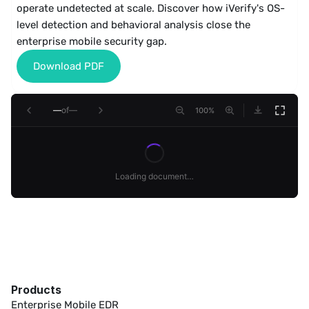
operate undetected at scale. Discover how iVerify's OS-
level detection and behavioral analysis close the 
enterprise mobile security gap.
Download PDF
—
of
—
100
%
Loading document…
Products
Enterprise Mobile EDR