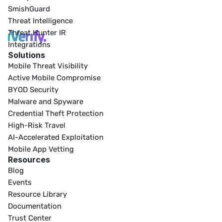
SmishGuard
Threat Intelligence
Threat Hunter IR
Integrations
Solutions
Mobile Threat Visibility
Active Mobile Compromise
BYOD Security
Malware and Spyware
Credential Theft Protection
High-Risk Travel
AI-Accelerated Exploitation
Mobile App Vetting
Resources
Blog
Events
Resource Library
Documentation
Trust Center