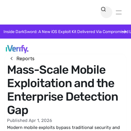
Inside DarkSword: A New iOS Exploit Kit Delivered Via Compromised 
Reports
Mass-Scale Mobile
Exploitation and the
Enterprise Detection
Gap
Published Apr 1, 2026
Modern mobile exploits bypass traditional security and 