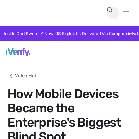
Inside DarkSword: A New iOS Exploit Kit Delivered Via Compromised 
Video Hub
How Mobile Devices
Became the
Enterprise's Biggest
Blind Spot