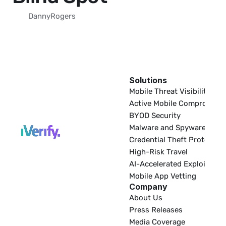
Danny
Rogers
Solutions
EDR
Mobile Threat Visibility
Active Mobile Compromise
BYOD Security
Malware and Spyware
Credential Theft Protectio
High-Risk Travel
AI-Accelerated Exploitatio
Mobile App Vetting
Company
About Us
Press Releases
Media Coverage