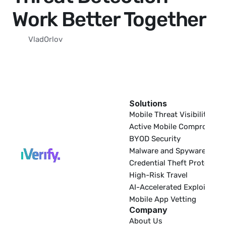
Work Better Together
Vlad
Orlov
Solutions
EDR
Mobile Threat Visibility
Active Mobile Compromise
BYOD Security
Malware and Spyware
Credential Theft Protectio
High-Risk Travel
AI-Accelerated Exploitatio
Mobile App Vetting
Company
About Us