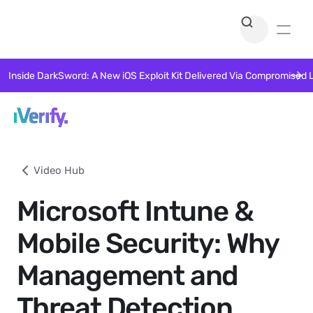
Inside DarkSword: A New iOS Exploit Kit Delivered Via Compromised 
Video Hub
Microsoft Intune &
Mobile Security: Why
Management and
Threat Detection