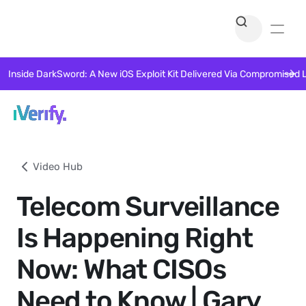
Inside DarkSword: A New iOS Exploit Kit Delivered Via Compromised 
Video Hub
Telecom Surveillance
Is Happening Right
Now: What CISOs
Need to Know | Gary