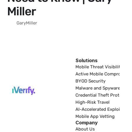
Miller
Gary
Miller
Solutions
EDR
Mobile Threat Visibility
Active Mobile Compromise
BYOD Security
Malware and Spyware
Credential Theft Protectio
High-Risk Travel
AI-Accelerated Exploitatio
Mobile App Vetting
Company
About Us