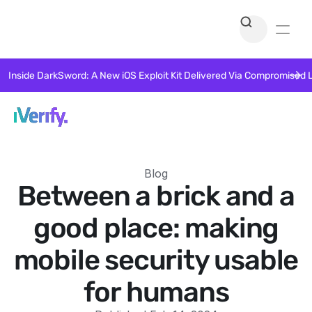
Inside DarkSword: A New iOS Exploit Kit Delivered Via Compromised 
Blog
Between a brick and a
good place: making
mobile security usable
for humans