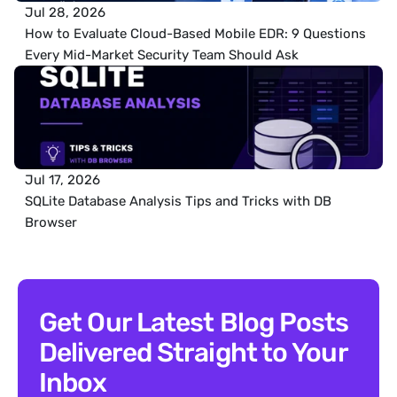
Jul 28, 2026
How to Evaluate Cloud-Based Mobile EDR: 9 Questions 
Every Mid-Market Security Team Should Ask
Jul 17, 2026
SQLite Database Analysis Tips and Tricks with DB 
Browser
Get Our Latest Blog Posts 
Delivered Straight to Your 
Inbox