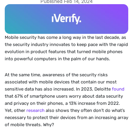
Published Feb 14, 2024
Mobile security has come a long way in the last decade, as 
the security industry innovates to keep pace with the rapid 
evolution in product features that turned mobile phones 
into powerful computers in the palm of our hands. 
‍At the same time, awareness of the security risks 
associated with mobile devices that contain our most 
sensitive data has also increased. In 2023, Deloitte 
found
that 67% of smartphone users worry about data security 
and privacy on their phones, a 13% increase from 2022. 
Yet, other 
research 
also shows they often don’t do what’s 
necessary to protect their devices from an increasing array 
of mobile threats. Why?  