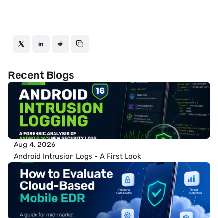
Recent Blogs
Aug 4, 2026
Android Intrusion Logs - A First Look