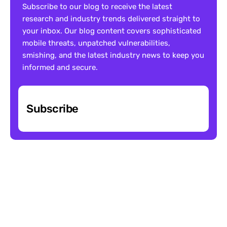
Subscribe to our blog to receive the latest 
research and industry trends delivered straight to 
your inbox. Our blog content covers sophisticated 
mobile threats, unpatched vulnerabilities, 
smishing, and the latest industry news to keep you 
informed and secure.
Subscribe