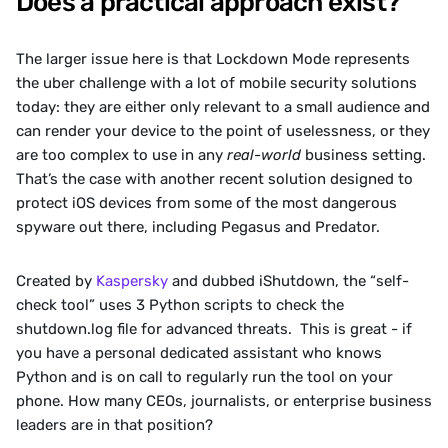
Does a practical approach exist?
The larger issue here is that Lockdown Mode represents 
the uber challenge with a lot of mobile security solutions 
today: they are either only relevant to a small audience and 
can render your device to the point of uselessness, or they 
are too complex to use in any 
real-world
 business setting. 
That’s the case with another recent solution designed to 
protect iOS devices from some of the most dangerous 
spyware out there, including Pegasus and Predator.  
‍Created by 
Kaspersky
 and dubbed iShutdown, the “self-
check tool” uses 3 Python scripts to check the 
shutdown.log file for advanced threats.  This is great - if 
you have a personal dedicated assistant who knows 
Python and is on call to regularly run the tool on your 
phone. How many CEOs, journalists, or enterprise business 
leaders are in that position?