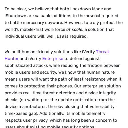
‍To be clear, we believe that both Lockdown Mode and 
iShutdown are valuable additions to the arsenal required 
to battle mercenary spyware. However, to truly protect the 
world’s mobile-first workforce 
at scale, 
a solution that 
individual users will, well, 
use 
is required.
‍We built human-friendly solutions like iVerify 
Threat 
Hunter
 and iVerify 
Enterprise
 to defend against 
sophisticated attacks while reducing the friction between 
mobile users and security. We know that human nature 
means users will want the path of least resistance when it 
comes to protecting their phones. Our enterprise solution 
provides real-time threat detection and device integrity 
checks (no waiting for the update notification from the 
device manufacturer, thereby closing that vulnerability 
time-based gap). Additionally, its mobile telemetry 
respects user privacy, which has long been a concern to 
users about existing mobile security options.