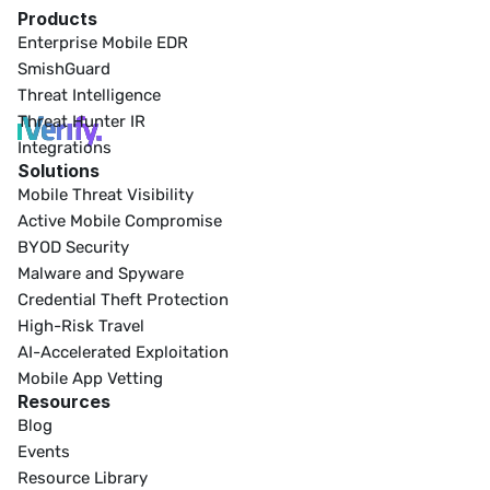
Products
Enterprise Mobile EDR
SmishGuard
Threat Intelligence
Threat Hunter IR
Integrations
Solutions
Mobile Threat Visibility
Active Mobile Compromise
BYOD Security
Malware and Spyware
Credential Theft Protection
High-Risk Travel
AI-Accelerated Exploitation
Mobile App Vetting
Resources
Blog
Events
Resource Library