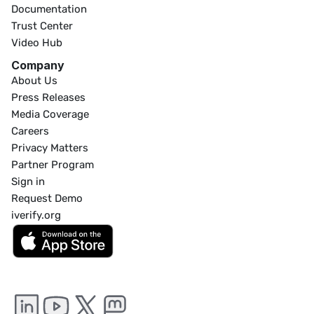
Documentation
Trust Center
Video Hub
Company
About Us
Press Releases
Media Coverage
Careers
Privacy Matters
Partner Program
Sign in
Request Demo
iverify.org