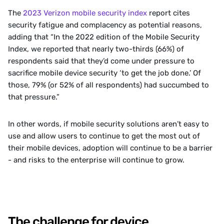
‍The 
2023 Verizon mobile security index 
report cites 
security fatigue and complacency as potential reasons, 
adding that “In the 2022 edition of the Mobile Security 
Index, we reported that nearly two-thirds (66%) of 
respondents said that they’d come under pressure to 
sacrifice mobile device security ‘to get the job done.’ Of 
those, 79% (or 52% of all respondents) had succumbed to 
that pressure.”
‍In other words, if mobile security solutions aren’t easy to 
use and allow users to continue to get the most out of 
their mobile devices, adoption will continue to be a barrier 
- and risks to the enterprise will continue to grow.
The challenge for device 