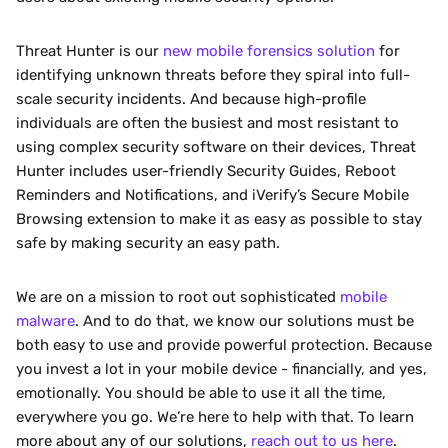
‍Threat Hunter is our 
new mobile forensics solution
 for 
identifying unknown threats before they spiral into full-
scale security incidents. And because high-profile 
individuals are often the busiest and most resistant to 
using complex security software on their devices, Threat 
Hunter includes user-friendly Security Guides, Reboot 
Reminders and Notifications, and iVerify’s Secure Mobile 
Browsing extension to make it as easy as possible to stay 
safe by making security an easy path. 
‍We are on a mission to root out sophisticated 
mobile 
malware
. And to do that, we know our solutions must be 
both easy to use and provide powerful protection. Because 
you invest a lot in your mobile device - financially, and yes, 
emotionally. You should be able to use it all the time, 
everywhere you go. We’re here to help with that. To learn 
more about any of our solutions, 
reach out to us here
.