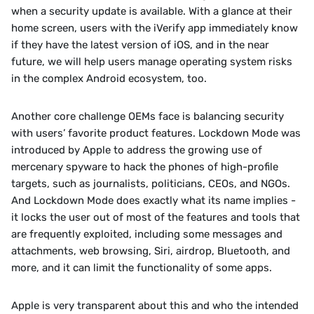
when a security update is available. With a glance at their 
home screen, users with the iVerify app immediately know 
if they have the latest version of iOS, and in the near 
future, we will help users manage operating system risks 
in the complex Android ecosystem, too. 
‍Another core challenge OEMs face is balancing security 
with users’ favorite product features. Lockdown Mode was 
introduced by Apple to address the growing use of 
mercenary spyware to hack the phones of high-profile 
targets, such as journalists, politicians, CEOs, and NGOs. 
And Lockdown Mode does exactly what its name implies - 
it locks the user out of most of the features and tools that 
are frequently exploited, including some messages and 
attachments, web browsing, Siri, airdrop, Bluetooth, and 
more, and it can limit the functionality of some apps. 
‍Apple is very transparent about this and who the intended 