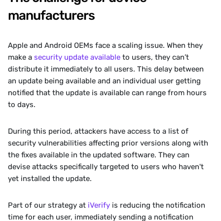
manufacturers 
Apple and Android OEMs face a scaling issue. When they 
make a 
security update available 
to users, they can’t 
distribute it immediately to all users. This delay between 
an update being available and an individual user getting 
notified that the update is available can range from hours 
to days. 
‍During this period, attackers have access to a list of 
security vulnerabilities affecting prior versions along with 
the fixes available in the updated software. They can 
devise attacks specifically targeted to users who haven't 
yet installed the update.
‍Part of our strategy at 
iVerify
 is reducing the notification 
time for each user, immediately sending a notification 