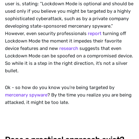
user is, stating: “Lockdown Mode is optional and should be 
used only if you believe you might be targeted by a highly 
sophisticated cyberattack, such as by a private company 
developing state-sponsored mercenary spyware.” 
However, even security professionals 
report
 turning off 
Lockdown Mode the moment it impedes their favorite 
device features and new 
research
 suggests that even 
Lockdown Mode can be spoofed on a compromised device. 
So while it is a step in the right direction, it’s not a silver 
bullet.
‍Ok - so how do you know you’re being targeted by 
mercenary spyware
? By the time you realize you are being 
attacked, it might be too late.  