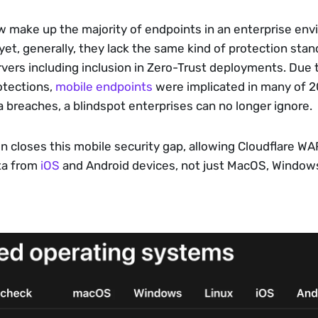
 make up the majority of endpoints in an enterprise env
et, generally, they lack the same kind of protection stand
ers including inclusion in Zero-Trust deployments. Due to
otections, 
mobile endpoints
 were implicated in many of 2
 breaches, a blindspot enterprises can no longer ignore.
n closes this mobile security gap, allowing Cloudflare WA
ta from 
iOS
 and Android devices, not just MacOS, Windows