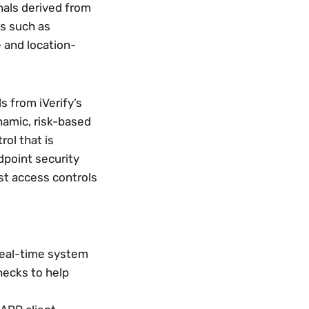
als derived from 
s such as 
 and location-
 from iVerify’s 
amic, risk-based 
ol that is 
point security 
t access controls 
real-time system 
ecks to help 