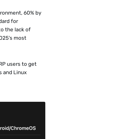
ironment, 60% by 
ard for 
 the lack of 
025’s most 
RP users to get 
 and Linux 