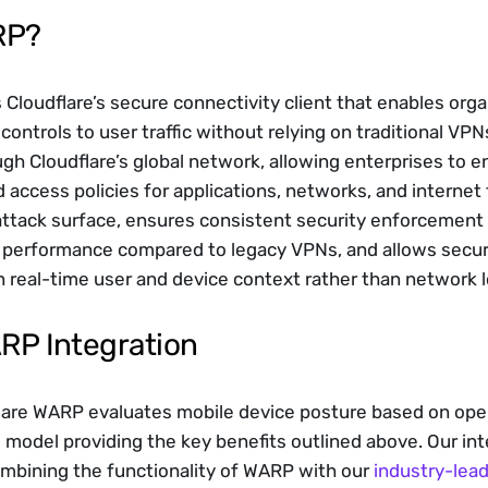
RP?
 Cloudflare’s secure connectivity client that enables organ
controls to user traffic without relying on traditional VP
ugh Cloudflare’s global network, allowing enterprises to en
ccess policies for applications, networks, and internet tr
ttack surface, ensures consistent security enforcement r
s performance compared to legacy VPNs, and allows secur
 real-time user and device context rather than network l
ARP Integration
flare WARP evaluates mobile device posture based on ope
 model providing the key benefits outlined above. Our inte
mbining the functionality of WARP with our 
industry-lea