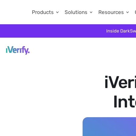
Products
Solutions
Resources
Inside DarkSw
iVer
In