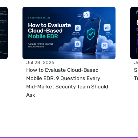
Jul 28, 2026
J
How to Evaluate Cloud-Based 
S
Mobile EDR: 9 Questions Every 
T
Mid-Market Security Team Should 
Ask