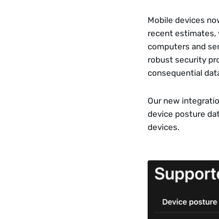
Mobile devices now
recent estimates, y
computers and serv
robust security pr
consequential data
Our new integratio
device posture da
devices.