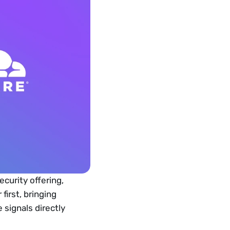
curity offering, 
irst, bringing 
signals directly 