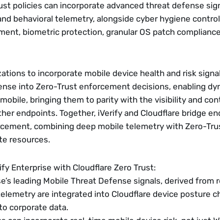
ust policies can incorporate advanced threat defense sign
nd behavioral telemetry, alongside cyber hygiene control
ent, biometric protection, granular OS patch compliance
ations to incorporate mobile device health and risk signals
nse into Zero-Trust enforcement decisions, enabling dyn
mobile, bringing them to parity with the visibility and contr
er endpoints. Together, iVerify and Cloudflare bridge end
cement, combining deep mobile telemetry with Zero-Trus
te resources.
ify Enterprise with Cloudflare Zero Trust:
ise’s leading Mobile Threat Defense signals, derived from 
telemetry are integrated into Cloudflare device posture ch
to corporate data.