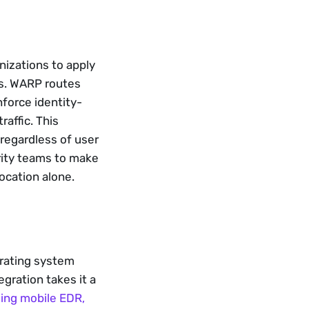
izations to apply 
Ns. WARP routes 
force identity- 
affic. This 
egardless of user 
ity teams to make 
ocation alone.
rating system 
gration takes it a 
ding mobile EDR,