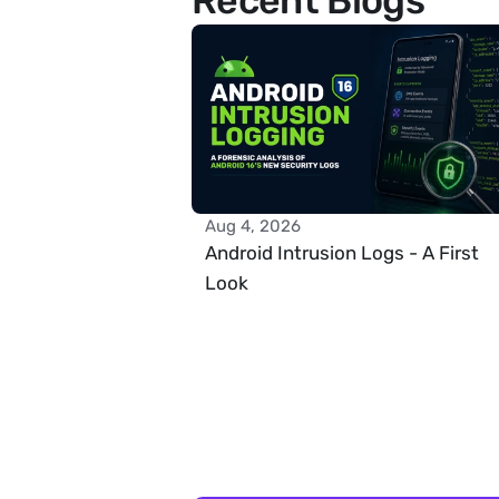
Recent Blogs
Aug 4, 2026
Android Intrusion Logs - A First 
Look