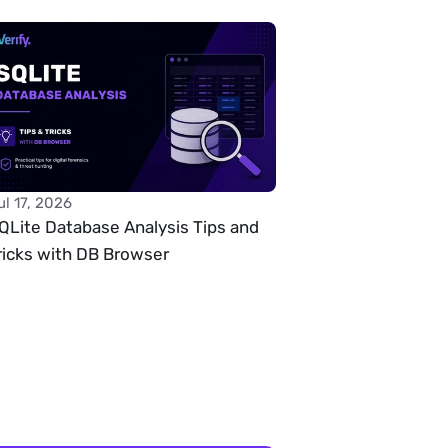
ul 17, 2026
QLite Database Analysis Tips and 
ricks with DB Browser