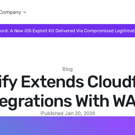
Company
ord: A New iOS Exploit Kit Delivered Via Compromised Legitima
Blog
ify Extends Cloud
tegrations With W
·
Published Jan 20, 2026