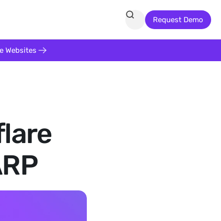
Request Demo
te Websites
flare
ARP