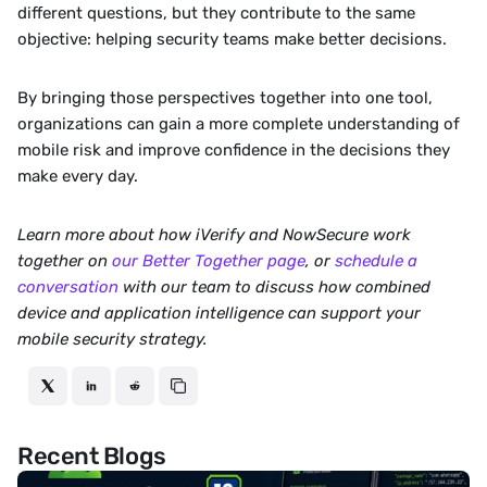
different questions, but they contribute to the same 
objective: helping security teams make better decisions.
By bringing those perspectives together into one tool, 
organizations can gain a more complete understanding of 
mobile risk and improve confidence in the decisions they 
make every day.
Learn more about how iVerify and NowSecure work 
together on 
our Better Together page
, or 
schedule a 
conversation
 with our team to discuss how combined 
device and application intelligence can support your 
mobile security strategy.
Recent Blogs