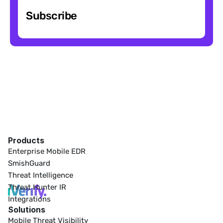
Subscribe
Products
Enterprise Mobile EDR
SmishGuard
Threat Intelligence
Threat Hunter IR
Integrations
Solutions
Mobile Threat Visibility