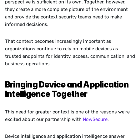
perspective is sufficient on its own. Together, however, 
they create a more complete picture of the environment 
and provide the context security teams need to make 
informed decisions.
That context becomes increasingly important as 
organizations continue to rely on mobile devices as 
trusted endpoints for identity, access, communication, and 
business operations.
Bringing Device and Application 
Intelligence Together
This need for greater context is one of the reasons we're 
excited about our partnership with 
NowSecure
.
Device intelligence and application intelligence answer 