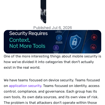
Published Jul 6, 2026
One of the more interesting things about mobile security is 
how we've divided it into categories that don't actually 
exist in the real world.
We have teams focused on device security. Teams focused 
on 
application security
. Teams focused on identity, access 
control, compliance, and governance. Each group has its 
own tools, its own data sources, and its own view of risk. 
The problem is that attackers don't operate within those 