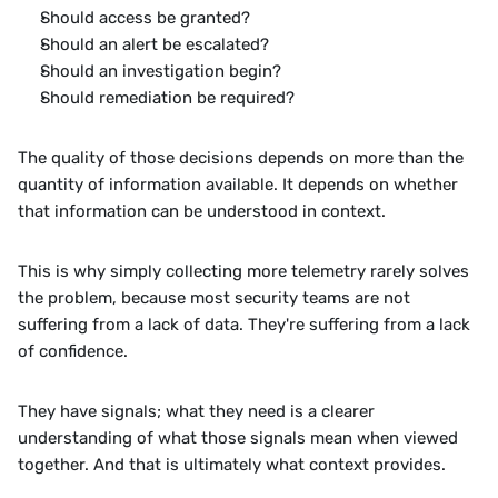
Should access be granted?
Should an alert be escalated?
Should an investigation begin?
Should remediation be required?
The quality of those decisions depends on more than the 
quantity of information available. It depends on whether 
that information can be understood in context.
This is why simply collecting more telemetry rarely solves 
the problem, because most security teams are not 
suffering from a lack of data. They're suffering from a lack 
of confidence.
They have signals; what they need is a clearer 
understanding of what those signals mean when viewed 
together. And that is ultimately what context provides.