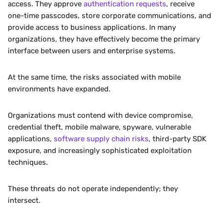
access. They approve 
authentication requests
, receive 
one-time passcodes, store corporate communications, and 
provide access to business applications. In many 
organizations, they have effectively become the primary 
interface between users and enterprise systems.
At the same time, the risks associated with mobile 
environments have expanded.
Organizations must contend with device compromise, 
credential theft, mobile malware, spyware, vulnerable 
applications, 
software supply chain risks
, third-party SDK 
exposure, and increasingly sophisticated exploitation 
techniques.
These threats do not operate independently; they 
intersect.