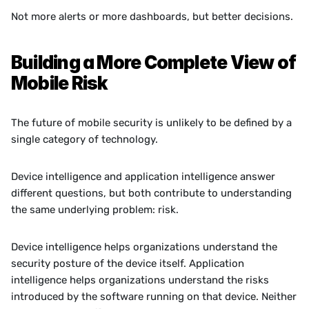
Not more alerts or more dashboards, but better decisions.
Building a More Complete View of 
Mobile Risk
The future of mobile security is unlikely to be defined by a 
single category of technology.
Device intelligence and application intelligence answer 
different questions, but both contribute to understanding 
the same underlying problem: risk.
Device intelligence helps organizations understand the 
security posture of the device itself. Application 
intelligence helps organizations understand the risks 
introduced by the software running on that device. Neither 