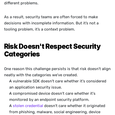
different problems.
As a result, security teams are often forced to make 
decisions with incomplete information. But it’s not a 
tooling problem, it’s a context problem.
Risk Doesn't Respect Security 
Categories
One reason this challenge persists is that risk doesn't align 
neatly with the categories we've created.
A vulnerable SDK doesn't care whether it's considered 
an application security issue.
A compromised device doesn't care whether it's 
monitored by an endpoint security platform.
A 
stolen credential 
doesn't care whether it originated 
from phishing, malware, social engineering, device 