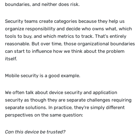
boundaries, and neither does risk.
Security teams create categories because they help us 
organize responsibility and decide who owns what, which 
tools to buy, and which metrics to track. That's entirely 
reasonable. But over time, those organizational boundaries 
can start to influence how we think about the problem 
itself.
Mobile security is a good example.
We often talk about device security and application 
security as though they are separate challenges requiring 
separate solutions. In practice, they're simply different 
perspectives on the same question:
Can this device be trusted?