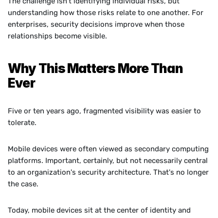
The challenge isn't identifying individual risks, but 
understanding how those risks relate to one another. For 
enterprises, security decisions improve when those 
relationships become visible.
Why This Matters More Than 
Ever
Five or ten years ago, fragmented visibility was easier to 
tolerate.
Mobile devices were often viewed as secondary computing 
platforms. Important, certainly, but not necessarily central 
to an organization's security architecture. That's no longer 
the case.
Today, mobile devices sit at the center of identity and 