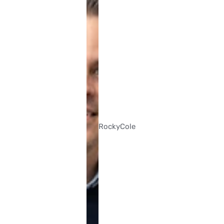
Rocky
Cole