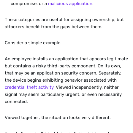
compromise, or a 
malicious application
.
These categories are useful for assigning ownership, but 
attackers benefit from the gaps between them.
Consider a simple example.
An employee installs an application that appears legitimate 
but contains a risky third-party component. On its own, 
that may be an application security concern. Separately, 
the device begins exhibiting behavior associated with 
credential theft activity
. Viewed independently, neither 
signal may seem particularly urgent, or even necessarily 
connected.
Viewed together, the situation looks very different.