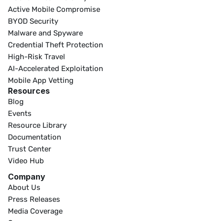
Active Mobile Compromise
BYOD Security
Malware and Spyware
Credential Theft Protection
High-Risk Travel
AI-Accelerated Exploitation
Mobile App Vetting
Resources
Blog
Events
Resource Library
Documentation
Trust Center
Video Hub
Company
About Us
Press Releases
Media Coverage