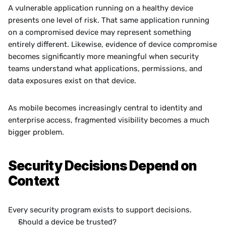
A vulnerable application running on a healthy device 
presents one level of risk. That same application running 
on a compromised device may represent something 
entirely different. Likewise, evidence of device compromise 
becomes significantly more meaningful when security 
teams understand what applications, permissions, and 
data exposures exist on that device.
As mobile becomes increasingly central to identity and 
enterprise access, fragmented visibility becomes a much 
bigger problem.
Security Decisions Depend on 
Context
Every security program exists to support decisions.
Should a device be trusted?