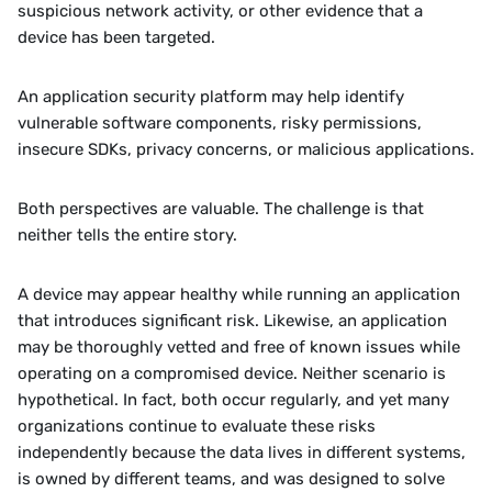
suspicious network activity, or other evidence that a 
device has been targeted.
An application security platform may help identify 
vulnerable software components, risky permissions, 
insecure SDKs, privacy concerns, or malicious applications.
Both perspectives are valuable. The challenge is that 
neither tells the entire story.
A device may appear healthy while running an application 
that introduces significant risk. Likewise, an application 
may be thoroughly vetted and free of known issues while 
operating on a compromised device. Neither scenario is 
hypothetical. In fact, both occur regularly, and yet many 
organizations continue to evaluate these risks 
independently because the data lives in different systems, 
is owned by different teams, and was designed to solve 