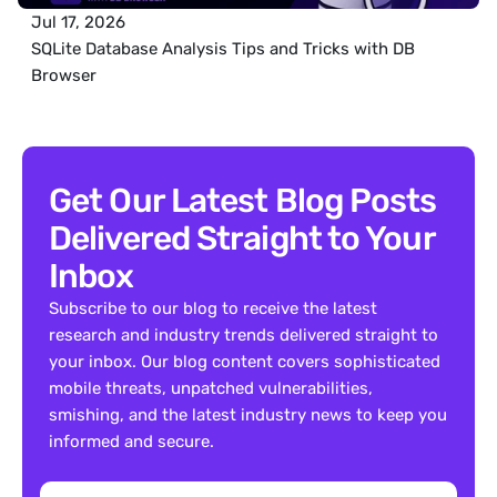
Jul 17, 2026
SQLite Database Analysis Tips and Tricks with DB 
Browser
Get Our Latest Blog Posts 
Delivered Straight to Your 
Inbox
Subscribe to our blog to receive the latest 
research and industry trends delivered straight to 
your inbox. Our blog content covers sophisticated 
mobile threats, unpatched vulnerabilities, 
smishing, and the latest industry news to keep you 
informed and secure.