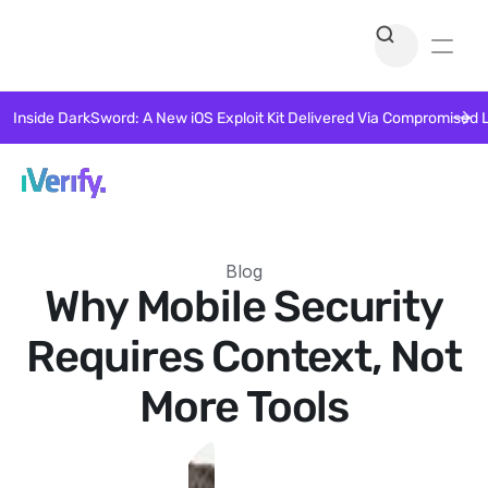
Inside DarkSword: A New iOS Exploit Kit Delivered Via Compromised 
Blog
Why Mobile Security
Requires Context, Not
More Tools