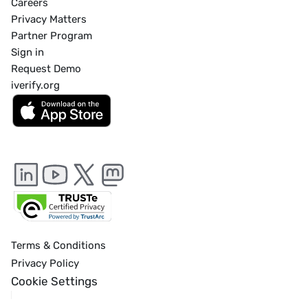
Careers
Privacy Matters
Partner Program
Sign in
Request Demo
iverify.org
Terms & Conditions
Privacy Policy
Cookie Settings