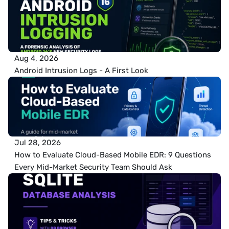
Aug 4, 2026
Android Intrusion Logs - A First Look
Jul 28, 2026
How to Evaluate Cloud-Based Mobile EDR: 9 Questions 
Every Mid-Market Security Team Should Ask