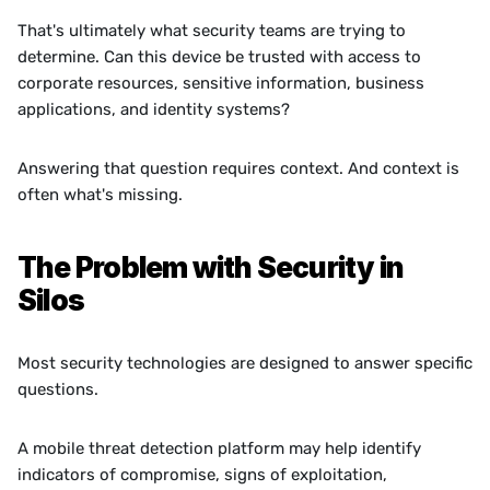
That's ultimately what security teams are trying to 
determine. Can this device be trusted with access to 
corporate resources, sensitive information, business 
applications, and identity systems?
Answering that question requires context. And context is 
often what's missing.
The Problem with Security in 
Silos
Most security technologies are designed to answer specific 
questions.
A mobile threat detection platform may help identify 
indicators of compromise, signs of exploitation, 