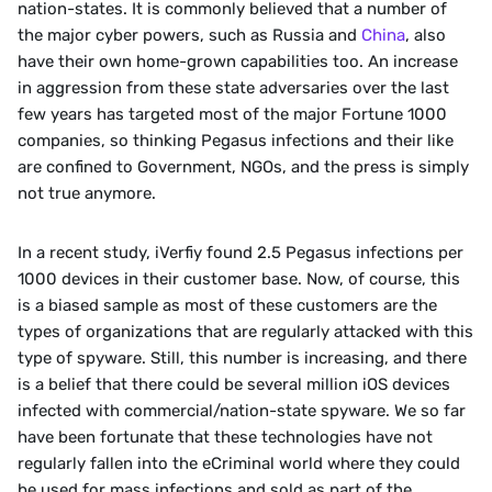
nation-states. It is commonly believed that a number of 
the major cyber powers, such as Russia and 
China
, also 
have their own home-grown capabilities too. An increase 
in aggression from these state adversaries over the last 
few years has targeted most of the major Fortune 1000 
companies, so thinking Pegasus infections and their like 
are confined to Government, NGOs, and the press is simply 
not true anymore. 
In a recent study, iVerfiy found 2.5 Pegasus infections per 
1000 devices in their customer base. Now, of course, this 
is a biased sample as most of these customers are the 
types of organizations that are regularly attacked with this 
type of spyware. Still, this number is increasing, and there 
is a belief that there could be several million iOS devices 
infected with commercial/nation-state spyware. We so far 
have been fortunate that these technologies have not 
regularly fallen into the eCriminal world where they could 
be used for mass infections and sold as part of the 