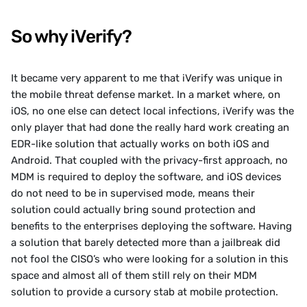
So why iVerify?
It became very apparent to me that iVerify was unique in 
the mobile threat defense market. In a market where, on 
iOS, no one else can detect local infections, iVerify was the 
only player that had done the really hard work creating an 
EDR-like solution that actually works on both iOS and 
Android. That coupled with the privacy-first approach, no 
MDM is required to deploy the software, and iOS devices 
do not need to be in supervised mode, means their 
solution could actually bring sound protection and 
benefits to the enterprises deploying the software. Having 
a solution that barely detected more than a jailbreak did 
not fool the CISO’s who were looking for a solution in this 
space and almost all of them still rely on their MDM 
solution to provide a cursory stab at mobile protection. 