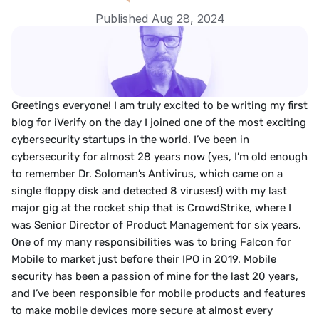
Published Aug 28, 2024
Greetings everyone! I am truly excited to be writing my first 
blog for iVerify on the day I joined one of the most exciting 
cybersecurity startups in the world. I’ve been in 
cybersecurity for almost 28 years now (yes, I’m old enough 
to remember Dr. Soloman’s Antivirus, which came on a 
single floppy disk and detected 8 viruses!) with my last 
major gig at the rocket ship that is CrowdStrike, where I 
was Senior Director of Product Management for six years. 
One of my many responsibilities was to bring Falcon for 
Mobile to market just before their IPO in 2019. Mobile 
security has been a passion of mine for the last 20 years, 
and I’ve been responsible for mobile products and features 
to make mobile devices more secure at almost every 