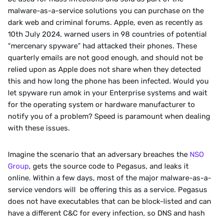
malware-as-a-service solutions you can purchase on the 
dark web and criminal forums. Apple, even as recently as 
10th July 2024, warned users in 98 countries of potential 
“mercenary spyware” had attacked their phones. These 
quarterly emails are not good enough, and should not be 
relied upon as Apple does not share when they detected 
this and how long the phone has been infected. Would you 
let spyware run amok in your Enterprise systems and wait 
for the operating system or hardware manufacturer to 
notify you of a problem? Speed is paramount when dealing 
with these issues.
Imagine the scenario that an adversary breaches the 
NSO 
Group
, gets the source code to Pegasus, and leaks it 
online. Within a few days, most of the major malware-as-a-
service vendors will  be offering this as a service. Pegasus 
does not have executables that can be block-listed and can 
have a different C&C for every infection, so DNS and hash 