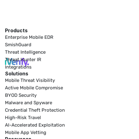
Products
Enterprise Mobile EDR
SmishGuard
Threat Intelligence
Threat Hunter IR
Integrations
Solutions
Mobile Threat Visibility
Active Mobile Compromise
BYOD Security
Malware and Spyware
Credential Theft Protection
High-Risk Travel
AI-Accelerated Exploitation
Mobile App Vetting