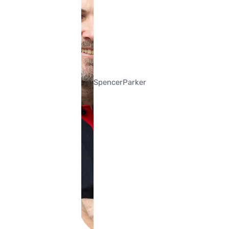
Spencer
Parker