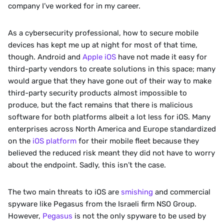
company I’ve worked for in my career.
As a cybersecurity professional, how to secure mobile 
devices has kept me up at night for most of that time, 
though. Android and 
Apple iOS
 have not made it easy for 
third-party vendors to create solutions in this space; many 
would argue that they have gone out of their way to make 
third-party security products almost impossible to 
produce, but the fact remains that there is malicious 
software for both platforms albeit a lot less for iOS. Many 
enterprises across North America and Europe standardized 
on the 
iOS platform
 for their mobile fleet because they 
believed the reduced risk meant they did not have to worry 
about the endpoint. Sadly, this isn’t the case. 
The two main threats to iOS are 
smishing
 and commercial 
spyware like Pegasus from the Israeli firm NSO Group.  
However, 
Pegasus
 is not the only spyware to be used by 