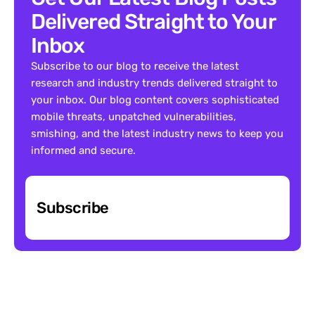
Delivered Straight to Your 
Inbox
Subscribe to our blog to receive the latest 
research and industry trends delivered straight to 
your inbox. Our blog content covers sophisticated 
mobile threats, unpatched vulnerabilities, 
smishing, and the latest industry news to keep you 
informed and secure.
Subscribe