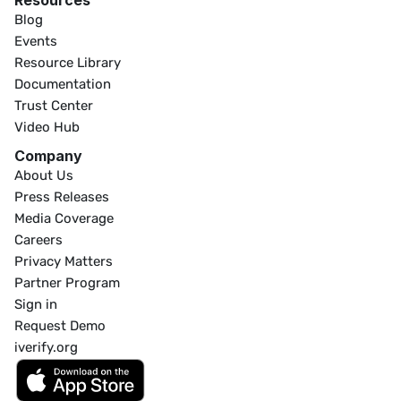
Resources
Blog
Events
Resource Library
Documentation
Trust Center
Video Hub
Company
About Us
Press Releases
Media Coverage
Careers
Privacy Matters
Partner Program
Sign in
Request Demo
iverify.org