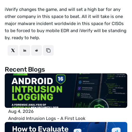
iVerify changes the game, and will set a high bar for any 
other company in this space to beat. All it will take is one 
major malware incident worldwide in this space for CISOs 
to be forced to buy mobile EDR and iVerify will be standing 
by, ready to help.
Recent Blogs
Aug 4, 2026
Android Intrusion Logs - A First Look