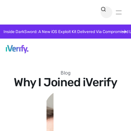
Inside DarkSword: A New iOS Exploit Kit Delivered Via Compromised 
Blog
Why I Joined iVerify