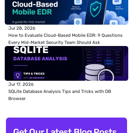
Jul 28, 2026
How to Evaluate Cloud-Based Mobile EDR: 9 Questions 
Every Mid-Market Security Team Should Ask
Jul 17, 2026
SQLite Database Analysis Tips and Tricks with DB 
Browser
Get Our Latest Blog Posts 