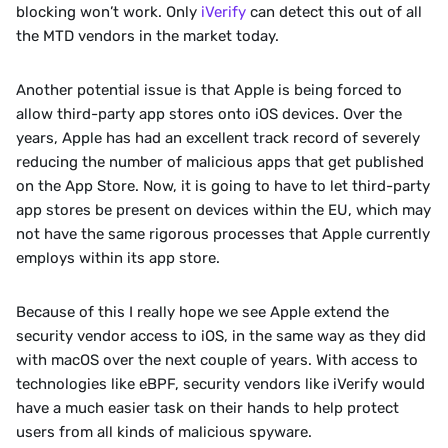
blocking won’t work. Only 
iVerify
 can detect this out of all 
the MTD vendors in the market today.
Another potential issue is that Apple is being forced to 
allow third-party app stores onto iOS devices. Over the 
years, Apple has had an excellent track record of severely 
reducing the number of malicious apps that get published 
on the App Store. Now, it is going to have to let third-party 
app stores be present on devices within the EU, which may 
not have the same rigorous processes that Apple currently 
employs within its app store.
Because of this I really hope we see Apple extend the 
security vendor access to iOS, in the same way as they did 
with macOS over the next couple of years. With access to 
technologies like eBPF, security vendors like iVerify would 
have a much easier task on their hands to help protect 
users from all kinds of malicious spyware.