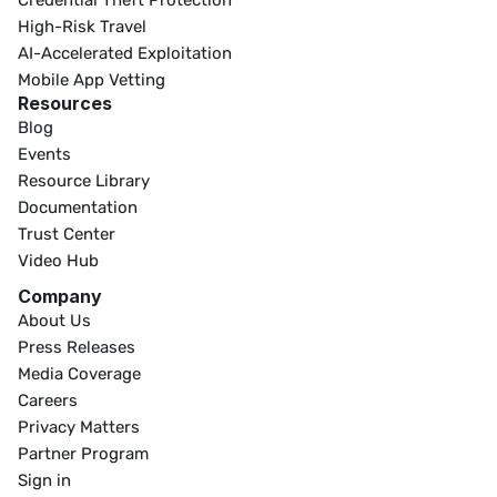
Credential Theft Protection
High-Risk Travel
AI-Accelerated Exploitation
Mobile App Vetting
Resources
Blog
Events
Resource Library
Documentation
Trust Center
Video Hub
Company
About Us
Press Releases
Media Coverage
Careers
Privacy Matters
Partner Program
Sign in