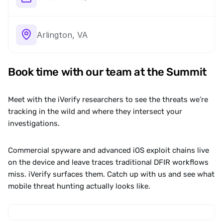
Arlington, VA
Book time with our team at the Summit
Meet with the iVerify researchers to see the threats we’re 
tracking in the wild and where they intersect your 
investigations.
Commercial spyware and advanced iOS exploit chains live 
on the device and leave traces traditional DFIR workflows 
miss. iVerify surfaces them. Catch up with us and see what 
mobile threat hunting actually looks like.