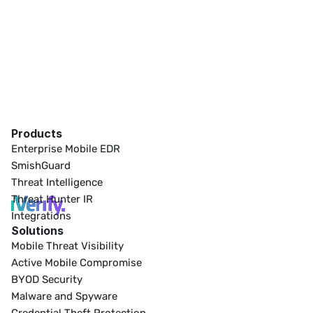
Products
Enterprise Mobile EDR
SmishGuard
Threat Intelligence
Threat Hunter IR
Integrations
Solutions
Mobile Threat Visibility
Active Mobile Compromise
BYOD Security
Malware and Spyware