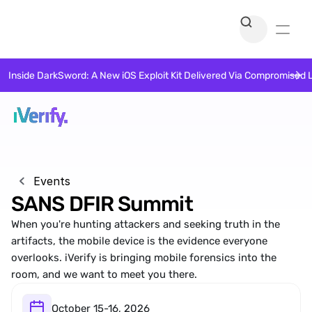
Inside DarkSword: A New iOS Exploit Kit Delivered Via Compromised 
Events
SANS DFIR Summit
When you're hunting attackers and seeking truth in the 
artifacts, the mobile device is the evidence everyone 
overlooks. iVerify is bringing mobile forensics into the 
room, and we want to meet you there.
October 15-16, 2026