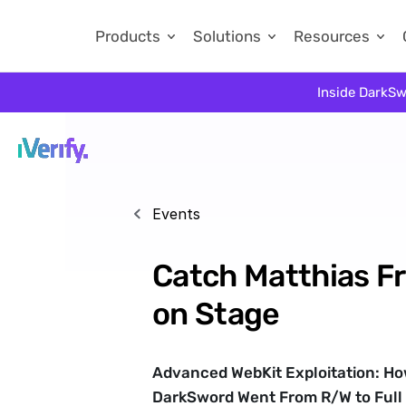
Products
Solutions
Resources
Inside DarkSw
Events
Catch Matthias Fri
on Stage
Advanced WebKit Exploitation: How
DarkSword Went From R/W to Full