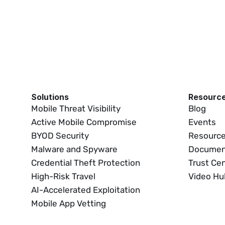
Solutions
Resourc
Mobile Threat Visibility
Blog
Active Mobile Compromise
Events
BYOD Security
Resource
Malware and Spyware
Documen
Credential Theft Protection
Trust Ce
High-Risk Travel
Video Hu
AI-Accelerated Exploitation
Mobile App Vetting