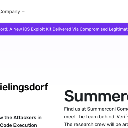
Company
ord: A New iOS Exploit Kit Delivered Via Compromised Legitima
elingsdorf 
Summer
Find us at Summercon! Come 
meet the team behind iVerify
 the Attackers in 
The research crew will be a
 Code Execution