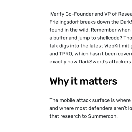
iVerify Co-Founder and VP of Resea
Frielingsdorf breaks down the DarkS
found in the wild. Remember when y
a buffer and jump to shellcode? Tho
talk digs into the latest WebKit miti
and TPRO, which hasn’t been covered
exactly how DarkSword’s attackers
Why it matters
The mobile attack surface is where 
and where most defenders aren’t loo
that research to Summercon.