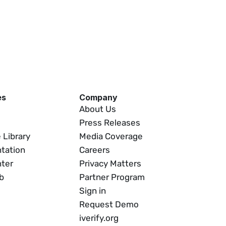
es
Company
About Us
Press Releases
 Library
Media Coverage
tation
Careers
nter
Privacy Matters
b
Partner Program
Sign in
Request Demo
iverify.org