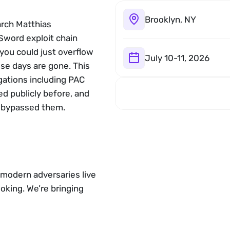
Brooklyn, NY
rch Matthias 
word exploit chain 
ou could just overflow 
July 10-11, 2026
se days are gone. This 
gations including PAC 
 publicly before, and 
 bypassed them.
modern adversaries live 
king. We’re bringing 