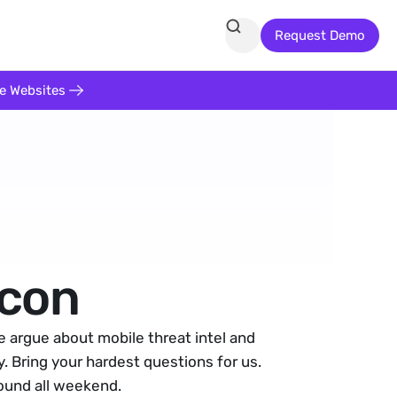
Request Demo
te Websites
con
argue about mobile threat intel and 
. Bring your hardest questions for us. 
round all weekend.