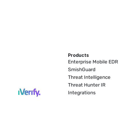
Products
Enterprise Mobile EDR
SmishGuard
Threat Intelligence
Threat Hunter IR
Integrations