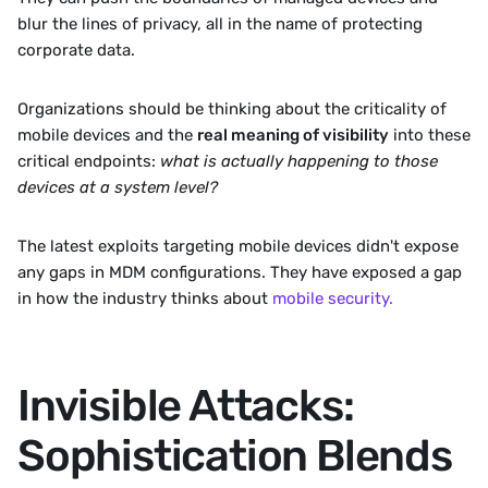
blur the lines of privacy, all in the name of protecting 
corporate data. 
Organizations should be thinking about the criticality of 
mobile devices and the 
real meaning of visibility
 into these 
critical endpoints: 
what is actually happening to those 
devices at a system level?
The latest exploits targeting mobile devices didn't expose 
any gaps in MDM configurations. They have exposed a gap 
in how the industry thinks about 
mobile security.
Invisible Attacks: 
Sophistication Blends 