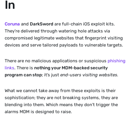
In
Coruna
and 
DarkSword
 are full-chain iOS exploit kits. 
They're delivered through watering hole attacks via 
compromised legitimate websites that fingerprint visiting 
devices and serve tailored payloads to vulnerable targets. 
There are no malicious applications or suspicious 
phishing 
links
. There is 
nothing your MDM-backed security 
program can stop
; it’s just 
end-users visiting websites.
What we cannot take away from these exploits is their 
sophistication; they are not breaking systems, they are 
blending into them. Which means they don’t trigger the 
alarms MDM is designed to raise.