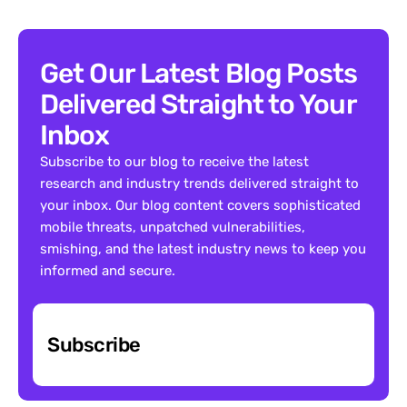
Get Our Latest Blog Posts 
Delivered Straight to Your 
Inbox
Subscribe to our blog to receive the latest 
research and industry trends delivered straight to 
your inbox. Our blog content covers sophisticated 
mobile threats, unpatched vulnerabilities, 
smishing, and the latest industry news to keep you 
informed and secure.
Subscribe