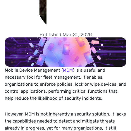
Published Mar 31, 2026
Mobile Device Management (
MDM
) is a useful and 
necessary tool for fleet management. It enables 
organizations to enforce policies, lock or wipe devices, and 
control applications, performing critical functions that 
help reduce the likelihood of security incidents.
However, MDM is not inherently a security solution. It lacks 
the capabilities needed to detect and mitigate threats 
already in progress, yet for many organizations, it still 