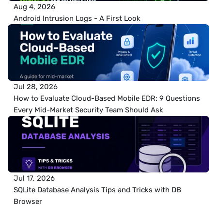
Aug 4, 2026
Android Intrusion Logs - A First Look
Jul 28, 2026
How to Evaluate Cloud-Based Mobile EDR: 9 Questions 
Every Mid-Market Security Team Should Ask
Jul 17, 2026
SQLite Database Analysis Tips and Tricks with DB 
Browser