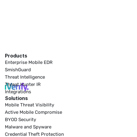
Products
Enterprise Mobile EDR
SmishGuard
Threat Intelligence
Threat Hunter IR
Integrations
Solutions
Mobile Threat Visibility
Active Mobile Compromise
BYOD Security
Malware and Spyware
Credential Theft Protection