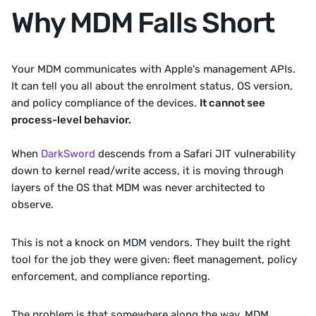
Why MDM Falls Short
Your MDM communicates with Apple's management APIs. 
It can tell you all about the enrolment status, OS version, 
and policy compliance of the devices. 
It cannot see 
process-level behavior. 
When 
DarkSword
 descends from a Safari JIT vulnerability 
down to kernel read/write access, it is moving through 
layers of the OS that MDM was never architected to 
observe.
This is not a knock on MDM vendors. They built the right 
tool for the job they were given: fleet management, policy 
enforcement, and compliance reporting. 
The problem is that somewhere along the way, MDM 