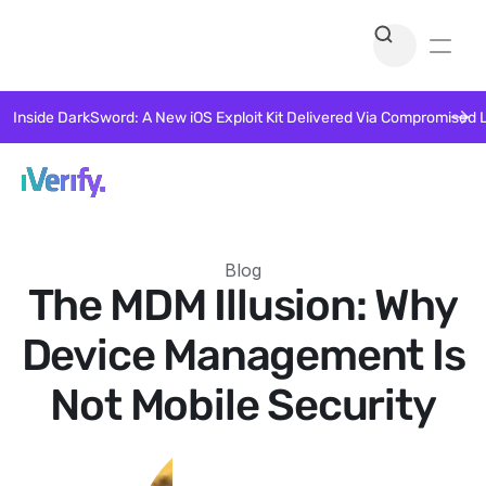
Inside DarkSword: A New iOS Exploit Kit Delivered Via Compromised 
Blog
The MDM Illusion: Why
Device Management Is
Not Mobile Security