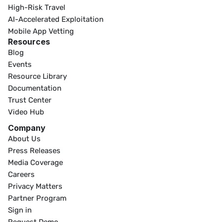
High-Risk Travel
AI-Accelerated Exploitation
Mobile App Vetting
Resources
Blog
Events
Resource Library
Documentation
Trust Center
Video Hub
Company
About Us
Press Releases
Media Coverage
Careers
Privacy Matters
Partner Program
Sign in