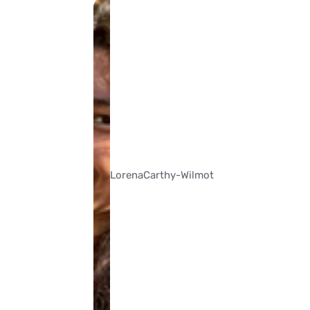
Lorena
Carthy-Wilmot