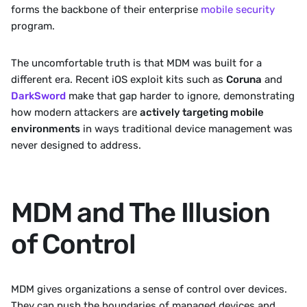
forms the backbone of their enterprise 
mobile security
program.
The uncomfortable truth is that MDM was built for a 
different era. Recent iOS exploit kits such as 
Coruna
 and 
DarkSword
 make that gap harder to ignore, demonstrating 
how modern attackers are 
actively targeting mobile 
environments
 in ways traditional device management was 
never designed to address.
MDM and The Illusion 
of Control
MDM gives organizations a sense of control over devices. 
They can push the boundaries of managed devices and 