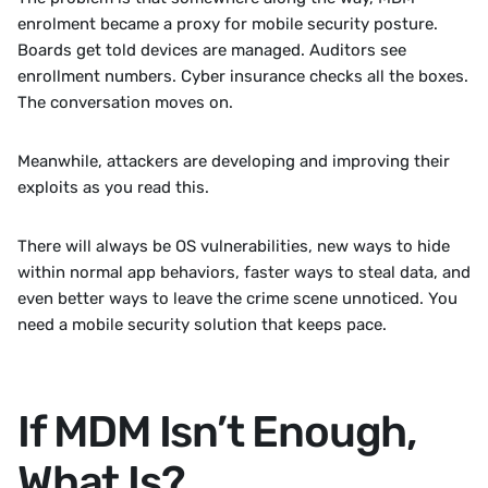
enrolment became a proxy for mobile security posture. 
Boards get told devices are managed. Auditors see 
enrollment numbers. Cyber insurance checks all the boxes. 
The conversation moves on.
Meanwhile, attackers are developing and improving their 
exploits as you read this. 
There will always be OS vulnerabilities, new ways to hide 
within normal app behaviors, faster ways to steal data, and 
even better ways to leave the crime scene unnoticed. You 
need a mobile security solution that keeps pace. 
If MDM Isn’t Enough, 
What Is?