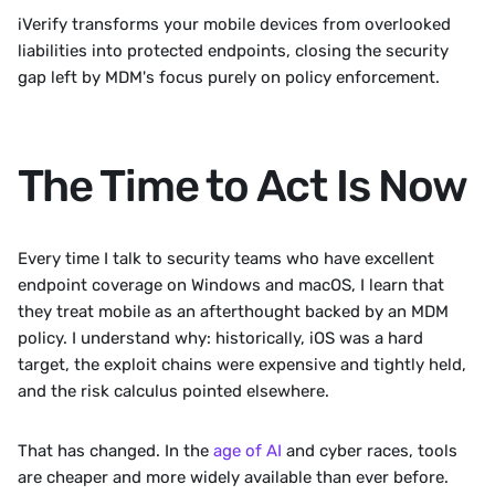
iVerify transforms your mobile devices from overlooked 
liabilities into protected endpoints, closing the security 
gap left by MDM's focus purely on policy enforcement.
The Time to Act Is Now
Every time I talk to security teams who have excellent 
endpoint coverage on Windows and macOS, I learn that 
they treat mobile as an afterthought backed by an MDM 
policy. I understand why: historically, iOS was a hard 
target, the exploit chains were expensive and tightly held, 
and the risk calculus pointed elsewhere.
That has changed. In the 
age of AI
 and cyber races, tools 
are cheaper and more widely available than ever before. 