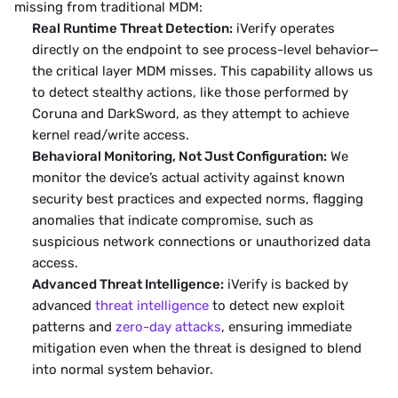
missing from traditional MDM:
Real Runtime Threat Detection:
 iVerify operates 
directly on the endpoint to see process-level behavior—
the critical layer MDM misses. This capability allows us 
to detect stealthy actions, like those performed by 
Coruna and DarkSword, as they attempt to achieve 
kernel read/write access.
Behavioral Monitoring, Not Just Configuration:
 We 
monitor the device’s actual activity against known 
security best practices and expected norms, flagging 
anomalies that indicate compromise, such as 
suspicious network connections or unauthorized data 
access.
Advanced Threat Intelligence:
 iVerify is backed by 
advanced 
threat intelligence
 to detect new exploit 
patterns and 
zero-day attacks
, ensuring immediate 
mitigation even when the threat is designed to blend 
into normal system behavior.