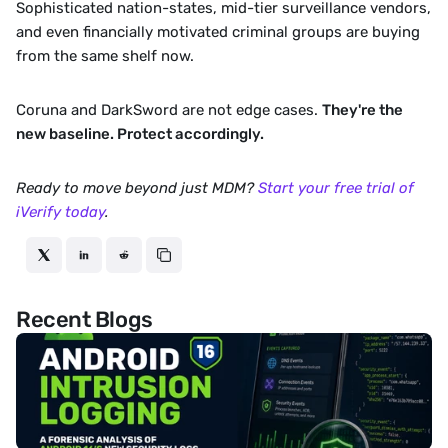
Sophisticated nation-states, mid-tier surveillance vendors, 
and even financially motivated criminal groups are buying 
from the same shelf now.
Coruna and DarkSword are not edge cases. 
They're the 
new baseline. Protect accordingly.
Ready to move beyond just MDM? 
Start your free trial of 
iVerify today
. 
Recent Blogs