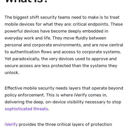
The biggest shift security teams need to make is to treat 
mobile devices for what they are: critical endpoints. These 
powerful devices have become deeply embedded in 
everyday work and life. They move fluidly between 
personal and corporate environments, and are now central 
to authentication flows and access to corporate systems. 
Yet paradoxically, the very devices used to approve and 
secure access are less protected than the systems they 
unlock.
Effective mobile security needs layers that operate beyond 
policy enforcement. This is where iVerify comes in, 
delivering the deep, on-device visibility necessary to stop 
sophisticated threats
.
iVerify
 provides the three critical layers of protection 