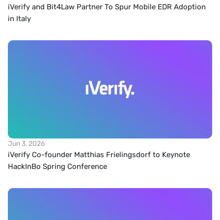
iVerify and Bit4Law Partner To Spur Mobile EDR Adoption 
in Italy
Jun 3, 2026
iVerify Co-founder Matthias Frielingsdorf to Keynote 
HackInBo Spring Conference