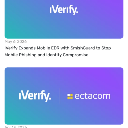
May 6, 2026
iVerify Expands Mobile EDR with SmishGuard to Stop 
Mobile Phishing and Identity Compromise
Apr 13, 2026