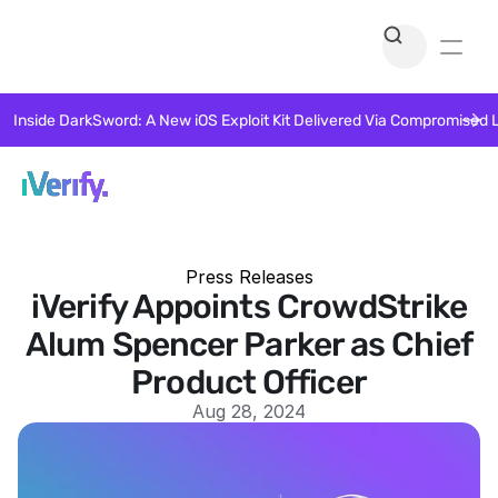
Inside DarkSword: A New iOS Exploit Kit Delivered Via Compromised 
Press Releases
iVerify Appoints CrowdStrike
Alum Spencer Parker as Chief
Product Officer
Aug 28, 2024