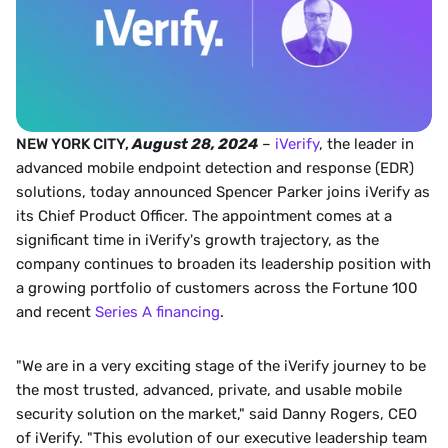
NEW YORK CITY, 
August 28, 2024
 – 
iVerify
, the leader in 
advanced mobile endpoint detection and response (EDR) 
solutions, today announced Spencer Parker joins iVerify as 
its Chief Product Officer. The appointment comes at a 
significant time in iVerify's growth trajectory, as the 
company continues to broaden its leadership position with 
a growing portfolio of customers across the Fortune 100 
and recent 
Series A financing
.  
"We are in a very exciting stage of the iVerify journey to be 
the most trusted, advanced, private, and usable mobile 
security solution on the market," said Danny Rogers, CEO 
of iVerify. "This evolution of our executive leadership team 