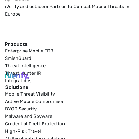
iVerify and ectacom Partner To Combat Mobile Threats in 
Europe
Products
Enterprise Mobile EDR
SmishGuard
Threat Intelligence
Threat Hunter IR
Integrations
Solutions
Mobile Threat Visibility
Active Mobile Compromise
BYOD Security
Malware and Spyware
Credential Theft Protection
High-Risk Travel
AI-Accelerated Exploitation