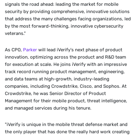
signals the road ahead: leading the market for mobile 
security by providing comprehensive, innovative solutions 
that address the many challenges facing organizations, led 
by the most forward-thinking, innovative cybersecurity 
veterans."
As CPO, 
Parker
 will lead iVerify's next phase of product 
innovation, optimizing across the product and R&D team 
for execution at scale. He joins iVerify with an impressive 
track record running product management, engineering, 
and data teams at high-growth, industry-leading 
companies, including Crowdstrike, Cisco, and Sophos. At 
Crowdstrike, he was Senior Director of Product 
Management for their mobile product, threat intelligence, 
and managed services during his tenure. 
"iVerify is unique in the mobile threat defense market and 
the only player that has done the really hard work creating 