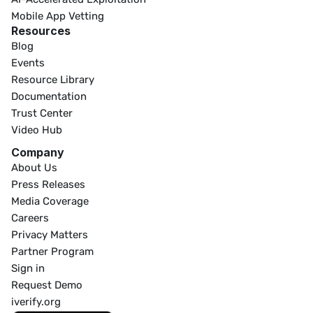
Mobile App Vetting
Resources
Blog
Events
Resource Library
Documentation
Trust Center
Video Hub
Company
About Us
Press Releases
Media Coverage
Careers
Privacy Matters
Partner Program
Sign in
Request Demo
iverify.org