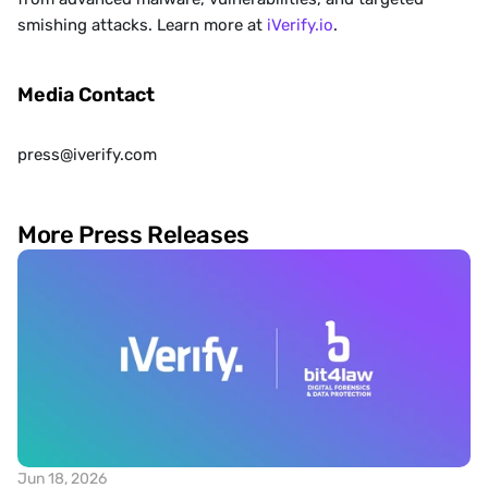
smishing attacks. Learn more at
 iVerify.io
. 
Media Contact
press@iverify.com
More Press Releases
Jun 18, 2026