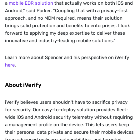
a 
mobile EDR solution
 that actually works on both iOS and 
Android," said Parker. "Coupling that with a privacy-first 
approach, and no MDM required, means their solution 
brings solid protection and benefits to enterprises. I look 
forward to applying my deep expertise to deliver these 
innovative and industry-leading mobile solutions."
Learn more about Spencer and his perspective on iVerify 
here
.
About iVerify
iVerify believes users shouldn't have to sacrifice privacy 
for security. Our easy-to-deploy solution provides fleet-
wide iOS and Android security telemetry without requiring 
a management profile on the device. This lets users keep 
their personal data private and secure their mobile devices 
from advanced malware, vulnerabilities, and targeted 