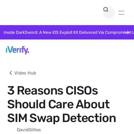
Inside DarkSword: A New iOS Exploit Kit Delivered Via Compromised 
Video Hub
3 Reasons CISOs
Should Care About
SIM Swap Detection
David
Gillies