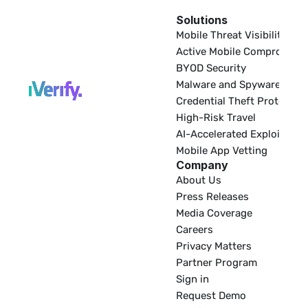
Solutions
EDR
Mobile Threat Visibility
Active Mobile Compromise
BYOD Security
Malware and Spyware
Credential Theft Protectio
High-Risk Travel
AI-Accelerated Exploitatio
Mobile App Vetting
Company
About Us
Press Releases
Media Coverage
Careers
Privacy Matters
Partner Program
Sign in
Request Demo