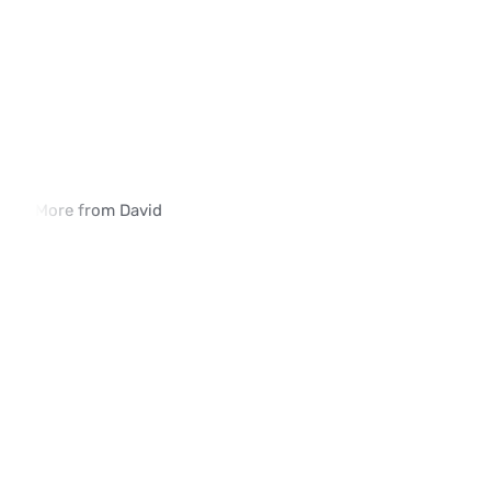
More from David
How iVerify SIM Swap Detection Is 
Why Traditional SIM 
Deployed in Enterprise Environments
Methods Fall Short
02:03