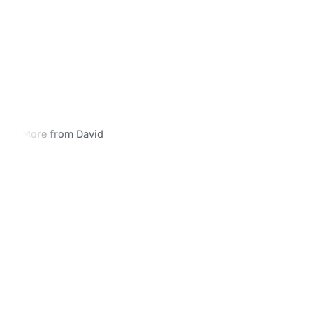
More from David
How iVerify SIM Swap Detection Is 
Why Traditional SIM 
Deployed in Enterprise Environments
Methods Fall Short
02:03