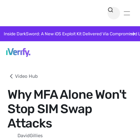
Inside DarkSword: A New iOS Exploit Kit Delivered Via Compromised 
Video Hub
Why MFA Alone Won't
Stop SIM Swap
Attacks
David
Gillies