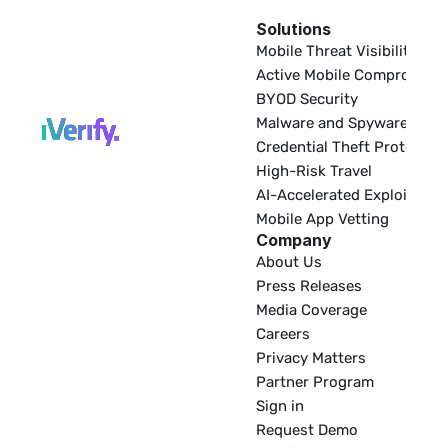
Solutions
EDR
Mobile Threat Visibility
Active Mobile Compromise
BYOD Security
Malware and Spyware
Credential Theft Protectio
High-Risk Travel
AI-Accelerated Exploitatio
Mobile App Vetting
Company
About Us
Press Releases
Media Coverage
Careers
Privacy Matters
Partner Program
Sign in
Request Demo