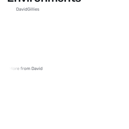
David
Gillies
More from David
Why Traditional SIM Swap Detection 
How iVerify Reduces 
Methods Fall Short
False Positives
03:54