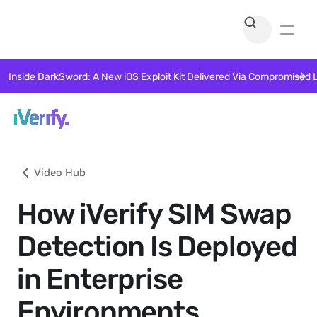
Inside DarkSword: A New iOS Exploit Kit Delivered Via Compromised 
Video Hub
How iVerify SIM Swap
Detection Is Deployed
in Enterprise
Environments