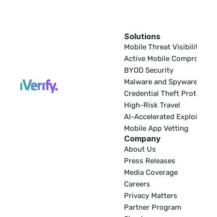
Solutions
EDR
Mobile Threat Visibility
Active Mobile Compromise
BYOD Security
Malware and Spyware
Credential Theft Protectio
High-Risk Travel
AI-Accelerated Exploitatio
Mobile App Vetting
Company
About Us
Press Releases
Media Coverage
Careers
Privacy Matters
Partner Program