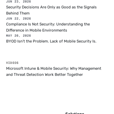
JUN 23, 2026
Security Decisions Are Only as Good as the Signals 
Behind Them
JUN 22, 2026
Compliance Is Not Security: Understanding the 
Difference in Mobile Environments
MAY 26, 2026
BYOD Isn’t the Problem. Lack of Mobile Security Is.
VIDEOS
Microsoft Intune & Mobile Security: Why Management 
and Threat Detection Work Better Together