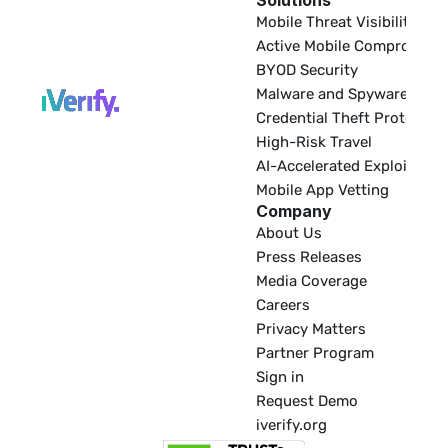
Solutions
EDR
Mobile Threat Visibility
Active Mobile Compromise
BYOD Security
Malware and Spyware
Credential Theft Protectio
High-Risk Travel
AI-Accelerated Exploitatio
Mobile App Vetting
Company
About Us
Press Releases
Media Coverage
Careers
Privacy Matters
Partner Program
Sign in
Request Demo
iverify.org