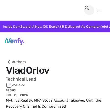
Inside DarkSword: A New iOS Exploit Kit Delivered Via Compromised 
Authors
Vlad
Orlov
Technical Lead
vorlovx
BLOGS
JUL 2, 2026
Myth vs Reality: MFA Stops Account Takeover, Until the 
Recovery Channel Is Compromised