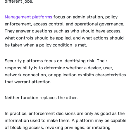
different jobs.
Management platforms
 focus on administration, policy 
enforcement, access control, and operational governance. 
They answer questions such as who should have access, 
what controls should be applied, and what actions should 
be taken when a policy condition is met.
Security platforms focus on identifying risk. Their 
responsibility is to determine whether a device, user, 
network connection, or application exhibits characteristics 
that warrant attention.
Neither function replaces the other.
In practice, enforcement decisions are only as good as the 
information used to make them. A platform may be capable 
of blocking access, revoking privileges, or initiating 