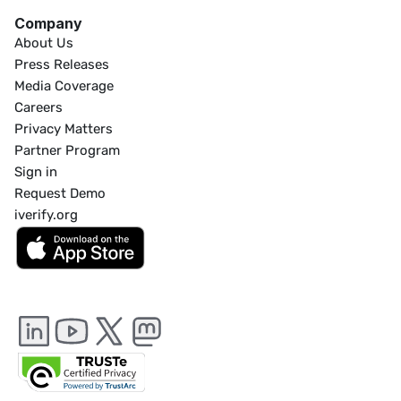
Company
About Us
Press Releases
Media Coverage
Careers
Privacy Matters
Partner Program
Sign in
Request Demo
iverify.org