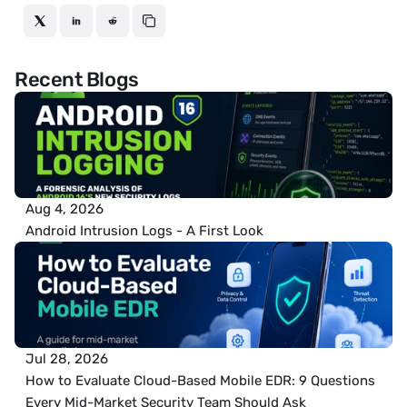
Recent Blogs
Aug 4, 2026
Android Intrusion Logs - A First Look
Jul 28, 2026
How to Evaluate Cloud-Based Mobile EDR: 9 Questions 
Every Mid-Market Security Team Should Ask