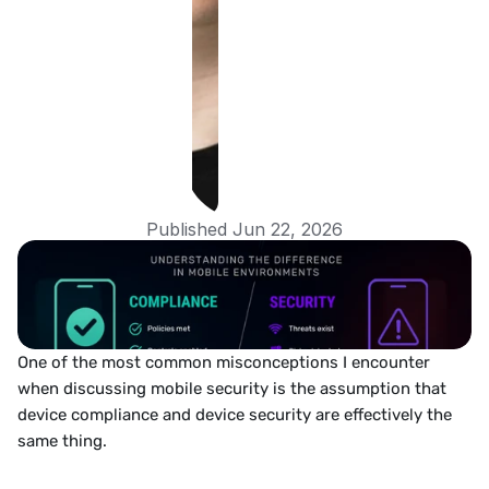
Published Jun 22, 2026
One of the most common misconceptions I encounter 
when discussing mobile security is the assumption that 
device compliance and device security are effectively the 
same thing.