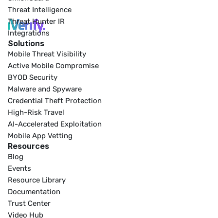
Threat Intelligence
Threat Hunter IR
Integrations
Solutions
Mobile Threat Visibility
Active Mobile Compromise
BYOD Security
Malware and Spyware
Credential Theft Protection
High-Risk Travel
AI-Accelerated Exploitation
Mobile App Vetting
Resources
Blog
Events
Resource Library
Documentation
Trust Center
Video Hub