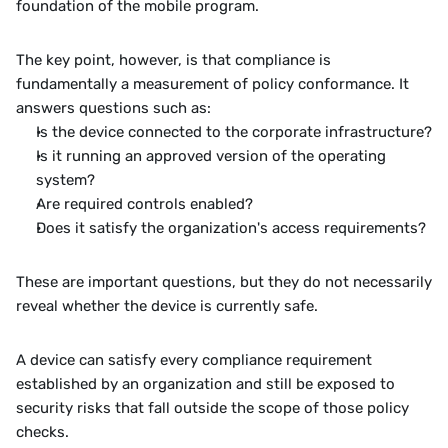
foundation of the mobile program.
The key point, however, is that compliance is 
fundamentally a measurement of policy conformance. It 
answers questions such as:
Is the device connected to the corporate infrastructure?
Is it running an approved version of the operating 
system?
Are required controls enabled?
Does it satisfy the organization's access requirements?
These are important questions, but they do not necessarily 
reveal whether the device is currently safe.
A device can satisfy every compliance requirement 
established by an organization and still be exposed to 
security risks that fall outside the scope of those policy 
checks.