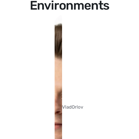
Environments
Vlad
Orlov