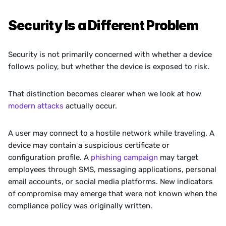
Security Is a Different Problem
Security is not primarily concerned with whether a device 
follows policy, but whether the device is exposed to risk.
That distinction becomes clearer when we look at how 
modern attacks
 actually occur.
A user may connect to a hostile network while traveling. A 
device may contain a suspicious certificate or 
configuration profile. A 
phishing campaign
 may target 
employees through SMS, messaging applications, personal 
email accounts, or social media platforms. New indicators 
of compromise may emerge that were not known when the 
compliance policy was originally written.