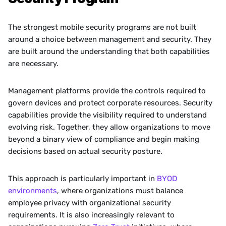
The strongest mobile security programs are not built 
around a choice between management and security. They 
are built around the understanding that both capabilities 
are necessary.
Management platforms provide the controls required to 
govern devices and protect corporate resources. Security 
capabilities provide the visibility required to understand 
evolving risk. Together, they allow organizations to move 
beyond a binary view of compliance and begin making 
decisions based on actual security posture.
This approach is particularly important in 
BYOD 
environments
, where organizations must balance 
employee privacy with organizational security 
requirements. It is also increasingly relevant to 