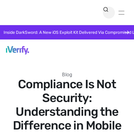
Inside DarkSword: A New iOS Exploit Kit Delivered Via Compromised 
Blog
Compliance Is Not
Security:
Understanding the
Difference in Mobile