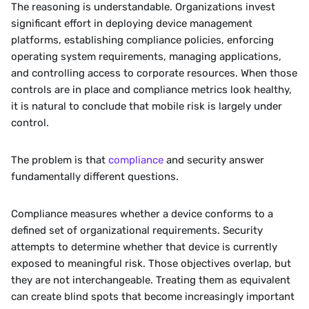
The reasoning is understandable. Organizations invest 
significant effort in deploying device management 
platforms, establishing compliance policies, enforcing 
operating system requirements, managing applications, 
and controlling access to corporate resources. When those 
controls are in place and compliance metrics look healthy, 
it is natural to conclude that mobile risk is largely under 
control.
The problem is that 
compliance
 and security answer 
fundamentally different questions.
Compliance measures whether a device conforms to a 
defined set of organizational requirements. Security 
attempts to determine whether that device is currently 
exposed to meaningful risk. Those objectives overlap, but 
they are not interchangeable. Treating them as equivalent 
can create blind spots that become increasingly important 