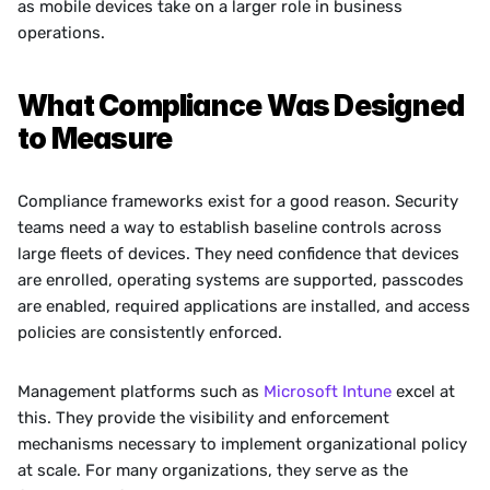
as mobile devices take on a larger role in business 
operations.
What Compliance Was Designed 
to Measure
Compliance frameworks exist for a good reason. Security 
teams need a way to establish baseline controls across 
large fleets of devices. They need confidence that devices 
are enrolled, operating systems are supported, passcodes 
are enabled, required applications are installed, and access 
policies are consistently enforced.
Management platforms such as 
Microsoft Intune
 excel at 
this. They provide the visibility and enforcement 
mechanisms necessary to implement organizational policy 
at scale. For many organizations, they serve as the 