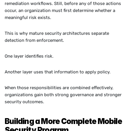
remediation workflows. Still, before any of those actions 
occur, an organization must first determine whether a 
meaningful risk exists.
This is why mature security architectures separate 
detection from enforcement.
One layer identifies risk.
Another layer uses that information to apply policy.
When those responsibilities are combined effectively, 
organizations gain both strong governance and stronger 
security outcomes.
Building a More Complete Mobile 
Security Program