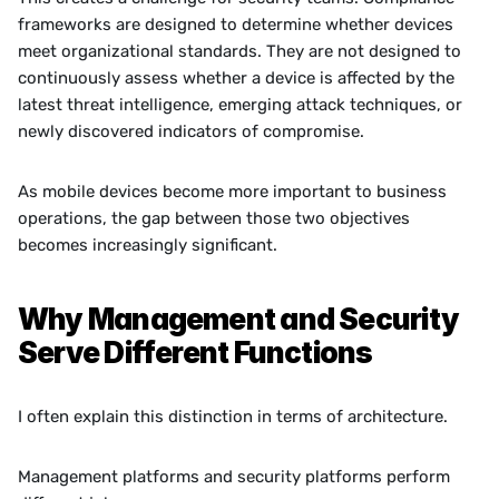
frameworks are designed to determine whether devices 
meet organizational standards. They are not designed to 
continuously assess whether a device is affected by the 
latest threat intelligence, emerging attack techniques, or 
newly discovered indicators of compromise.
As mobile devices become more important to business 
operations, the gap between those two objectives 
becomes increasingly significant.
Why Management and Security 
Serve Different Functions
I often explain this distinction in terms of architecture.
Management platforms and security platforms perform 