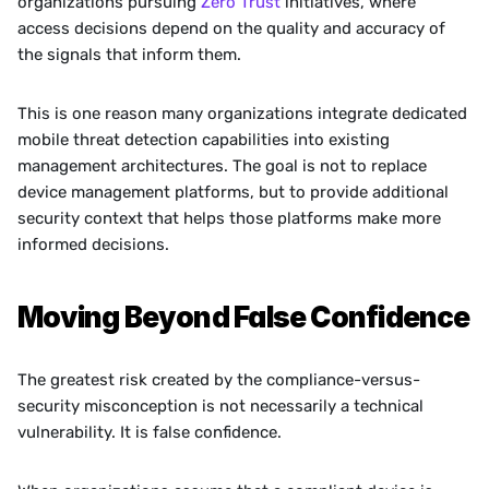
organizations pursuing 
Zero Trust
 initiatives, where 
access decisions depend on the quality and accuracy of 
the signals that inform them.
This is one reason many organizations integrate dedicated 
mobile threat detection capabilities into existing 
management architectures. The goal is not to replace 
device management platforms, but to provide additional 
security context that helps those platforms make more 
informed decisions.
Moving Beyond False Confidence
The greatest risk created by the compliance-versus-
security misconception is not necessarily a technical 
vulnerability. It is false confidence.