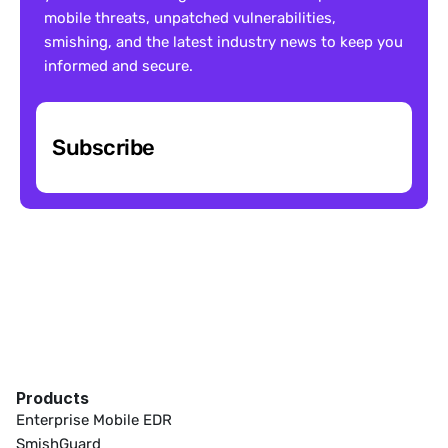
mobile threats, unpatched vulnerabilities, 
smishing, and the latest industry news to keep you 
informed and secure.
Subscribe
Products
Enterprise Mobile EDR
SmishGuard