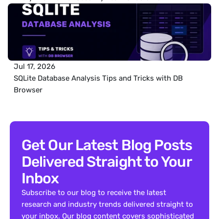
Jul 17, 2026
SQLite Database Analysis Tips and Tricks with DB 
Browser
Get Our Latest Blog Posts 
Delivered Straight to Your 
Inbox
Subscribe to our blog to receive the latest 
research and industry trends delivered straight to 
your inbox. Our blog content covers sophisticated 