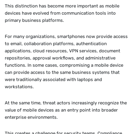
This distinction has become more important as mobile 
devices have evolved from communication tools into 
primary business platforms.
For many organizations, smartphones now provide access 
to email, collaboration platforms, authentication 
applications, cloud resources, VPN services, document 
repositories, approval workflows, and administrative 
functions. In some cases, compromising a mobile device 
can provide access to the same business systems that 
were traditionally associated with laptops and 
workstations.
At the same time, threat actors increasingly recognize the 
value of mobile devices as an entry point into broader 
enterprise environments.
This creates a challenge for security teams. Compliance 