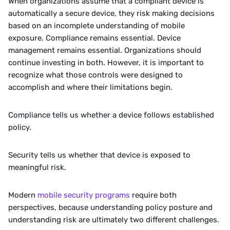
When organizations assume that a compliant device is 
automatically a secure device, they risk making decisions 
based on an incomplete understanding of mobile 
exposure. Compliance remains essential. Device 
management remains essential. Organizations should 
continue investing in both. However, it is important to 
recognize what those controls were designed to 
accomplish and where their limitations begin.
Compliance tells us whether a device follows established 
policy.
Security tells us whether that device is exposed to 
meaningful risk.
Modern 
mobile security programs
 require both 
perspectives, because understanding policy posture and 
understanding risk are ultimately two different challenges.