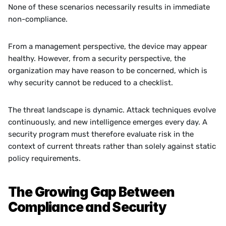
None of these scenarios necessarily results in immediate 
non-compliance.
From a management perspective, the device may appear 
healthy. However, from a security perspective, the 
organization may have reason to be concerned, which is 
why security cannot be reduced to a checklist. 
The threat landscape is dynamic. Attack techniques evolve 
continuously, and new intelligence emerges every day. A 
security program must therefore evaluate risk in the 
context of current threats rather than solely against static 
policy requirements.
The Growing Gap Between 
Compliance and Security