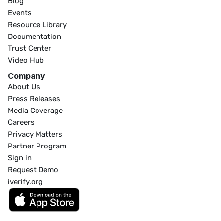
Blog
Events
Resource Library
Documentation
Trust Center
Video Hub
Company
About Us
Press Releases
Media Coverage
Careers
Privacy Matters
Partner Program
Sign in
Request Demo
iverify.org