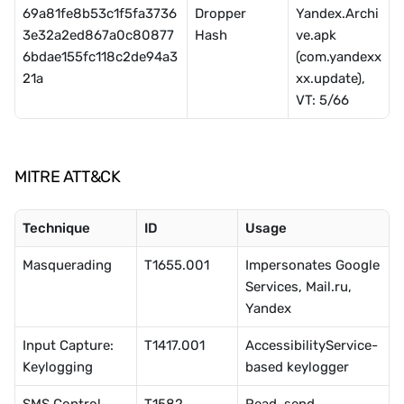
69a81fe8b53c1f5fa3736
Dropper 
Yandex.Archi
3e32a2ed867a0c80877
Hash
ve.apk 
6bdae155fc118c2de94a3
(com.yandexx
21a
xx.update), 
VT: 5/66
MITRE ATT&CK
Technique
ID
Usage
Masquerading
T1655.001
Impersonates Google 
Services, Mail.ru, 
Yandex
Input Capture: 
T1417.001
AccessibilityService-
Keylogging
based keylogger