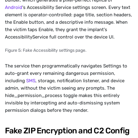
builder, which generates a pixel-perfect replica of 
Android
's Accessibility Service settings screen. Every text 
element is operator-controlled: page title, section headers, 
the Enable button, and a descriptive info message. When 
the victim taps Enable, they grant the implant's 
AccessibilityService full control over the device UI. 
Figure 5: Fake Accessibility settings page.
The service then programmatically navigates Settings to 
auto-grant every remaining dangerous permission, 
including 
SMS
, storage, notification listener, and device 
admin, without the victim seeing any prompts. The 
hide_permission_process toggle makes this entirely 
invisible by intercepting and auto-dismissing system 
permission dialogs before they render.
Fake ZIP Encryption and C2 Config