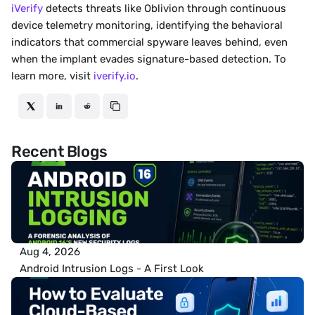
iVerify
 detects threats like Oblivion through continuous 
device telemetry monitoring, identifying the behavioral 
indicators that commercial spyware leaves behind, even 
when the implant evades signature-based detection. To 
learn more, visit 
iverify.io
.
Recent Blogs
Aug 4, 2026
Android Intrusion Logs - A First Look