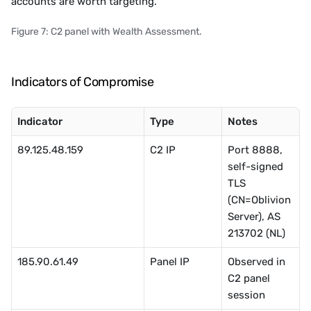
accounts are worth targeting. 
Figure 7: C2 panel with Wealth Assessment.
Indicators of Compromise
Indicator
Type
Notes
89.125.48.159
C2 IP
Port 8888, 
self-signed 
TLS 
(CN=Oblivion
Server), AS 
213702 (NL)
185.90.61.49
Panel IP
Observed in 
C2 panel 
session