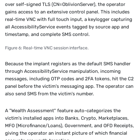
over self-signed TLS (CN=OblivionServer), the operator 
gains access to an extensive control panel. This includes 
real-time VNC with full touch input, a keylogger capturing 
all AccessibilityService events tagged by source app and 
timestamp, and complete SMS control.
Figure 6: Real-time VNC session interface.
Because the implant registers as the default SMS handler 
through AccessibilityService manipulation, incoming 
messages, including OTP codes and 2FA tokens, hit the C2 
panel before the victim's messaging app. The operator can 
also send SMS from the victim's number.
A "Wealth Assessment" feature auto-categorizes the 
victim's installed apps into Banks, Crypto, Marketplaces, 
MFO (Microfinance/Loans), Government, and OFD Receipts, 
giving the operator an instant picture of which financial 