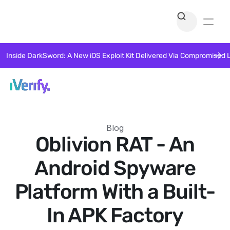
Inside DarkSword: A New iOS Exploit Kit Delivered Via Compromised 
Blog
Oblivion RAT - An
Android Spyware
Platform With a Built-
In APK Factory