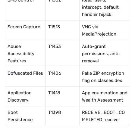
SMS Control
T1582
Read, send, 
intercept, default 
handler hijack
Screen Capture
T1513
VNC via 
MediaProjection
Abuse 
T1453
Auto-grant 
Accessibility 
permissions, anti-
Features
removal
Obfuscated Files
T1406
Fake ZIP encryption 
flag on classes.dex
Application 
T1418
App enumeration and 
Discovery
Wealth Assessment
Boot 
T1398
RECEIVE_BOOT_CO
Persistence
MPLETED receiver