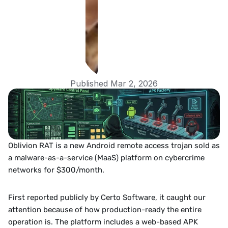
Published Mar 2, 2026
Oblivion RAT is a new Android remote access trojan sold as 
a malware-as-a-service (MaaS) platform on cybercrime 
networks for $300/month. 
First reported publicly by Certo Software, it caught our 
attention because of how production-ready the entire 
operation is. The platform includes a web-based APK 