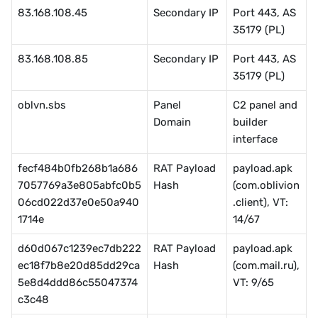
83.168.108.45
Secondary IP
Port 443, AS 
35179 (PL)
83.168.108.85
Secondary IP
Port 443, AS 
35179 (PL)
oblvn.sbs
Panel 
C2 panel and 
Domain
builder 
interface
fecf484b0fb268b1a686
RAT Payload 
payload.apk 
7057769a3e805abfc0b5
Hash
(com.oblivion
06cd022d37e0e50a940
.client), VT: 
1714e
14/67
d60d067c1239ec7db222
RAT Payload 
payload.apk 
ec18f7b8e20d85dd29ca
Hash
(com.mail.ru), 
5e8d4ddd86c55047374
VT: 9/65
c3c48