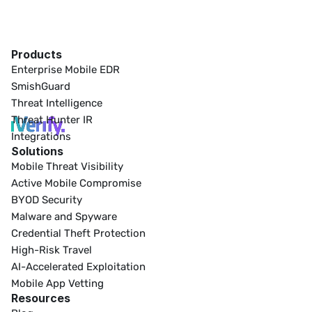
Products
Enterprise Mobile EDR
SmishGuard
Threat Intelligence
Threat Hunter IR
Integrations
Solutions
Mobile Threat Visibility
Active Mobile Compromise
BYOD Security
Malware and Spyware
Credential Theft Protection
High-Risk Travel
AI-Accelerated Exploitation
Mobile App Vetting
Resources