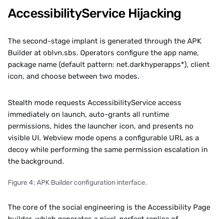
AccessibilityService Hijacking
The second-stage implant is generated through the APK 
Builder at oblvn.sbs. Operators configure the app name, 
package name (default pattern: net.darkhyperapps*), client 
icon, and choose between two modes. 
Stealth mode requests AccessibilityService access 
immediately on launch, auto-grants all runtime 
permissions, hides the launcher icon, and presents no 
visible UI. Webview mode opens a configurable URL as a 
decoy while performing the same permission escalation in 
the background.
Figure 4: APK Builder configuration interface.
The core of the social engineering is the Accessibility Page 