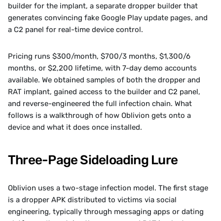
builder for the implant, a separate dropper builder that 
generates convincing fake Google Play update pages, and 
a C2 panel for real-time device control. 
Pricing runs $300/month, $700/3 months, $1,300/6 
months, or $2,200 lifetime, with 7-day demo accounts 
available. We obtained samples of both the dropper and 
RAT implant, gained access to the builder and C2 panel, 
and reverse-engineered the full infection chain. What 
follows is a walkthrough of how Oblivion gets onto a 
device and what it does once installed.
Three-Page Sideloading Lure
Oblivion uses a two-stage infection model. The first stage 
is a dropper APK distributed to victims via social 
engineering, typically through messaging apps or dating 