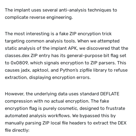
The implant uses several anti-analysis techniques to 
complicate reverse engineering.
The most interesting is a fake ZIP encryption trick 
targeting common analysis tools. When we attempted 
static analysis of the implant APK, we discovered that the 
classes.dex ZIP entry has its general-purpose bit flag set 
to 0x0809, which signals encryption to ZIP parsers. This 
causes jadx, apktool, and Python’s zipfile library to refuse 
extraction, displaying encryption errors.
However, the underlying data uses standard DEFLATE 
compression with no actual encryption. The fake 
encryption flag is purely cosmetic, designed to frustrate 
automated analysis workflows. We bypassed this by 
manually parsing ZIP local file headers to extract the DEX 
file directly: