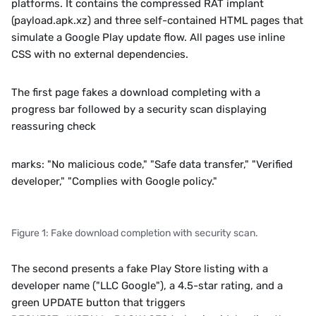
platforms. It contains the compressed RAT implant 
(payload.apk.xz) and three self-contained HTML pages that 
simulate a Google Play update flow. All pages use inline 
CSS with no external dependencies.
The first page fakes a download completing with a 
progress bar followed by a security scan displaying 
reassuring check
marks: "No malicious code," "Safe data transfer," "Verified 
developer," "Complies with Google policy."
Figure 1: Fake download completion with security scan.
The second presents a fake Play Store listing with a 
developer name ("LLC Google"), a 4.5-star rating, and a 
green UPDATE button that triggers 