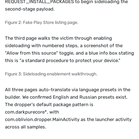
REQUEST_INSTALL_PACKAGES to begin sideloading the 
second-stage payload.
Figure 2: Fake Play Store listing page.
The third page walks the victim through enabling 
sideloading with numbered steps, a screenshot of the 
"Allow from this source" toggle, and a blue info box stating 
this is "a standard procedure to protect your device."
Figure 3: Sideloading enablement walkthrough.
All three pages auto-translate via language presets in the 
builder. We confirmed English and Russian presets exist. 
The dropper's default package pattern is 
com.darkpurecore*, with 
com.oblivion.dropper.MainActivity as the launcher activity 
across all samples.