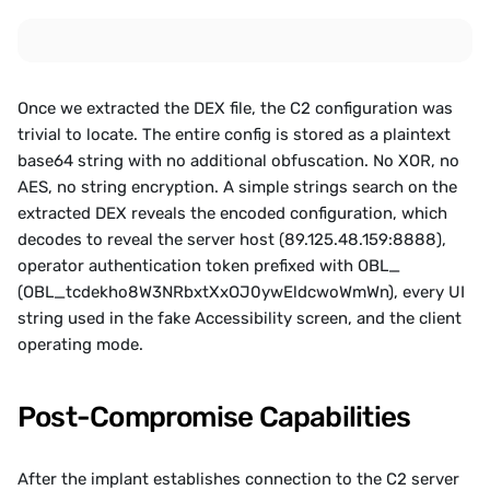
Once we extracted the DEX file, the C2 configuration was 
trivial to locate. The entire config is stored as a plaintext 
base64 string with no additional obfuscation. No XOR, no 
AES, no string encryption. A simple strings search on the 
extracted DEX reveals the encoded configuration, which 
decodes to reveal the server host (89.125.48.159:8888), 
operator authentication token prefixed with OBL_ 
(OBL_tcdekho8W3NRbxtXxOJ0ywEldcwoWmWn), every UI 
string used in the fake Accessibility screen, and the client 
operating mode.
Post-Compromise Capabilities
After the implant establishes connection to the C2 server 