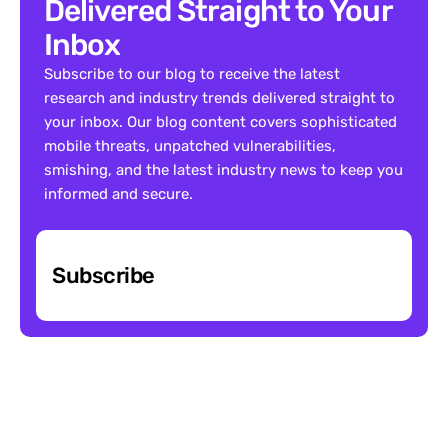
Delivered Straight to Your 
Inbox
Subscribe to our blog to receive the latest 
research and industry trends delivered straight to 
your inbox. Our blog content covers sophisticated 
mobile threats, unpatched vulnerabilities, 
smishing, and the latest industry news to keep you 
informed and secure.
Subscribe