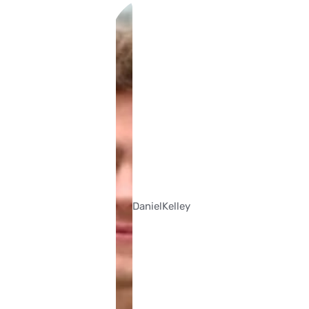
Daniel
Kelley