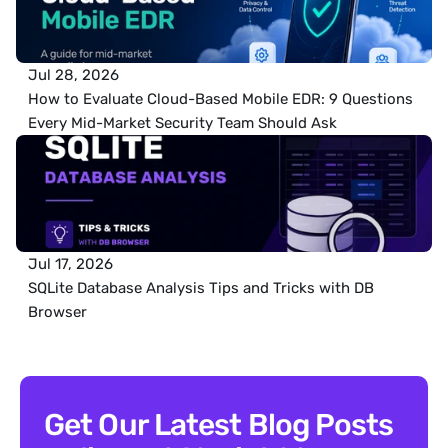
Jul 28, 2026
How to Evaluate Cloud-Based Mobile EDR: 9 Questions 
Every Mid-Market Security Team Should Ask
Jul 17, 2026
SQLite Database Analysis Tips and Tricks with DB 
Browser
Get Our Latest Blog Posts 