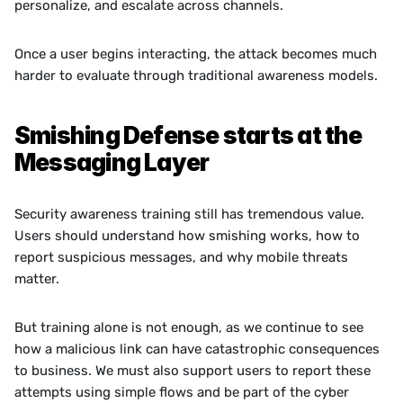
personalize, and escalate across channels.
Once a user begins interacting, the attack becomes much 
harder to evaluate through traditional awareness models.
Smishing Defense starts at the 
Messaging Layer
Security awareness training still has tremendous value. 
Users should understand how smishing works, how to 
report suspicious messages, and why mobile threats 
matter.
But training alone is not enough, as we continue to see 
how a malicious link can have catastrophic consequences 
to business. We must also support users to report these 
attempts using simple flows and be part of the cyber 