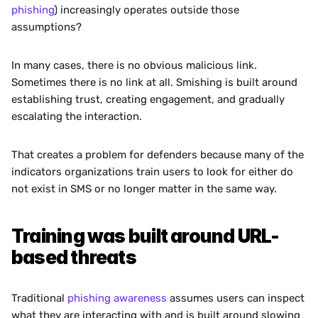
phishing
) increasingly operates outside those 
assumptions?
In many cases, there is no obvious malicious link. 
Sometimes there is no link at all. Smishing is built around 
establishing trust, creating engagement, and gradually 
escalating the interaction. 
That creates a problem for defenders because many of the 
indicators organizations train users to look for either do 
not exist in SMS or no longer matter in the same way.
Training was built around URL-
based threats
Traditional 
phishing awareness
 assumes users can inspect 
what they are interacting with and is built around slowing 