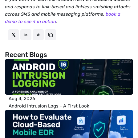
and responds to link-based and linkless smishing attacks 
across SMS and mobile messaging platforms, 
book a 
demo to see it in action
.
Recent Blogs
Aug 4, 2026
Android Intrusion Logs - A First Look