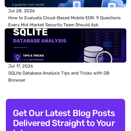
Jul 28, 2026
How to Evaluate Cloud-Based Mobile EDR: 9 Questions 
Every Mid-Market Security Team Should Ask
Jul 17, 2026
SQLite Database Analysis Tips and Tricks with DB 
Browser
Get Our Latest Blog Posts 
Delivered Straight to Your 