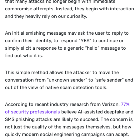
that many attacks no longer begin with immediate 
compromise attempts. Instead, they begin with interaction 
and they heavily rely on our curiosity. 
An initial smishing message may ask the user to reply to 
confirm their identity, to respond “YES” to continue or 
simply elicit a response to a generic “hello” message to 
find out who it is.
This simple method allows the attacker to move the 
conversation from “unknown sender” to “safe sender” and 
out of the view of native scam detection tools.
According to recent industry research from Verizon, 
77% 
of security professionals
 believe AI-assisted deepfake and 
SMS phishing attacks are likely to succeed. The concern is 
not just the quality of the messages themselves, but how 
quickly modern social engineering campaigns can adapt, 