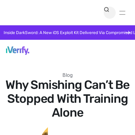
Inside DarkSword: A New iOS Exploit Kit Delivered Via Compromised 
Blog
Why Smishing Can’t Be
Stopped With Training
Alone