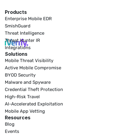
Products
Enterprise Mobile EDR
SmishGuard
Threat Intelligence
Threat Hunter IR
Integrations
Solutions
Mobile Threat Visibility
Active Mobile Compromise
BYOD Security
Malware and Spyware
Credential Theft Protection
High-Risk Travel
AI-Accelerated Exploitation
Mobile App Vetting
Resources
Blog
Events