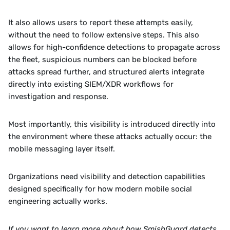
It also allows users to report these attempts easily, 
without the need to follow extensive steps. This also 
allows for high-confidence detections to propagate across 
the fleet, suspicious numbers can be blocked before 
attacks spread further, and structured alerts integrate 
directly into existing SIEM/XDR workflows for 
investigation and response.
Most importantly, this visibility is introduced directly into 
the environment where these attacks actually occur: the 
mobile messaging layer itself.
Organizations need visibility and detection capabilities 
designed specifically for how modern mobile social 
engineering actually works.
If you want to learn more about how SmishGuard detects 