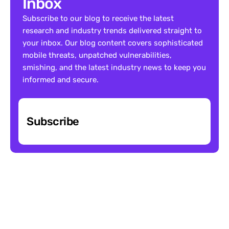
Inbox
Subscribe to our blog to receive the latest 
research and industry trends delivered straight to 
your inbox. Our blog content covers sophisticated 
mobile threats, unpatched vulnerabilities, 
smishing, and the latest industry news to keep you 
informed and secure.
Subscribe