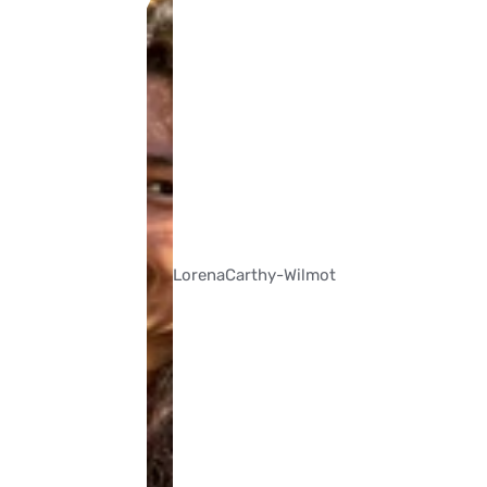
Lorena
Carthy-Wilmot