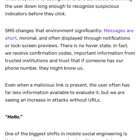
the user down long enough to recognize suspicious 
indicators before they click.
SMS changes that environment significantly: 
Messages are 
short
, minimal, and often displayed through notifications 
or lock-screen previews. There is no hover state. In fact, 
we receive confirmation codes, important information from 
trusted institutions and trust that if someone has our 
phone number, they might know us. 
Even when a malicious link is present, the user often has 
far less information available to evaluate it, but we are 
seeing an increase in attacks without URLs.
“Hello.”
One of the biggest shifts in mobile social engineering is 