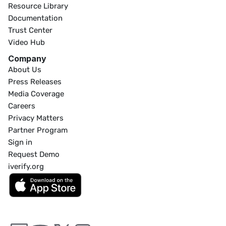
Resource Library
Documentation
Trust Center
Video Hub
Company
About Us
Press Releases
Media Coverage
Careers
Privacy Matters
Partner Program
Sign in
Request Demo
iverify.org