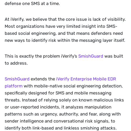
defense one SMS at a time. 
At iVerify, we believe that the core issue is lack of visibility. 
Most organizations have very limited insight into SMS-
based social engineering, and that means defenders need 
new ways to identify risk within the messaging layer itself.
This is exactly the problem iVerify’s 
SmishGuard
 was built 
to address.
SmishGuard 
extends the 
iVerify Enterprise Mobile EDR 
platform
 with mobile-native social engineering detection, 
specifically designed for SMS and mobile messaging 
threats. Instead of relying solely on known malicious links 
or user-reported incidents, it analyzes manipulation 
patterns such as urgency, authority, and fear, along with 
sender intelligence and conversational risk signals, to 
identify both link-based and linkless smishing attacks.