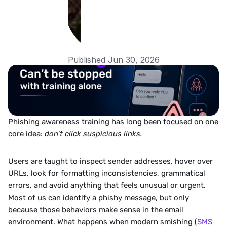
Published Jun 30, 2026
Phishing awareness training has long been focused on one 
core idea: 
don’t click suspicious links.
Users are taught to inspect sender addresses, hover over 
URLs, look for formatting inconsistencies, grammatical 
errors, and avoid anything that feels unusual or urgent. 
Most of us can identify a phishy message, but only 
because those behaviors make sense in the email 
environment. What happens when modern smishing (
SMS 