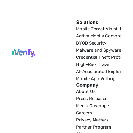
Solutions
EDR
Mobile Threat Visibility
Active Mobile Compromise
BYOD Security
Malware and Spyware
Credential Theft Protectio
High-Risk Travel
AI-Accelerated Exploitatio
Mobile App Vetting
Company
About Us
Press Releases
Media Coverage
Careers
Privacy Matters
Partner Program