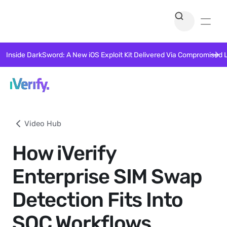
Inside DarkSword: A New iOS Exploit Kit Delivered Via Compromised 
Video Hub
How iVerify
Enterprise SIM Swap
Detection Fits Into
SOC Workflows