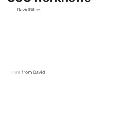
David
Gillies
More from David
How iVerify SIM Swap Detection Is 
Why Traditional SIM 
Deployed in Enterprise Environments
Methods Fall Short
02:03