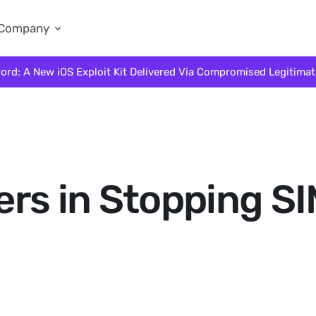
Company
ord: A New iOS Exploit Kit Delivered Via Compromised Legitima
rs in Stopping S