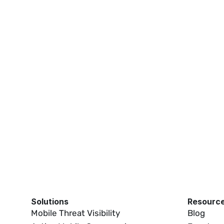
M Swap Detection 
How iVerify Reduces SIM Swap 
t
Detection False Positives
03:54
01:03
Solutions
Resourc
Mobile Threat Visibility
Blog