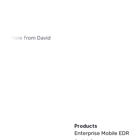
More from David
How iVerify SIM Swap Detection Is 
Why Traditional SI
Deployed in Enterprise Environments
Methods Fall Shor
02:03
Products
Enterprise Mobile EDR