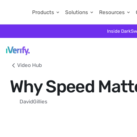
Products
Solutions
Resources
Inside DarkSw
Video Hub
Why Speed Matte
David
Gillies