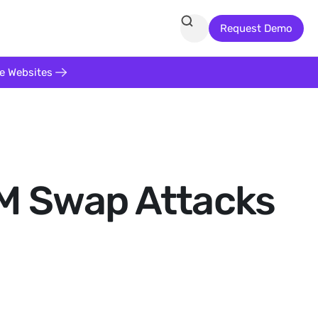
Request Demo
te Websites
IM Swap Attacks