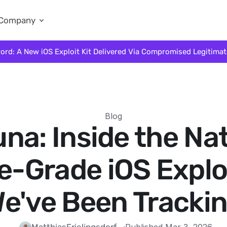
Company
ord: A New iOS Exploit Kit Delivered Via Compromised Legitima
Blog
na: Inside the Na
e-Grade iOS Exploi
e've Been Tracki