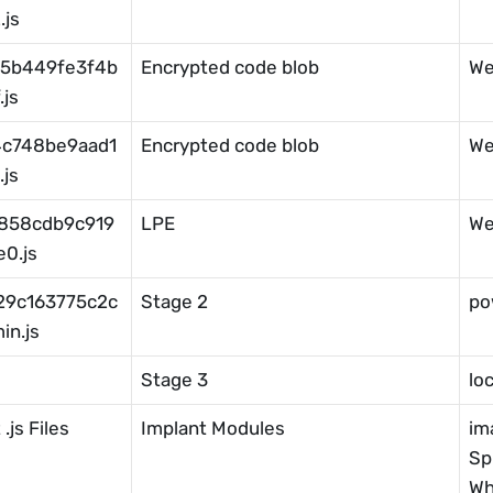
js
5b449fe3f4b
Encrypted code blob
We
js
4c748be9aad1
Encrypted code blob
We
js
858cdb9c919
LPE
We
0.js
29c163775c2c
Stage 2
po
in.js
Stage 3
lo
.js Files
Implant Modules
im
Sp
Wh