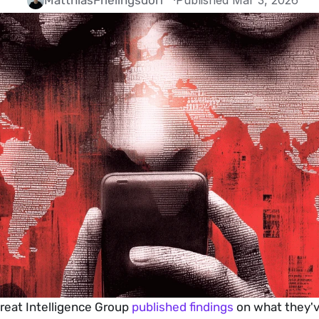
Matthias
Frielingsdorf
·
Published Mar 3, 2026
reat Intelligence Group 
published findings
 on what they'v