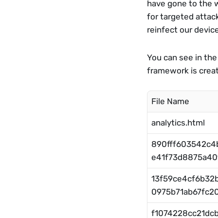
have gone to the we
for targeted attac
reinfect our device
You can see in the
framework is crea
File Name
analytics.html
890fff603542c
e41f73d8875a40f
13f59ce4cf6b32
0975b71ab67fc20
f1074228cc21dc