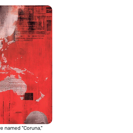
e named "Coruna," 