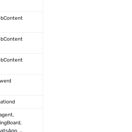
bContent
bContent
bContent
werd
cationd
agent, 
ingBoard, 
atsApp, …