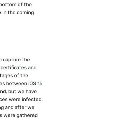
 bottom of the 
 in the coming 
o capture the 
certificates and 
tages of the 
es between iOS 15 
und, but we have 
es were infected. 
g and after we 
es were gathered