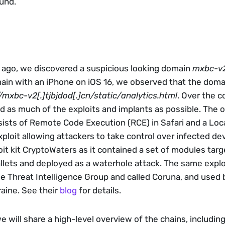
und.
 ago, we discovered a suspicious looking domain 
mxbc-v2[
in with an iPhone on iOS 16, we observed that the domai
/mxbc-v2[.]tjbjdod[.]cn/static/analytics.html
. Over the co
 as much of the exploits and implants as possible. The ob
sists of Remote Code Execution (RCE) in Safari and a Local
ploit allowing attackers to take control over infected devic
oit kit CryptoWaters as it contained a set of modules targe
lets and deployed as a waterhole attack. The same exploi
 Threat Intelligence Group and called Coruna, and used b
aine. See their 
blog
 for details.
we will share a high-level overview of the chains, includin