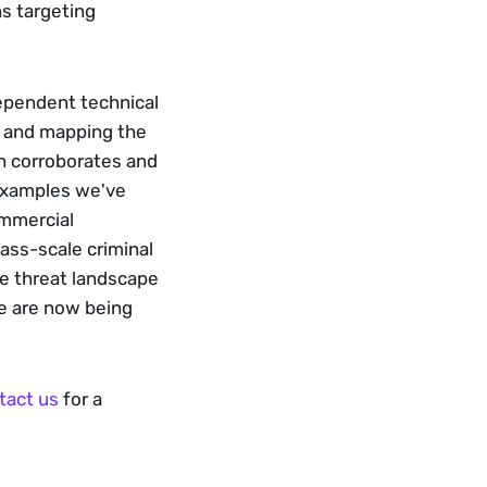
s targeting 
ependent technical 
, and mapping the 
ch corroborates and 
examples we've 
mmercial 
ass-scale criminal 
e threat landscape 
te are now being 
tact us
 for a 