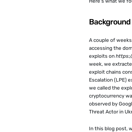
Here's what we fo
Background
A couple of weeks
accessing the doma
exploits on 
https:/
week, we extracted
exploit chains con
Escalation (LPE) ex
we called the expl
cryptocurrency wal
observed by Google
Threat Actor in Ukr
In this blog post, 