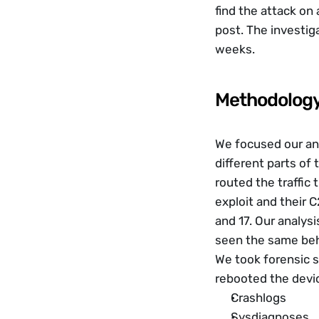
find the attack on 
post. The investig
weeks. 
Methodolog
We focused our anal
different parts of
routed the traffic 
exploit and their 
and 17. Our analysi
seen the same beh
We took forensic s
rebooted the devi
Crashlogs
Sysdiagnoses