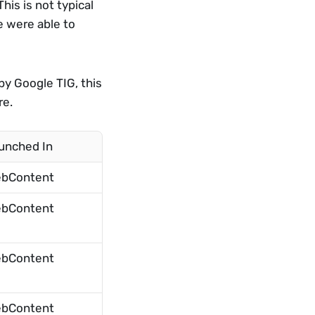
is is not typical 
 were able to 
y Google TIG, this 
re.
unched In
bContent
bContent
bContent
bContent