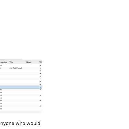
 Anyone who would 