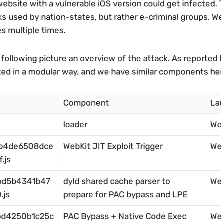
bsite with a vulnerable iOS version could get infected. Th
ks used by nation-states, but rather e-criminal groups. We
s multiple times. 
 following picture an overview of the attack. As reported b
ted in a modular way, and we have similar components he
Component
La
loader
We
4b4de6508dce
WebKit JIT Exploit Trigger
We
.js
bd5b4341b47
dyld shared cache parser to 
We
.js
prepare for PAC bypass and LPE
bd4250b1c25c
PAC Bypass + Native Code Exec
We