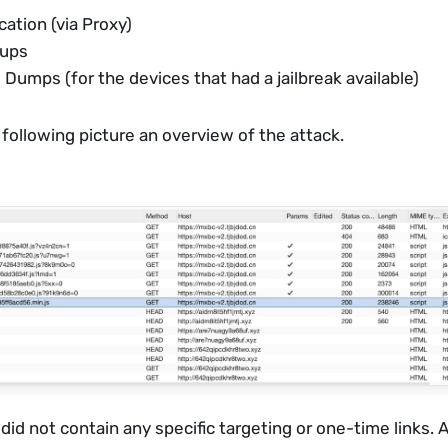
tion (via Proxy)
kups
 Dumps (for the devices that had a jailbreak available)
 following picture an overview of the attack. 
 did not contain any specific targeting or one-time links.