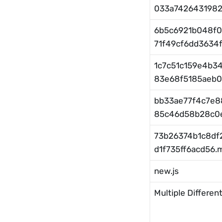
033a7426431982.
6b5c6921b048f0
71f49cf6dd3634f.
1c7c51c159e4b3
83e68f5185aeb0.
bb33ae77f4c7e8
85c46d58b28c0e
73b26374b1c8df
d1f735ff6acd56.m
new.js
Multiple Different 