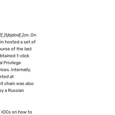
.]tjbjdod[.]cn
. On 
n hosted a set of 
urse of the last 
tained 1-click 
 Privilege 
es. Internally, 
ted at 
t chain was also 
y a Russian 
g IOCs on how to 