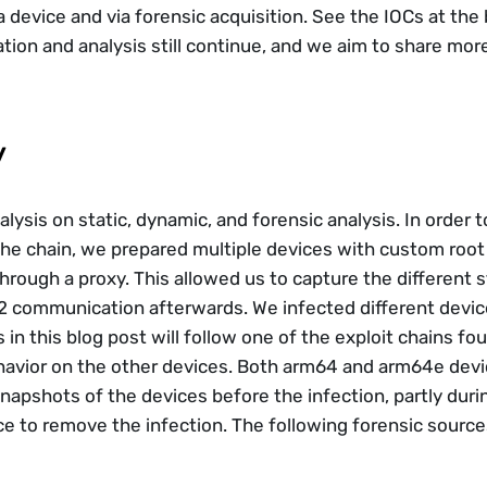
a device and via forensic acquisition. See the IOCs at the
ation and analysis still continue, and we aim to share more
y
ysis on static, dynamic, and forensic analysis. In order t
 the chain, we prepared multiple devices with custom root 
through a proxy. This allowed us to capture the different s
C2 communication afterwards. We infected different devic
s in this blog post will follow one of the exploit chains fo
avior on the other devices. Both arm64 and arm64e devic
napshots of the devices before the infection, partly durin
ce to remove the infection. The following forensic sourc