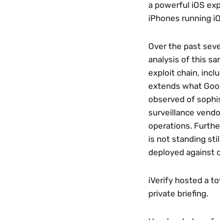
a powerful iOS expl
iPhones running iOS
Over the past seve
analysis of this sa
exploit chain, incl
extends what Goog
observed of sophis
surveillance vendo
operations. Furthe
is not standing sti
deployed against o
iVerify hosted a to
private briefing. 