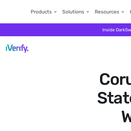
Products
Solutions
Resources
Inside DarkSw
Coru
Stat
W