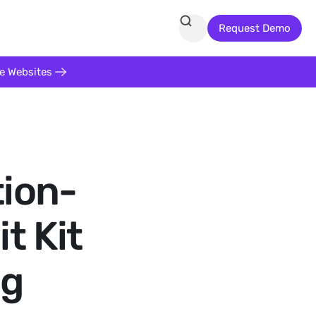
Request Demo
te Websites
tion-
t Kit
ng