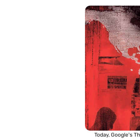
Today, Google's Th