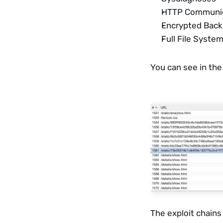
HTTP Communica
Encrypted Bac
Full File System
You can see in the
The exploit chains