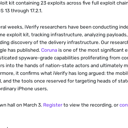
oit kit containing 23 exploits across five full exploit chain
 13 through 17.2.1. 
ral weeks, iVerify researchers have been conducting ind
me exploit kit, tracking infrastructure, analyzing payloads
uding discovery of the delivery infrastructure. Our resear
le has published. 
Coruna
 is one of the most significant 
ticated spyware-grade capabilities proliferating from co
rs into the hands of nation-state actors and ultimately m
rmore, it confirms what iVerify has long argued: the mobil
ll, and the tools once reserved for targeting heads of sta
rdinary iPhone users. 
wn hall on March 3. 
Register
 to view the recording, or 
con